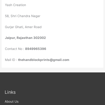
Yash Creation
58, Shri Chandra Nagar
Gurjar Ghati, Amer Road
Jaipur, Rajasthan 302002
Contact No :
8949965396
Mail ID :
thehandblockprints@gmail.com
Links
About Us