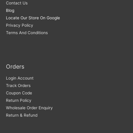
Contact Us
Blog
Locate Our Store On Google
Privacy Policy
Terms And Conditions
Orders
Login Account
Track Orders
Coupon Code
Return Policy
Wholesale Order Enquiry
Return & Refund