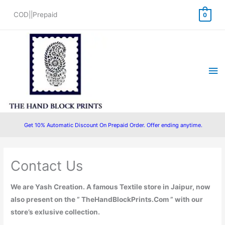
Skip
COD||Prepaid
0
to
content
Ma
Me
Get 10% Automatic Discount On Prepaid Order. Offer ending anytime.
Contact Us
We are Yash Creation. A famous Textile store in Jaipur, now
also present on the ”
TheHandBlockPrints.Com
” with our
store’s exlusive collection.