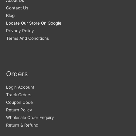
About Us
Contact Us
Blog
Locate Our Store On Google
Privacy Policy
Terms And Conditions
Orders
Login Account
Track Orders
Coupon Code
Return Policy
Wholesale Order Enquiry
Return & Refund