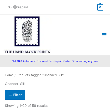
Skip
COD||Prepaid
0
to
content
Ma
Me
Get 10% Automatic Discount On Prepaid Order. Offer ending anytime.
Sorted
Home
/ Products tagged “Chanderi Silk”
by
popularity
Chanderi Silk
Filter
Showing 1–20 of 56 results