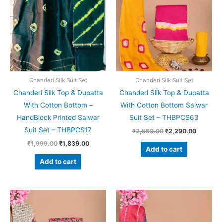
₹1,999.00.
₹1,839.00.
₹2,550.00.
₹2,290.
Chanderi Silk Suit Set
Chanderi Silk Suit Set
Chanderi Silk Top & Dupatta
Chanderi Silk Top & Dupatta
With Cotton Bottom –
With Cotton Bottom Salwar
HandBlock Printed Salwar
Suit Set – THBPCS63
Suit Set – THBPCS17
₹
2,550.00
₹
2,290.00
₹
1,999.00
₹
1,839.00
Add to cart
Add to cart
Original
Current
Original
Current
price
price
price
price
was:
is:
was:
is:
₹2,550.00.
₹2,290.00.
₹2,550.00.
₹2,290.