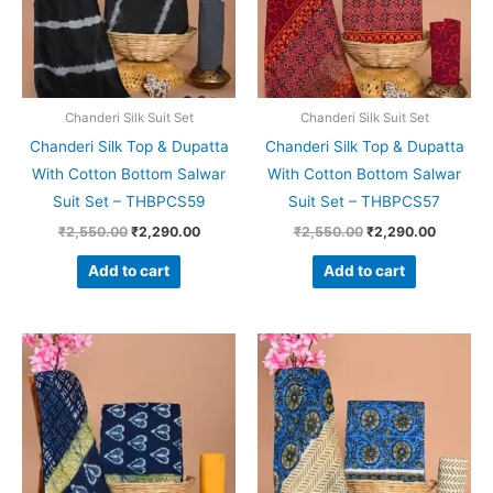
Chanderi Silk Suit Set
Chanderi Silk Suit Set
Chanderi Silk Top & Dupatta
Chanderi Silk Top & Dupatta
With Cotton Bottom Salwar
With Cotton Bottom Salwar
Suit Set – THBPCS59
Suit Set – THBPCS57
₹
2,550.00
₹
2,290.00
₹
2,550.00
₹
2,290.00
Add to cart
Add to cart
Original
Current
Original
Current
price
price
price
price
was:
is:
was:
is:
₹2,550.00.
₹2,290.00.
₹2,550.00.
₹2,290.