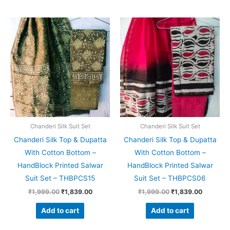
Original
Current
Original
Current
price
price
price
price
was:
is:
was:
is:
₹1,999.00.
₹1,839.00.
₹1,999.00.
₹1,839.0
Chanderi Silk Suit Set
Chanderi Silk Suit Set
Chanderi Silk Top & Dupatta
Chanderi Silk Top & Dupatta
With Cotton Bottom –
With Cotton Bottom –
HandBlock Printed Salwar
HandBlock Printed Salwar
Suit Set – THBPCS15
Suit Set – THBPCS06
₹
1,999.00
₹
1,839.00
₹
1,999.00
₹
1,839.00
Add to cart
Add to cart