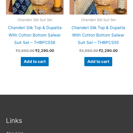
Chanderi Silk Suit Set
Chanderi Silk Suit Set
Chanderi Silk Top & Dupatta
Chanderi Silk Top & Dupatta
With Cotton Bottom Salwar
With Cotton Bottom Salwar
Suit Set – THBPCS56
Suit Set – THBPCS55
₹
2,550.00
₹
2,290.00
₹
2,550.00
₹
2,290.00
Add to cart
Add to cart
Links