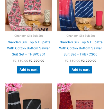
Chanderi Silk Suit Set
Chanderi Silk Suit Set
Chanderi Silk Top & Dupatta
Chanderi Silk Top & Dupatta
With Cotton Bottom Salwar
With Cotton Bottom Salwar
Suit Set – THBPCS61
Suit Set – THBPCS60
₹
2,550.00
₹
2,290.00
₹
2,550.00
₹
2,290.00
Add to cart
Add to cart
Original
Current
Original
Current
price
price
price
price
was:
is:
was:
is:
₹2,550.00.
₹2,290.00.
₹2,550.00.
₹2,290.