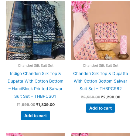
Original
Current
Original
Current
price
price
price
price
was:
is:
was:
is:
₹1,999.00.
₹1,839.00.
₹2,550.00.
₹2,290.
Chanderi Silk Suit Set
Chanderi Silk Suit Set
Indigo Chanderi Silk Top &
Chanderi Silk Top & Dupatta
Dupatta With Cotton Bottom
With Cotton Bottom Salwar
– HandBlock Printed Salwar
Suit Set – THBPCS62
Suit Set – THBPCS01
₹
2,550.00
₹
2,290.00
₹
1,999.00
₹
1,839.00
Add to cart
Add to cart
Original
Current
Original
Current