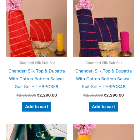
price
price
price
price
was:
is:
was:
is:
₹2,550.00.
₹2,290.00.
₹2,550.00.
₹2,290.
Chanderi Silk Suit Set
Chanderi Silk Suit Set
Chanderi Silk Top & Dupatta
Chanderi Silk Top & Dupatta
With Cotton Bottom Salwar
With Cotton Bottom Salwar
Suit Set – THBPCS58
Suit Set – THBPCS48
₹
2,550.00
₹
2,290.00
₹
2,550.00
₹
2,290.00
Add to cart
Add to cart
Original
Current
Original
Current
price
price
price
price
was:
is:
was:
is: