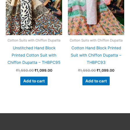
Cotton Suits with Chiffon Dupatta
Cotton Suits with Chiffon Dupatta
Unstitched Hand Block
Cotton Hand Block Printed
Printed Cotton Suit with
Suit with Chiffon Dupatta –
Chiffon Dupatta – THBPC95
THBPC93
₹
1,550.00
₹
1,099.00
₹
1,550.00
₹
1,099.00
Add to cart
Add to cart