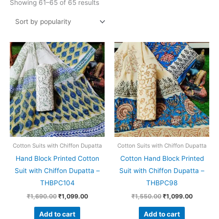
Showing 61–65 of 65 results
Original
Current
Original
Current
price
price
price
price
was:
is:
was:
is:
₹1,690.00.
₹1,099.00.
₹1,550.00.
₹1,099.0
Cotton Suits with Chiffon Dupatta
Cotton Suits with Chiffon Dupatta
Hand Block Printed Cotton
Cotton Hand Block Printed
Suit with Chiffon Dupatta –
Suit with Chiffon Dupatta –
THBPC104
THBPC98
₹
1,690.00
₹
1,099.00
₹
1,550.00
₹
1,099.00
Add to cart
Add to cart