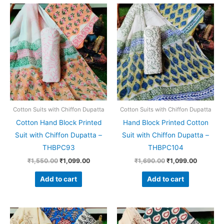
Original
Current
Original
Current
price
price
price
price
was:
is:
was:
is:
₹1,550.00.
₹1,099.00.
₹1,690.00.
₹1,099.0
Cotton Suits with Chiffon Dupatta
Cotton Suits with Chiffon Dupatta
Cotton Hand Block Printed
Hand Block Printed Cotton
Suit with Chiffon Dupatta –
Suit with Chiffon Dupatta –
THBPC93
THBPC104
₹
1,550.00
₹
1,099.00
₹
1,690.00
₹
1,099.00
Add to cart
Add to cart
Original
Current
Original
Current
price
price
price
price