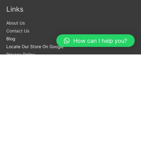
Links
About Us
Contact Us
Blog
How can I help you?
Locate Our Store On Google
Privacy Policy
Terms And Conditions
Orders
Login Account
Track Orders
Coupon Code
Return Policy