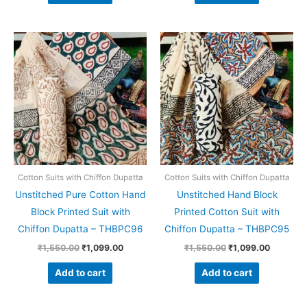
Original
Current
Original
Current
price
price
price
price
was:
is:
was:
is:
₹1,550.00.
₹1,099.00.
₹1,550.00.
₹1,099.0
Cotton Suits with Chiffon Dupatta
Cotton Suits with Chiffon Dupatta
Unstitched Pure Cotton Hand
Unstitched Hand Block
Block Printed Suit with
Printed Cotton Suit with
Chiffon Dupatta – THBPC96
Chiffon Dupatta – THBPC95
₹
1,550.00
₹
1,099.00
₹
1,550.00
₹
1,099.00
Add to cart
Add to cart