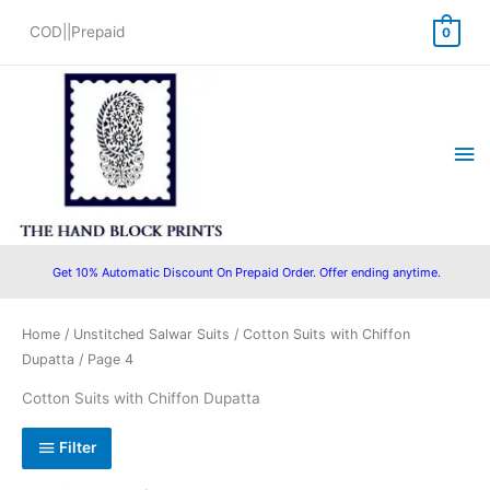
Skip
COD||Prepaid
0
to
content
Ma
Me
Get 10% Automatic Discount On Prepaid Order. Offer ending anytime.
Sorted
Home
/
Unstitched Salwar Suits
/
Cotton Suits with Chiffon
by
popularity
Dupatta
/ Page 4
Cotton Suits with Chiffon Dupatta
Filter