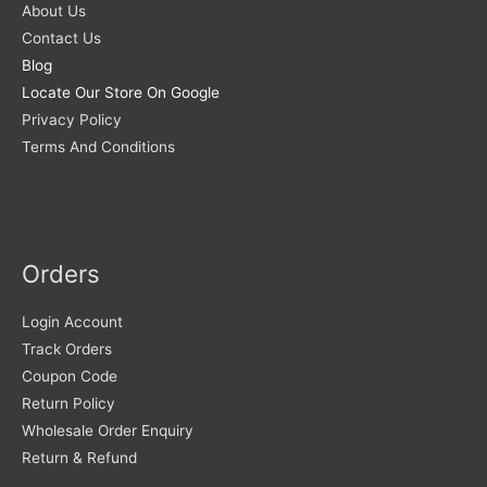
About Us
Contact Us
Blog
Locate Our Store On Google
Privacy Policy
Terms And Conditions
Orders
Login Account
Track Orders
Coupon Code
Return Policy
Wholesale Order Enquiry
Return & Refund