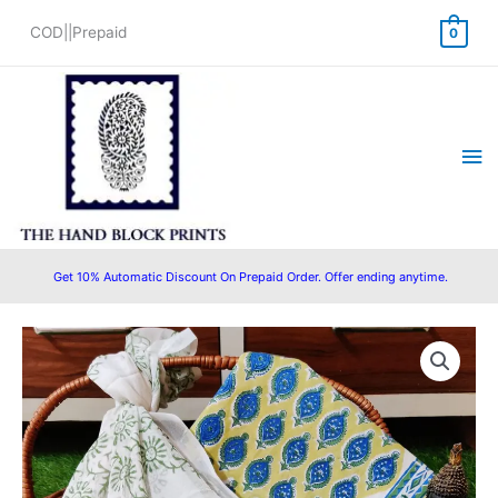
Skip
COD||Prepaid
0
to
content
Ma
Me
Get 10% Automatic Discount On Prepaid Order. Offer ending anytime.
Hand
Original
Current
Block
price
price
Printed
Cotton
was:
is:
Suit
₹1,690.00.
₹1,099.00.
with