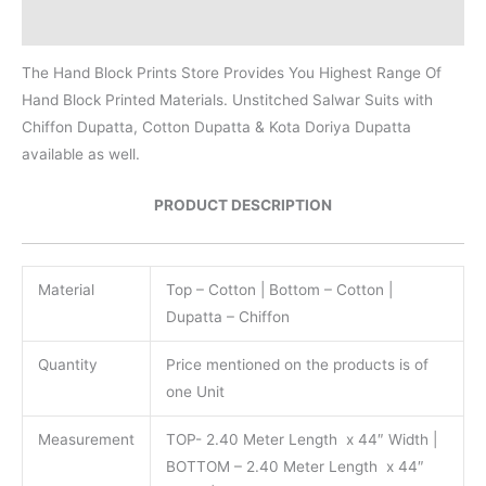
Reviews (0)
The Hand Block Prints Store Provides You Highest Range Of
Hand Block Printed Materials. Unstitched Salwar Suits with
Chiffon Dupatta, Cotton Dupatta & Kota Doriya Dupatta
available as well.
PRODUCT DESCRIPTION
Material
Top – Cotton | Bottom – Cotton |
Dupatta – Chiffon
Quantity
Price mentioned on the products is of
one Unit
Measurement
TOP- 2.40 Meter Length x 44″ Width |
BOTTOM – 2.40 Meter Length x 44″