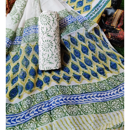
Chiffon
Dupatta
-
THBPC104
quantity