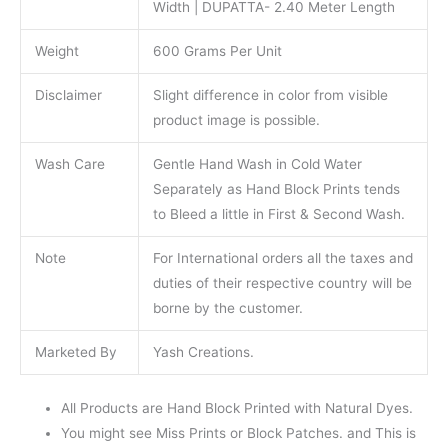
Width | DUPATTA- 2.40 Meter Length
Weight
600 Grams Per Unit
Disclaimer
Slight difference in color from visible
product image is possible.
Wash Care
Gentle Hand Wash in Cold Water
Separately as Hand Block Prints tends
to Bleed a little in First & Second Wash.
Note
For International orders all the taxes and
duties of their respective country will be
borne by the customer.
Marketed By
Yash Creations.
All Products are Hand Block Printed with Natural Dyes.
You might see Miss Prints or Block Patches. and This is