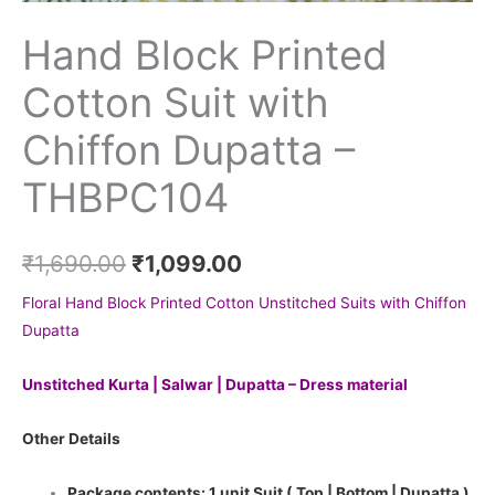
Hand Block Printed
Cotton Suit with
Chiffon Dupatta –
THBPC104
₹
1,690.00
₹
1,099.00
Floral Hand Block Printed Cotton Unstitched Suits with Chiffon
Dupatta
Unstitched Kurta | Salwar | Dupatta – Dress material
Other Details
Package contents: 1 unit Suit ( Top | Bottom | Dupatta )