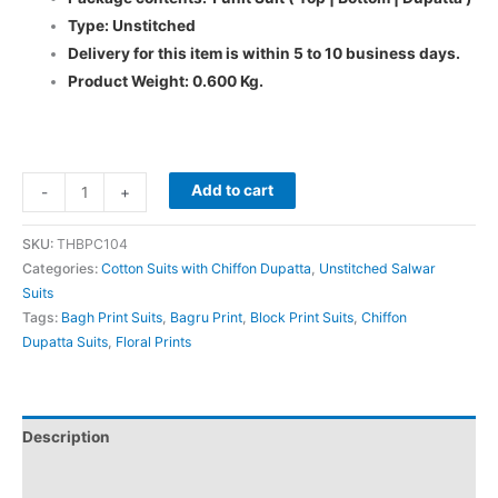
Type: Unstitched
Delivery for this item is within 5 to 10 business days.
Product Weight: 0.600 Kg.
Add to cart
-
+
SKU:
THBPC104
Categories:
Cotton Suits with Chiffon Dupatta
,
Unstitched Salwar
Suits
Tags:
Bagh Print Suits
,
Bagru Print
,
Block Print Suits
,
Chiffon
Dupatta Suits
,
Floral Prints
Description
Additional information