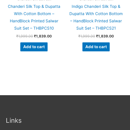
Chanderi Silk Top & Dupatta
Indigo Chanderi Silk Top &
With Cotton Bottom –
Dupatta With Cotton Bottom
HandBlock Printed Salwar
– HandBlock Printed Salwar
Suit Set – THBPCS10
Suit Set – THBPCS21
₹
1,999.00
₹
1,839.00
₹
1,999.00
₹
1,839.00
Add to cart
Add to cart
Links