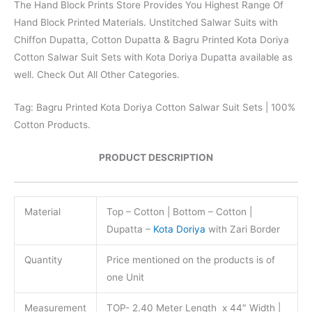
The Hand Block Prints Store Provides You Highest Range Of
Hand Block Printed Materials. Unstitched Salwar Suits with
Chiffon Dupatta, Cotton Dupatta & Bagru Printed Kota Doriya
Cotton Salwar Suit Sets with Kota Doriya Dupatta available as
well. Check Out All Other Categories.
Tag: Bagru Printed Kota Doriya Cotton Salwar Suit Sets | 100%
Cotton Products.
PRODUCT DESCRIPTION
Material
Top – Cotton | Bottom – Cotton |
Dupatta –
Kota Doriya
with Zari Border
Quantity
Price mentioned on the products is of
one Unit
Measurement
TOP- 2.40 Meter Length x 44″ Width |