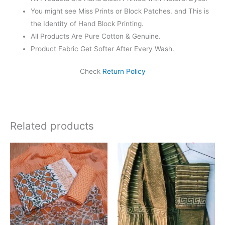
You might see Miss Prints or Block Patches. and This is
the Identity of Hand Block Printing.
All Products Are Pure Cotton & Genuine.
Product Fabric Get Softer After Every Wash.
Check
Return Policy
Related products
Original
Current
Original
Current
price
price
price
price
was:
is:
was:
is:
₹1,550.00.
₹1,099.00.
₹1,999.00.
₹1,839.0