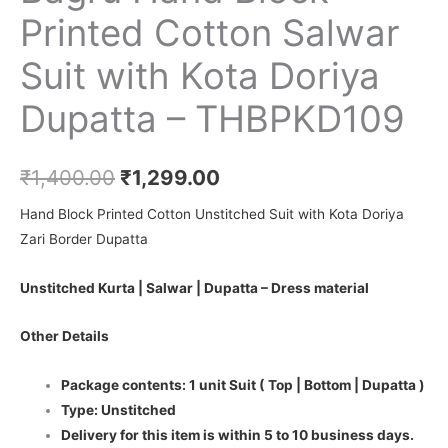
Printed Cotton Salwar
Suit with Kota Doriya
Dupatta – THBPKD109
₹
1,400.00
₹
1,299.00
Hand Block Printed Cotton Unstitched Suit with Kota Doriya
Zari Border Dupatta
Unstitched Kurta | Salwar | Dupatta – Dress material
Other Details
Package contents: 1 unit Suit ( Top | Bottom | Dupatta )
Type: Unstitched
Delivery for this item is within 5 to 10 business days.