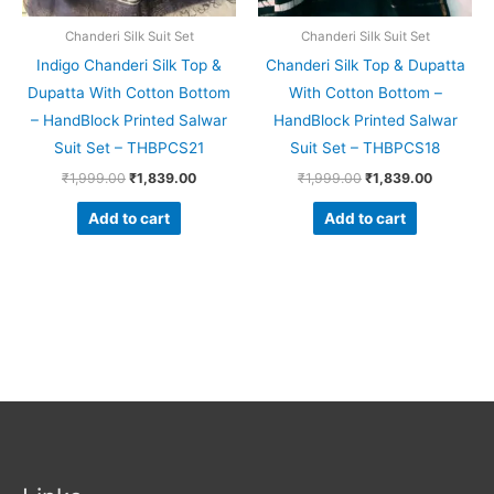
Chanderi Silk Suit Set
Chanderi Silk Suit Set
Indigo Chanderi Silk Top &
Chanderi Silk Top & Dupatta
Dupatta With Cotton Bottom
With Cotton Bottom –
– HandBlock Printed Salwar
HandBlock Printed Salwar
Suit Set – THBPCS21
Suit Set – THBPCS18
₹
1,999.00
₹
1,839.00
₹
1,999.00
₹
1,839.00
Add to cart
Add to cart