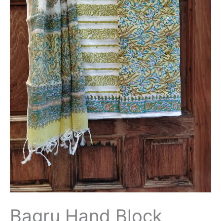
Suit
with
Kota
Doriya
Dupatta
-
THBPKD109
quantity
Bagru Hand Block