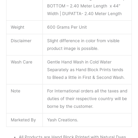
BOTTOM – 2.40 Meter Length x 44″
Width | DUPATTA- 2.40 Meter Length
Weight
600 Grams Per Unit
Disclaimer
Slight difference in color from visible
product image is possible.
Wash Care
Gentle Hand Wash in Cold Water
Separately as Hand Block Prints tends
to Bleed a little in First & Second Wash.
Note
For International orders all the taxes and
duties of their respective country will be
borne by the customer.
Marketed By
Yash Creations.
All Products are Hand Block Printed with Natural Dyes.