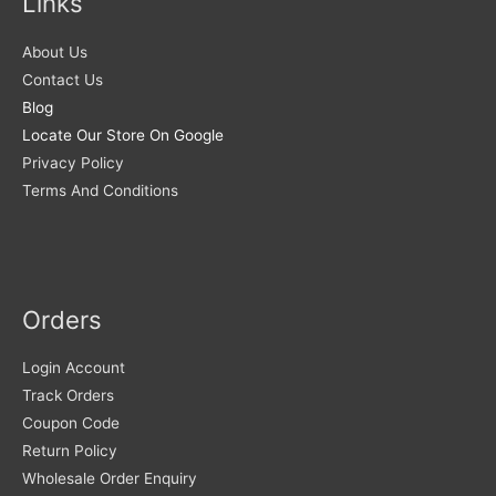
Links
About Us
Contact Us
Blog
Locate Our Store On Google
Privacy Policy
Terms And Conditions
Orders
Login Account
Track Orders
Coupon Code
Return Policy
Wholesale Order Enquiry