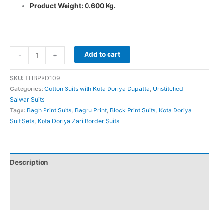
Product Weight: 0.600 Kg.
Add to cart
-
+
SKU:
THBPKD109
Categories:
Cotton Suits with Kota Doriya Dupatta
,
Unstitched
Salwar Suits
Tags:
Bagh Print Suits
,
Bagru Print
,
Block Print Suits
,
Kota Doriya
Suit Sets
,
Kota Doriya Zari Border Suits
Description
Additional information
Reviews (0)