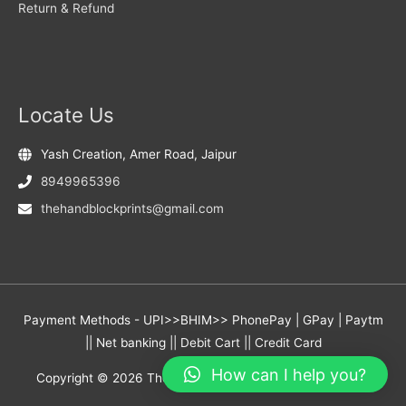
Return & Refund
Locate Us
Yash Creation, Amer Road, Jaipur
8949965396
thehandblockprints@gmail.com
Payment Methods - UPI>>BHIM>> PhonePay | GPay | Paytm
|| Net banking || Debit Cart || Credit Card
How can I help you?
Copyright © 2026
The Hand Block Prints
- Yash Creation