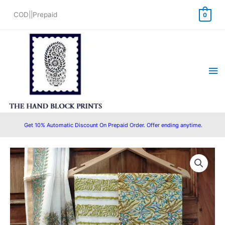
Skip
COD||Prepaid
0
to
content
Ma
Me
Get 10% Automatic Discount On Prepaid Order. Offer ending anytime.
Bagru
Original
Current
Hand
price
price
Block
Printed
was:
is:
Cotton
₹1,400.00.
₹1,299.00.
Salwar