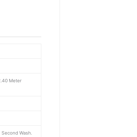
2.40 Meter
 & Second Wash.