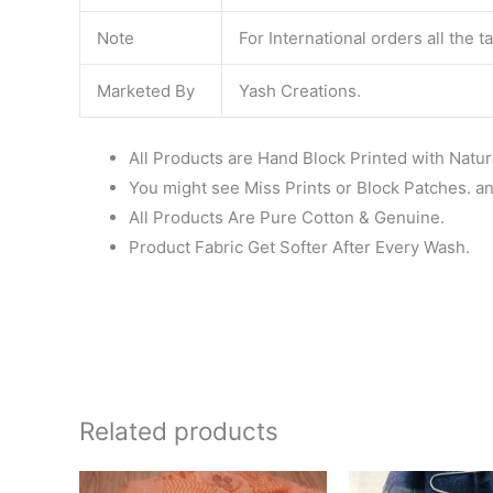
Note
For International orders all the 
Marketed By
Yash Creations.
All Products are Hand Block Printed with Natur
You might see Miss Prints or Block Patches. and
All Products Are Pure Cotton & Genuine.
Product Fabric Get Softer After Every Wash.
Related products
Original
Current
Ori