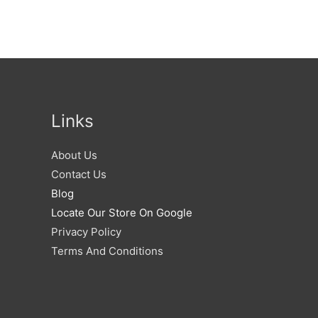
Links
About Us
Contact Us
Blog
Locate Our Store On Google
Privacy Policy
Terms And Conditions