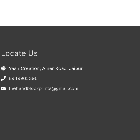
Locate Us
Yash Creation, Amer Road, Jaipur
8949965396
thehandblockprints@gmail.com