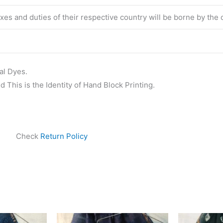
taxes and duties of their respective country will be borne by the
al Dyes.
 This is the Identity of Hand Block Printing.
Check
Return Policy
ginal
Current
Original
Current