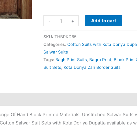
Add to cart
-
+
SKU:
THBPKD65
Categories:
Cotton Suits with Kota Doriya Dupa
Salwar Suits
Tags:
Bagh Print Suits
,
Bagru Print
,
Block Print 
Suit Sets
,
Kota Doriya Zari Border Suits
nge Of Hand Block Printed Materials. Unstitched Salwar Suits w
Cotton Salwar Suit Sets with Kota Doriya Dupatta available as we