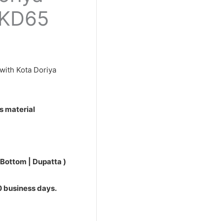
0.
PKD65
with Kota Doriya
s material
 Bottom | Dupatta )
10 business days.