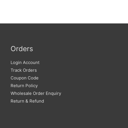
Orders
Login Account
Track Orders
Coupon Code
Return Policy
Wholesale Order Enquiry
Return & Refund