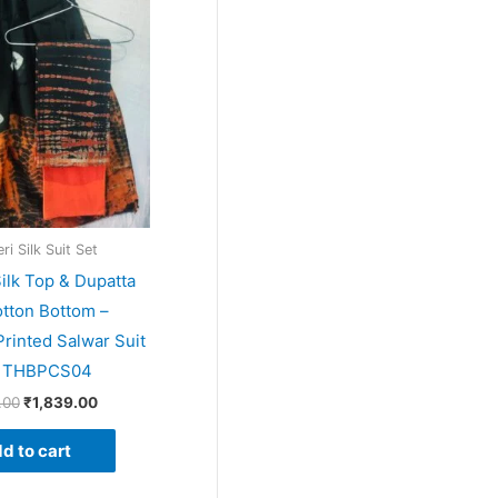
price
price
was:
is:
₹1,999.00.
₹1,839.00.
i Silk Suit Set
ilk Top & Dupatta
tton Bottom –
rinted Salwar Suit
– THBPCS04
.00
₹
1,839.00
d to cart