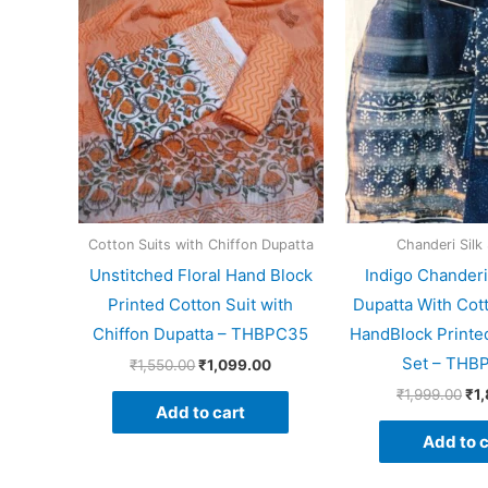
price
price
pri
was:
is:
wa
₹1,550.00.
₹1,099.00.
₹1,
Cotton Suits with Chiffon Dupatta
Chanderi Silk 
Unstitched Floral Hand Block
Indigo Chanderi
Printed Cotton Suit with
Dupatta With Cot
Chiffon Dupatta – THBPC35
HandBlock Printed
Set – THB
₹
1,550.00
₹
1,099.00
₹
1,999.00
₹
1
Add to cart
Add to c