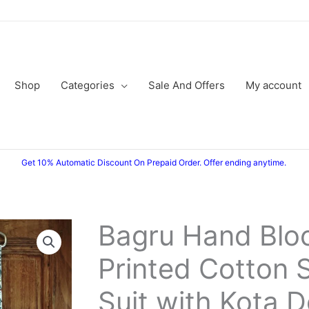
Shop
Categories
Sale And Offers
My account
Get 10% Automatic Discount On Prepaid Order. Offer ending anytime.
Bagru Hand Blo
Bagru
Original
Current
Hand
Printed Cotton 
price
price
Block
Printed
was:
is:
Suit with Kota D
Cotton