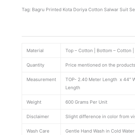
Tag: Bagru Printed Kota Doriya Cotton Salwar Suit Se
Material
Top – Cotton | Bottom – Cotton |
Quantity
Price mentioned on the products 
Measurement
TOP- 2.40 Meter Length x 44″ 
Length
Weight
600 Grams Per Unit
Disclaimer
Slight difference in color from v
Wash Care
Gentle Hand Wash in Cold Water S