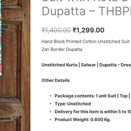
₹1,400.00.
₹1,299.0
Salwar
Dupatta – THB
Suit
with
Kota
₹
1,400.00
₹
1,299.00
Doriya
Hand Block Printed Cotton Unstitched Suit 
Dupatta
Zari Border Dupatta
-
THBPKD65
Unstitched Kurta | Salwar | Dupatta – Dres
quantity
Other Details
Package contents: 1 unit Suit ( Top |
Type: Unstitched
Delivery for this item is within 5 to 
Product Weight: 0.600 Kg.