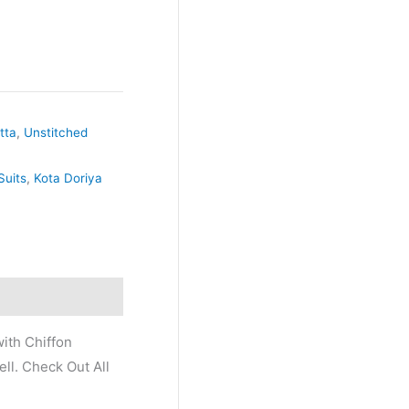
tta
,
Unstitched
Suits
,
Kota Doriya
ith Chiffon
ll. Check Out All