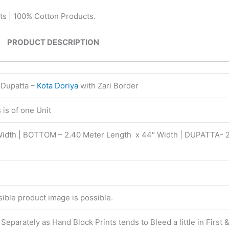
ts | 100% Cotton Products.
PRODUCT DESCRIPTION
 Dupatta –
Kota Doriya
with Zari Border
is of one Unit
Width | BOTTOM – 2.40 Meter Length x 44″ Width | DUPATTA- 
isible product image is possible.
eparately as Hand Block Prints tends to Bleed a little in First