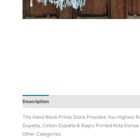
Description
Additional information
Reviews (0)
The Hand Block Prints Store Provides You Highest Ra
Dupatta, Cotton Dupatta & Bagru Printed Kota Doriya 
Other Categories.