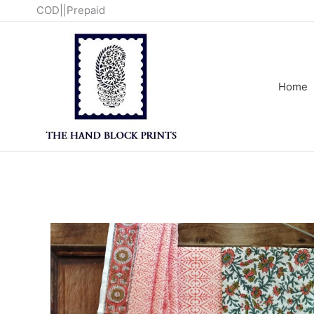
Skip
COD||Prepaid
to
content
Home