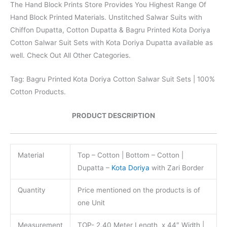
The Hand Block Prints Store Provides You Highest Range Of
Hand Block Printed Materials. Unstitched Salwar Suits with
Chiffon Dupatta, Cotton Dupatta & Bagru Printed Kota Doriya
Cotton Salwar Suit Sets with Kota Doriya Dupatta available as
well. Check Out All Other Categories.
Tag: Bagru Printed Kota Doriya Cotton Salwar Suit Sets | 100%
Cotton Products.
PRODUCT DESCRIPTION
Material
Top – Cotton | Bottom – Cotton |
Dupatta –
Kota Doriya
with Zari Border
Quantity
Price mentioned on the products is of
one Unit
Measurement
TOP- 2.40 Meter Length x 44″ Width |