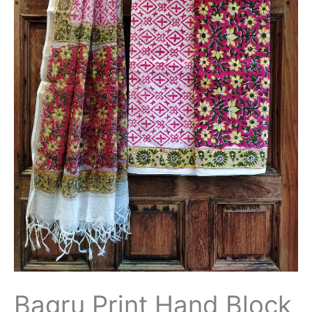
Bagru Print Hand Block