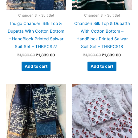
Chanderi Silk Suit Set
Chanderi Silk Suit Set
Indigo Chanderi Silk Top &
Chanderi Silk Top & Dupatta
Dupatta With Cotton Bottom
With Cotton Bottom –
– HandBlock Printed Salwar
HandBlock Printed Salwar
Suit Set – THBPCS27
Suit Set – THBPCS18
₹
1,999.00
₹
1,839.00
₹
1,999.00
₹
1,839.00
Add to cart
Add to cart
Original
Current
Original
Current
price
price
price
price
was:
is:
was:
is:
₹1,999.00.
₹1,839.00.
₹1,450.00.
₹999.00.