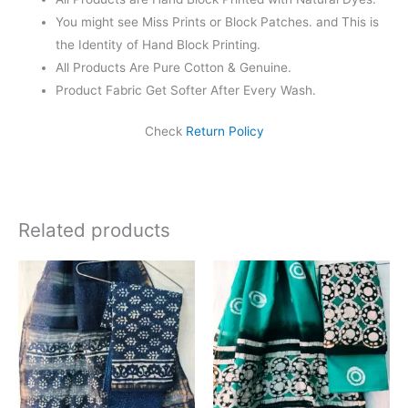
You might see Miss Prints or Block Patches. and This is
the Identity of Hand Block Printing.
All Products Are Pure Cotton & Genuine.
Product Fabric Get Softer After Every Wash.
Check
Return Policy
Related products
Original
Current
Original
Current
price
price
price
price
was:
is:
was:
is:
₹1,999.00.
₹1,839.00.
₹1,999.00.
₹1,839.0