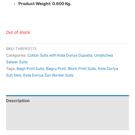
Product Weight: 0.600 Kg.
Out of stock
SKU:
THBPKD113
Categories:
Cotton Suits with Kota Doriya Dupatta
,
Unstitched
Salwar Suits
Tags:
Bagh Print Suits
,
Bagru Print
,
Block Print Suits
,
Kota Doriya
Suit Sets
,
Kota Doriya Zari Border Suits
Description
Additional information
Reviews (0)