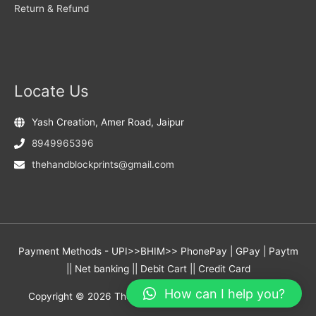
Return & Refund
Locate Us
Yash Creation, Amer Road, Jaipur
8949965396
thehandblockprints@gmail.com
Payment Methods - UPI>>BHIM>> PhonePay | GPay | Paytm
|| Net banking || Debit Cart || Credit Card
How can I help you?
Copyright © 2026
The Hand Block Prints
- Yash Creation