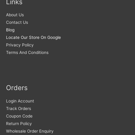
Links
About Us
Contact Us
Blog
Locate Our Store On Google
Privacy Policy
Terms And Conditions
Orders
Login Account
Track Orders
Coupon Code
Return Policy
Wholesale Order Enquiry