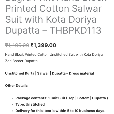
Printed Cotton Salwar
Suit with Kota Doriya
Dupatta – THBPKD113
₹
1,499.00
₹
1,399.00
Hand Block Printed Cotton Unstitched Suit with Kota Doriya
Zari Border Dupatta
Unstitched Kurta | Salwar | Dupatta – Dress material
Other Details
Package contents: 1 unit Suit ( Top | Bottom | Dupatta )
Type: Unstitched
Delivery for this item is within 5 to 10 business days.