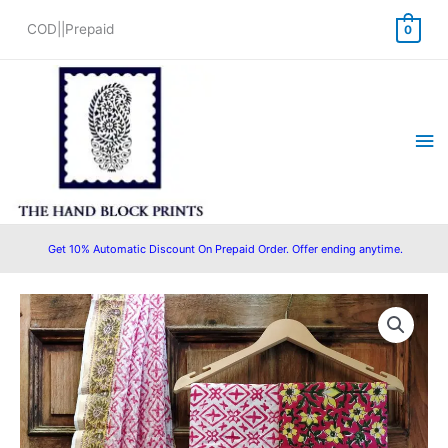
Skip
COD||Prepaid
0
to
content
Ma
Me
Get 10% Automatic Discount On Prepaid Order. Offer ending anytime.
Original
Current
price
price
was:
is:
₹1,499.00.
₹1,399.00.