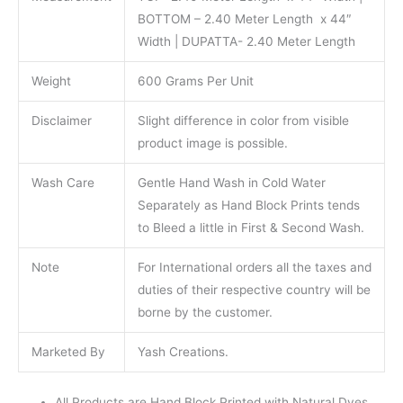
BOTTOM – 2.40 Meter Length x 44″
Width | DUPATTA- 2.40 Meter Length
Weight
600 Grams Per Unit
Disclaimer
Slight difference in color from visible
product image is possible.
Wash Care
Gentle Hand Wash in Cold Water
Separately as Hand Block Prints tends
to Bleed a little in First & Second Wash.
Note
For International orders all the taxes and
duties of their respective country will be
borne by the customer.
Marketed By
Yash Creations.
All Products are Hand Block Printed with Natural Dyes.