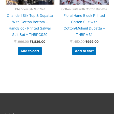
Chanderi Silk Suit Set
Cotton Suits with Cotton Dupatta
Chanderi Silk Top & Dupatta
Floral Hand Block Printed
With Cotton Bottom –
Cotton Suit with
HandBlock Printed Salwar
Cotton/Mulmul Dupatta –
Suit Set – THBPCS20
THBPM31
₹
1,999.00
₹
1,839.00
₹
1,450.00
₹
999.00
Add to cart
Add to cart