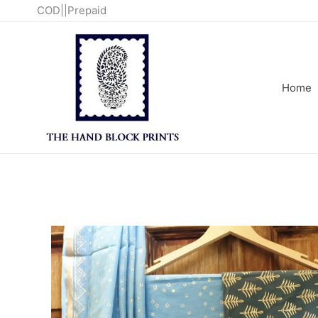
Skip
COD||Prepaid
to
content
Home