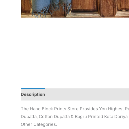
Description
Additional information
Reviews (0)
The Hand Block Prints Store Provides You Highest Ra
Dupatta, Cotton Dupatta & Bagru Printed Kota Doriya 
Other Categories.