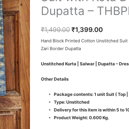
₹1,499.00.
₹1,399.0
Dupatta – THB
₹
1,499.00
₹
1,399.00
Hand Block Printed Cotton Unstitched Suit 
Zari Border Dupatta
Unstitched Kurta | Salwar | Dupatta – Dres
Other Details
Package contents: 1 unit Suit ( Top |
Type: Unstitched
Delivery for this item is within 5 to 
Product Weight: 0.600 Kg.