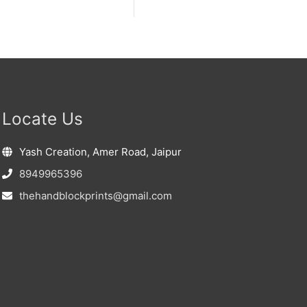
Locate Us
Yash Creation, Amer Road, Jaipur
8949965396
thehandblockprints@gmail.com