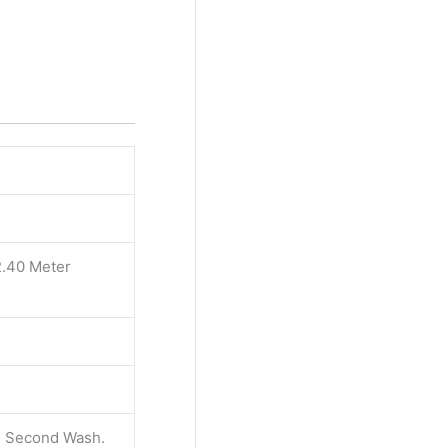
2.40 Meter
 & Second Wash.