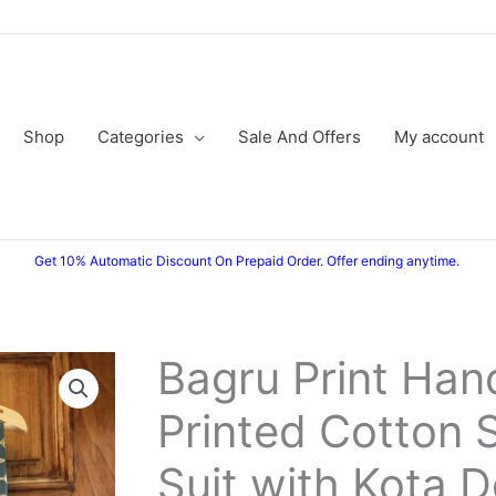
Shop
Categories
Sale And Offers
My account
Get 10% Automatic Discount On Prepaid Order. Offer ending anytime.
Bagru Print Han
Original
Current
Printed Cotton 
price
price
was:
is:
Suit with Kota D