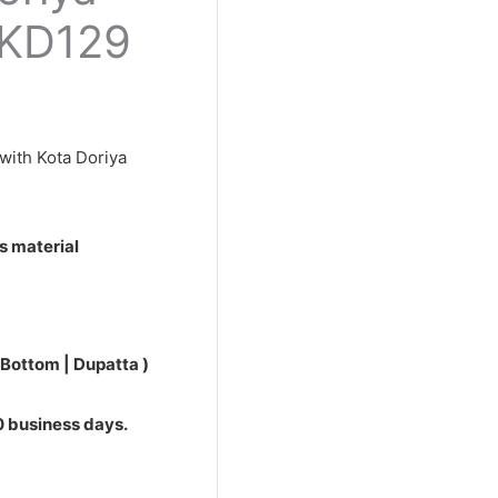
0.
PKD129
with Kota Doriya
s material
 Bottom | Dupatta )
10 business days.