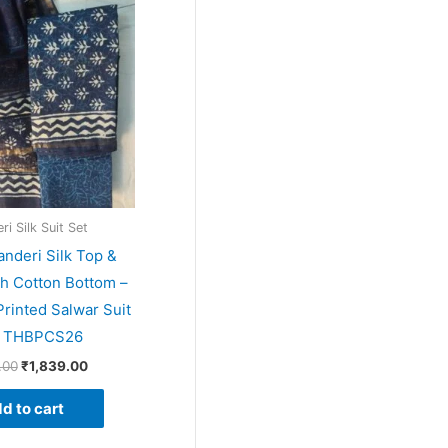
price
price
was:
is:
₹1,999.00.
₹1,839.00.
i Silk Suit Set
anderi Silk Top &
th Cotton Bottom –
rinted Salwar Suit
– THBPCS26
.00
₹
1,839.00
d to cart