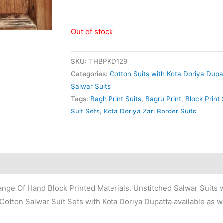
Out of stock
SKU:
THBPKD129
Categories:
Cotton Suits with Kota Doriya Dupa
Salwar Suits
Tags:
Bagh Print Suits
,
Bagru Print
,
Block Print 
Suit Sets
,
Kota Doriya Zari Border Suits
nge Of Hand Block Printed Materials. Unstitched Salwar Suits w
Cotton Salwar Suit Sets with Kota Doriya Dupatta available as we