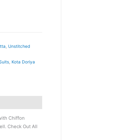
tta
,
Unstitched
Suits
,
Kota Doriya
ith Chiffon
ll. Check Out All