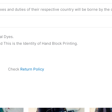
taxes and duties of their respective country will be borne by the
al Dyes.
 This is the Identity of Hand Block Printing.
Check
Return Policy
ginal
Current
Original
Current