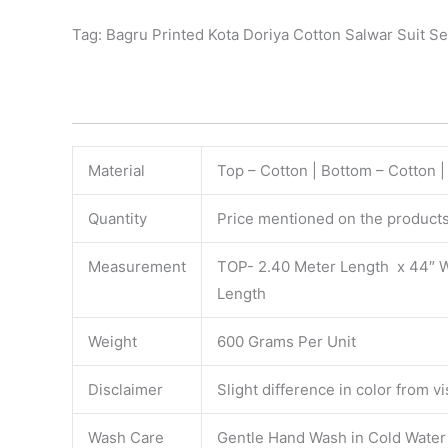
Tag: Bagru Printed Kota Doriya Cotton Salwar Suit Se
Material
Top – Cotton | Bottom – Cotton |
Quantity
Price mentioned on the products 
Measurement
TOP- 2.40 Meter Length x 44″ 
Length
Weight
600 Grams Per Unit
Disclaimer
Slight difference in color from v
Wash Care
Gentle Hand Wash in Cold Water S