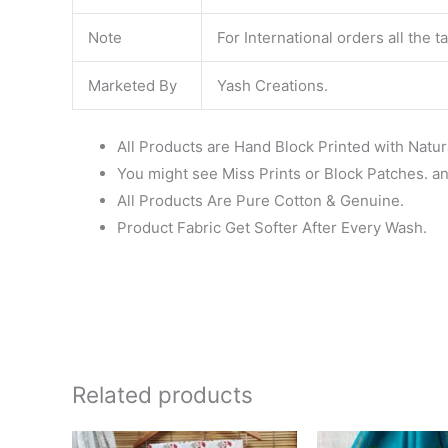
Note
For International orders all the 
Marketed By
Yash Creations.
All Products are Hand Block Printed with Natur
You might see Miss Prints or Block Patches. and
All Products Are Pure Cotton & Genuine.
Product Fabric Get Softer After Every Wash.
Related products
Original
Current
Ori