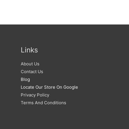
Links
About Us
Contact Us
Blog
Locate Our Store On Google
Privacy Policy
Terms And Conditions