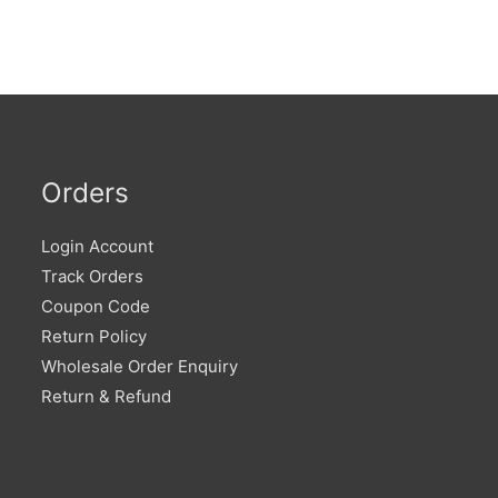
Orders
Login Account
Track Orders
Coupon Code
Return Policy
Wholesale Order Enquiry
Return & Refund