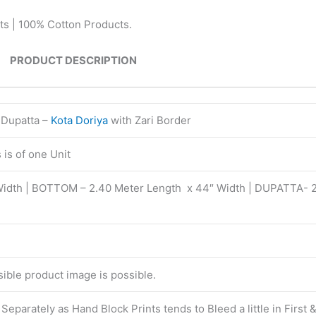
ts | 100% Cotton Products.
PRODUCT DESCRIPTION
 Dupatta –
Kota Doriya
with Zari Border
is of one Unit
Width | BOTTOM – 2.40 Meter Length x 44″ Width | DUPATTA- 
isible product image is possible.
eparately as Hand Block Prints tends to Bleed a little in First