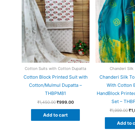
price
price
pri
was:
is:
wa
₹1,450.00.
₹999.00.
₹1,
Cotton Suits with Cotton Dupatta
Chanderi Silk 
Cotton Block Printed Suit with
Chanderi Silk To
Cotton/Mulmul Dupatta –
With Cotton 
THBPM81
HandBlock Printed
Set – THB
₹
1,450.00
₹
999.00
₹
1,999.00
₹
1
Add to cart
Add to c