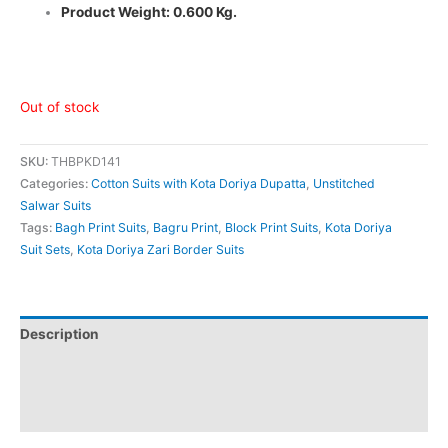
Product Weight: 0.600 Kg.
Out of stock
SKU:
THBPKD141
Categories:
Cotton Suits with Kota Doriya Dupatta
,
Unstitched
Salwar Suits
Tags:
Bagh Print Suits
,
Bagru Print
,
Block Print Suits
,
Kota Doriya
Suit Sets
,
Kota Doriya Zari Border Suits
Description
Additional information
Reviews (0)