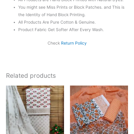
You might see Miss Prints or Block Patches. and This is
the Identity of Hand Block Printing.
All Products Are Pure Cotton & Genuine.
Product Fabric Get Softer After Every Wash.
Check
Return Policy
Related products
Original
Current
Original
Current
price
price
price
price
was:
is:
was:
is:
₹1,450.00.
₹999.00.
₹1,550.00.
₹1,099.0