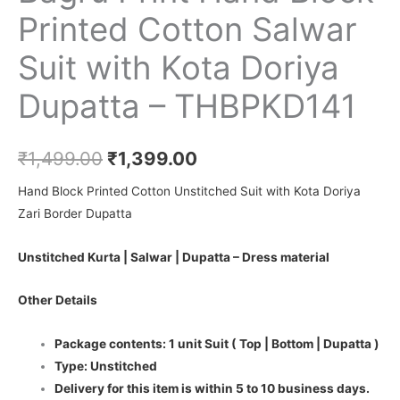
Printed Cotton Salwar
Suit with Kota Doriya
Dupatta – THBPKD141
₹
1,499.00
₹
1,399.00
Hand Block Printed Cotton Unstitched Suit with Kota Doriya
Zari Border Dupatta
Unstitched Kurta | Salwar | Dupatta – Dress material
Other Details
Package contents: 1 unit Suit ( Top | Bottom | Dupatta )
Type: Unstitched
Delivery for this item is within 5 to 10 business days.