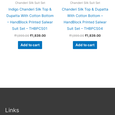
Chanderi Silk Suit Set
Chanderi Silk Suit Set
Indigo Chanderi Silk Top &
Chanderi Silk Top & Dupatta
Dupatta With Cotton Bottom
With Cotton Bottom –
– HandBlock Printed Salwar
HandBlock Printed Salwar
Suit Set – THBPCS01
Suit Set – THBPCS04
₹
1,999.00
₹
1,839.00
₹
1,999.00
₹
1,839.00
Add to cart
Add to cart
Links