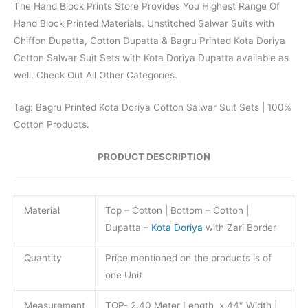
The Hand Block Prints Store Provides You Highest Range Of
Hand Block Printed Materials. Unstitched Salwar Suits with
Chiffon Dupatta, Cotton Dupatta & Bagru Printed Kota Doriya
Cotton Salwar Suit Sets with Kota Doriya Dupatta available as
well. Check Out All Other Categories.
Tag: Bagru Printed Kota Doriya Cotton Salwar Suit Sets | 100%
Cotton Products.
PRODUCT DESCRIPTION
Material
Top – Cotton | Bottom – Cotton |
Dupatta –
Kota Doriya
with Zari Border
Quantity
Price mentioned on the products is of
one Unit
Measurement
TOP- 2.40 Meter Length x 44″ Width |