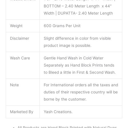
BOTTOM – 2.40 Meter Length x 44″
Width | DUPATTA- 2.40 Meter Length
Weight
600 Grams Per Unit
Disclaimer
Slight difference in color from visible
product image is possible.
Wash Care
Gentle Hand Wash in Cold Water
Separately as Hand Block Prints tends
to Bleed a little in First & Second Wash.
Note
For International orders all the taxes and
duties of their respective country will be
borne by the customer.
Marketed By
Yash Creations.
All Products are Hand Block Printed with Natural Dyes.