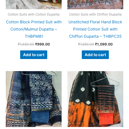
Cotton Suits with Cotton Dupatta
Cotton Suits with Chiffon Dupatta
Cotton Block Printed Suit with
Unstitched Floral Hand Block
Cotton/Mulmul Dupatta –
Printed Cotton Suit with
THBPM81
Chiffon Dupatta – THBPC35
₹
1,450.00
₹
999.00
₹
1,550.00
₹
1,099.00
Add to cart
Add to cart
Original
Current
Original
Current
price
price
price
price
was:
is:
was:
is:
₹1,999.00.
₹1,839.00.
₹1,999.00.
₹1,839.0