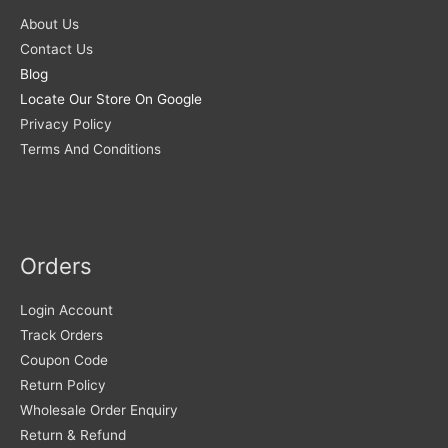
About Us
Contact Us
Blog
Locate Our Store On Google
Privacy Policy
Terms And Conditions
Orders
Login Account
Track Orders
Coupon Code
Return Policy
Wholesale Order Enquiry
Return & Refund