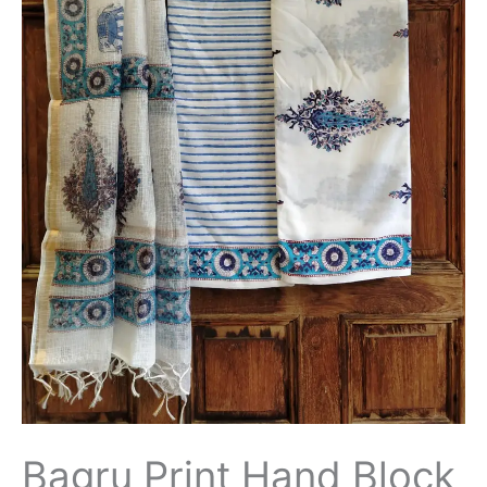
Bagru Print Hand Block