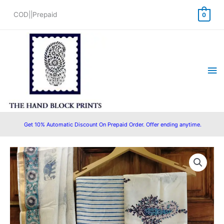
Skip
COD||Prepaid
0
to
content
Ma
Me
Get 10% Automatic Discount On Prepaid Order. Offer ending anytime.
Original
Current
price
price
was:
is:
₹1,499.00.
₹1,399.00.