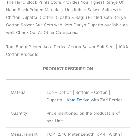
The Hand Block Prints Store Provides You Highest Range Of
Hand Block Printed Materials. Unstitched Salwar Suits with
Chiffon Dupatta, Cotton Dupatta & Bagru Printed Kota Doriya
Cotton Salwar Suit Sets with Kota Doriya Dupatta available as
well. Check Out All Other Categories.
Tag: Bagru Printed Kota Doriya Cotton Salwar Suit Sets | 100%
Cotton Products.
PRODUCT DESCRIPTION
Material
Top – Cotton | Bottom – Cotton |
Dupatta –
Kota Doriya
with Zari Border
Quantity
Price mentioned on the products is of
one Unit
Measurement
TOP- 2.40 Meter Length x 44″ Width |