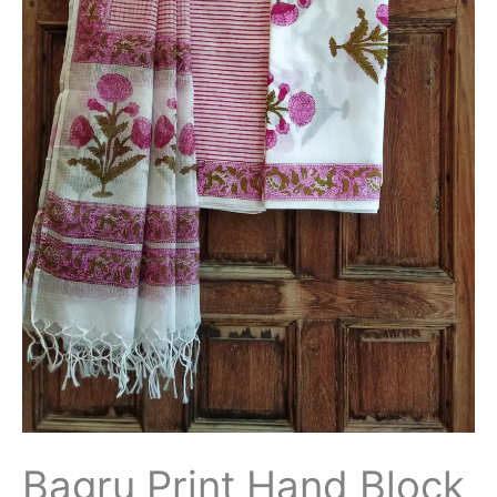
Salwar
Suit
with
Kota
Doriya
Dupatta
-
THBPKD63
quantity
Bagru Print Hand Block