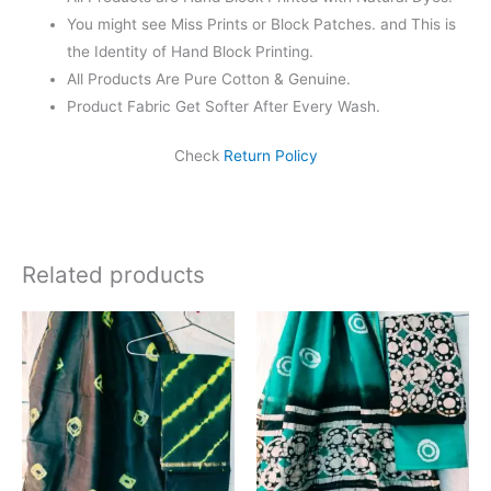
You might see Miss Prints or Block Patches. and This is
the Identity of Hand Block Printing.
All Products Are Pure Cotton & Genuine.
Product Fabric Get Softer After Every Wash.
Check
Return Policy
Related products
Original
Current
Original
Current
price
price
price
price
was:
is:
was:
is:
₹1,999.00.
₹1,839.00.
₹1,999.00.
₹1,839.0