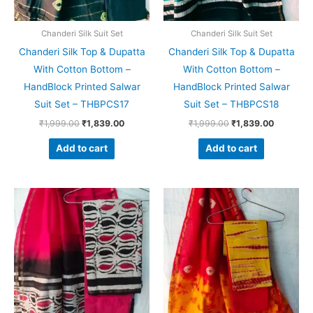
Chanderi Silk Suit Set
Chanderi Silk Suit Set
Chanderi Silk Top & Dupatta
Chanderi Silk Top & Dupatta
With Cotton Bottom –
With Cotton Bottom –
HandBlock Printed Salwar
HandBlock Printed Salwar
Suit Set – THBPCS17
Suit Set – THBPCS18
₹
1,999.00
₹
1,839.00
₹
1,999.00
₹
1,839.00
Add to cart
Add to cart
Original
Current
Original
Current
price
price
price
price
was:
is:
was:
is:
₹1,999.00.
₹1,839.00.
₹1,999.00.
₹1,839.0