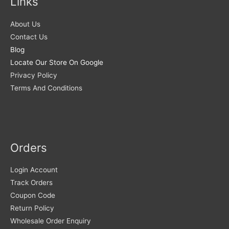
Links
About Us
Contact Us
Blog
Locate Our Store On Google
Privacy Policy
Terms And Conditions
Orders
Login Account
Track Orders
Coupon Code
Return Policy
Wholesale Order Enquiry