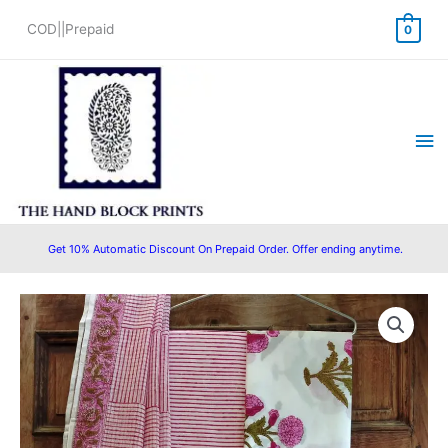
Skip
COD||Prepaid
0
to
content
Ma
Me
Get 10% Automatic Discount On Prepaid Order. Offer ending anytime.
Bagru
Original
Current
Print
price
price
Hand
Block
was:
is:
Printed
₹1,400.00.
₹1,299.00.
Cotton