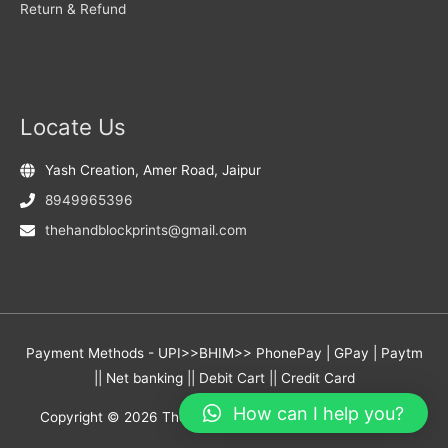
Return & Refund
Locate Us
Yash Creation, Amer Road, Jaipur
8949965396
thehandblockprints@gmail.com
Payment Methods - UPI>>BHIM>> PhonePay | GPay | Paytm
|| Net banking || Debit Cart || Credit Card
How can I help you?
Copyright © 2026
The Hand Block Prints
- Yash Creation