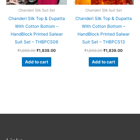
Chanderi Silk Suit Set
Chanderi Silk Suit Set
Chanderi Silk Top & Dupatta
Chanderi Silk Top & Dupatta
With Cotton Bottom –
With Cotton Bottom –
HandBlock Printed Salwar
HandBlock Printed Salwar
Suit Set – THBPCS06
Suit Set – THBPCS13
₹
1,999.00
₹
1,839.00
₹
1,999.00
₹
1,839.00
Add to cart
Add to cart