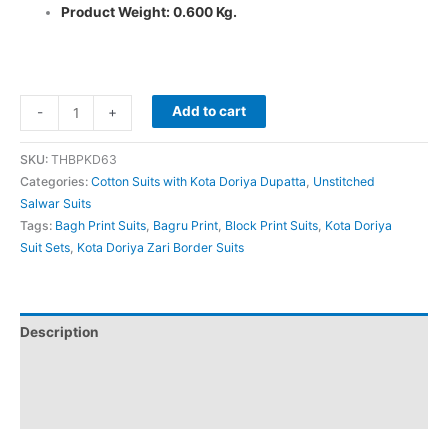
Product Weight: 0.600 Kg.
Add to cart
-
+
SKU:
THBPKD63
Categories:
Cotton Suits with Kota Doriya Dupatta
,
Unstitched
Salwar Suits
Tags:
Bagh Print Suits
,
Bagru Print
,
Block Print Suits
,
Kota Doriya
Suit Sets
,
Kota Doriya Zari Border Suits
Description
Additional information
Reviews (0)