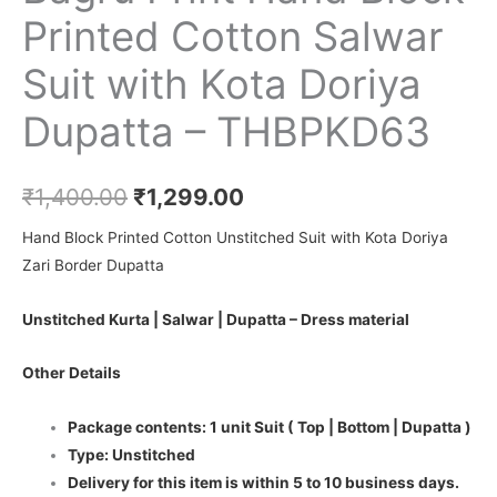
Printed Cotton Salwar
Suit with Kota Doriya
Dupatta – THBPKD63
₹
1,400.00
₹
1,299.00
Hand Block Printed Cotton Unstitched Suit with Kota Doriya
Zari Border Dupatta
Unstitched Kurta | Salwar | Dupatta – Dress material
Other Details
Package contents: 1 unit Suit ( Top | Bottom | Dupatta )
Type: Unstitched
Delivery for this item is within 5 to 10 business days.