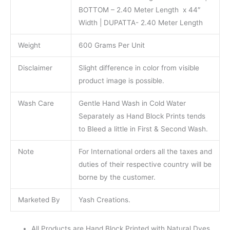
BOTTOM – 2.40 Meter Length x 44″
Width | DUPATTA- 2.40 Meter Length
Weight
600 Grams Per Unit
Disclaimer
Slight difference in color from visible
product image is possible.
Wash Care
Gentle Hand Wash in Cold Water
Separately as Hand Block Prints tends
to Bleed a little in First & Second Wash.
Note
For International orders all the taxes and
duties of their respective country will be
borne by the customer.
Marketed By
Yash Creations.
All Products are Hand Block Printed with Natural Dyes.