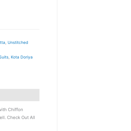
tta
,
Unstitched
Suits
,
Kota Doriya
ith Chiffon
ll. Check Out All