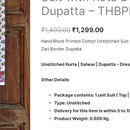
₹1,400.00.
₹1,299.0
Cotton
Dupatta – THB
Salwar
Suit
with
₹
1,400.00
₹
1,299.00
Kota
Hand Block Printed Cotton Unstitched Suit 
Doriya
Zari Border Dupatta
Dupatta
-
Unstitched Kurta | Salwar | Dupatta – Dres
THBPKD71
quantity
Other Details
Package contents: 1 unit Suit ( Top |
Type: Unstitched
Delivery for this item is within 5 to 
Product Weight: 0.600 Kg.