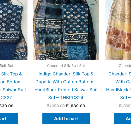
ce
price
price
price
s:
is:
was:
is:
999.00.
₹1,839.00.
₹1,999.00.
₹1,839.00.
Suit Set
Chanderi Silk Suit Set
Chander
 Silk Top &
Indigo Chanderi Silk Top &
Chanderi S
ton Bottom –
Dupatta With Cotton Bottom –
With Co
 Salwar Suit
HandBlock Printed Salwar Suit
HandBlock P
PCS27
Set – THBPCS24
Set 
,839.00
₹
1,999.00
₹
1,839.00
₹
1,999
art
Add to cart
Ad