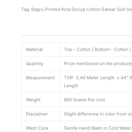
Tag: Bagru Printed Kota Doriya Cotton Salwar Suit Se
Material
Top – Cotton | Bottom – Cotton |
Quantity
Price mentioned on the products 
Measurement
TOP- 2.40 Meter Length x 44″ 
Length
Weight
600 Grams Per Unit
Disclaimer
Slight difference in color from v
Wash Care
Gentle Hand Wash in Cold Water S