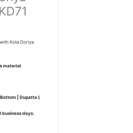
0.
PKD71
with Kota Doriya
s material
 Bottom | Dupatta )
10 business days.