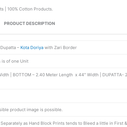
ts | 100% Cotton Products.
PRODUCT DESCRIPTION
 Dupatta –
Kota Doriya
with Zari Border
is of one Unit
Width | BOTTOM – 2.40 Meter Length x 44″ Width | DUPATTA- 
isible product image is possible.
eparately as Hand Block Prints tends to Bleed a little in First