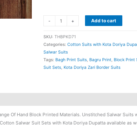
Add to cart
-
+
SKU:
THBPKD71
Categories:
Cotton Suits with Kota Doriya Dupa
Salwar Suits
Tags:
Bagh Print Suits
,
Bagru Print
,
Block Print 
Suit Sets
,
Kota Doriya Zari Border Suits
nge Of Hand Block Printed Materials. Unstitched Salwar Suits w
Cotton Salwar Suit Sets with Kota Doriya Dupatta available as we