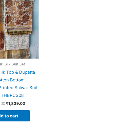
price
price
was:
is:
₹1,999.00.
₹1,839.00.
i Silk Suit Set
ilk Top & Dupatta
tton Bottom –
rinted Salwar Suit
– THBPCS08
.00
₹
1,839.00
d to cart