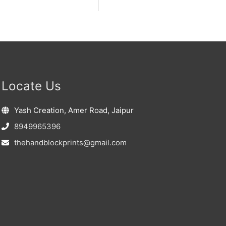
Locate Us
Yash Creation, Amer Road, Jaipur
8949965396
thehandblockprints@gmail.com