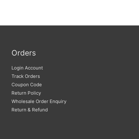
Orders
Login Account
Track Orders
Coupon Code
Return Policy
Wholesale Order Enquiry
Return & Refund