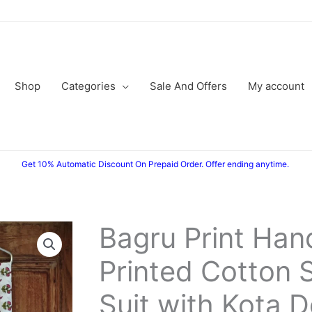
Shop
Categories
Sale And Offers
My account
Get 10% Automatic Discount On Prepaid Order. Offer ending anytime.
Bagru Print Han
Bagru
Original
Current
Print
Printed Cotton 
price
price
Hand
Block
was:
is:
Suit with Kota D
Printed