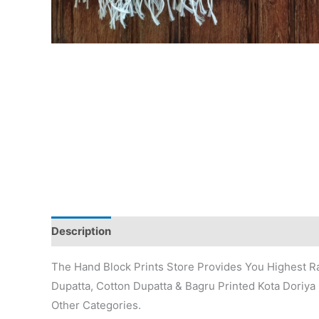
Description
Additional information
Reviews (0)
The Hand Block Prints Store Provides You Highest Ra
Dupatta, Cotton Dupatta & Bagru Printed Kota Doriya 
Other Categories.