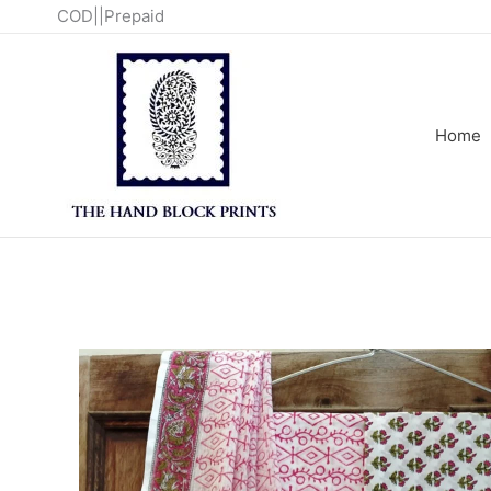
Skip
COD||Prepaid
to
content
Home