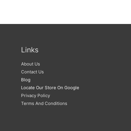
Links
About Us
Contact Us
Blog
Locate Our Store On Google
Privacy Policy
Terms And Conditions