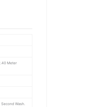
2.40 Meter
 & Second Wash.