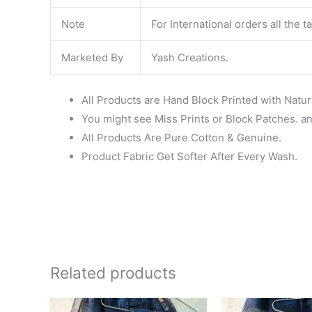
Note
For International orders all the 
Marketed By
Yash Creations.
All Products are Hand Block Printed with Natur
You might see Miss Prints or Block Patches. and
All Products Are Pure Cotton & Genuine.
Product Fabric Get Softer After Every Wash.
Related products
Original
Current
Ori