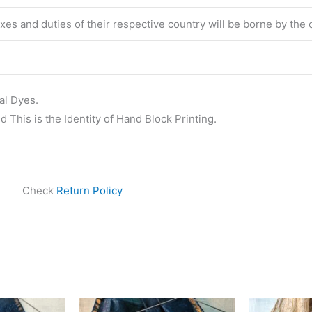
taxes and duties of their respective country will be borne by the
al Dyes.
 This is the Identity of Hand Block Printing.
Check
Return Policy
ginal
Current
Original
Current