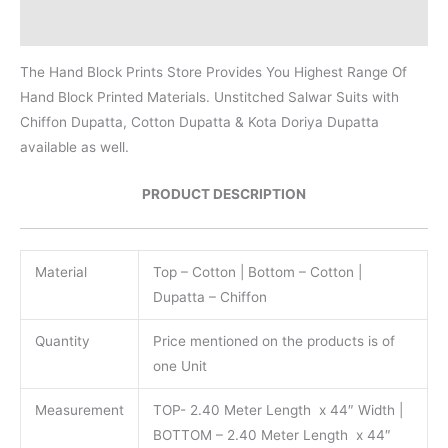
Reviews (0)
The Hand Block Prints Store Provides You Highest Range Of
Hand Block Printed Materials. Unstitched Salwar Suits with
Chiffon Dupatta, Cotton Dupatta & Kota Doriya Dupatta
available as well.
PRODUCT DESCRIPTION
Material
Top – Cotton | Bottom – Cotton |
Dupatta – Chiffon
Quantity
Price mentioned on the products is of
one Unit
Measurement
TOP- 2.40 Meter Length x 44″ Width |
BOTTOM – 2.40 Meter Length x 44″