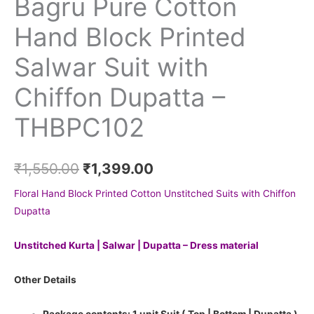
Bagru Pure Cotton
Hand Block Printed
Salwar Suit with
Chiffon Dupatta –
THBPC102
₹
1,550.00
₹
1,399.00
Floral Hand Block Printed Cotton Unstitched Suits with Chiffon
Dupatta
Unstitched Kurta | Salwar | Dupatta – Dress material
Other Details
Package contents: 1 unit Suit ( Top | Bottom | Dupatta )