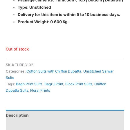
Type: Unstitched
Delivery for this item is within 5 to 10 business days.
Product Weight: 0.600 Kg.
Out of stock
SKU:
THBPC102
Categories:
Cotton Suits with Chiffon Dupatta
,
Unstitched Salwar
Suits
Tags:
Bagh Print Suits
,
Bagru Print
,
Block Print Suits
,
Chiffon
Dupatta Suits
,
Floral Prints
Description
Additional information