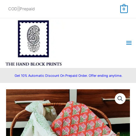
Skip
COD||Prepaid
0
to
content
Ma
Me
Get 10% Automatic Discount On Prepaid Order. Offer ending anytime.
Original
Current
price
price
was:
is:
₹1,550.00.
₹1,399.00.