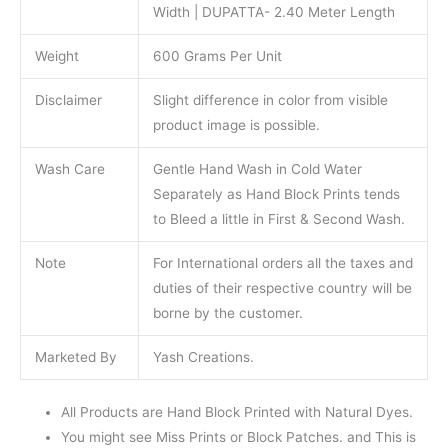
Width | DUPATTA- 2.40 Meter Length
Weight
600 Grams Per Unit
Disclaimer
Slight difference in color from visible
product image is possible.
Wash Care
Gentle Hand Wash in Cold Water
Separately as Hand Block Prints tends
to Bleed a little in First & Second Wash.
Note
For International orders all the taxes and
duties of their respective country will be
borne by the customer.
Marketed By
Yash Creations.
All Products are Hand Block Printed with Natural Dyes.
You might see Miss Prints or Block Patches. and This is