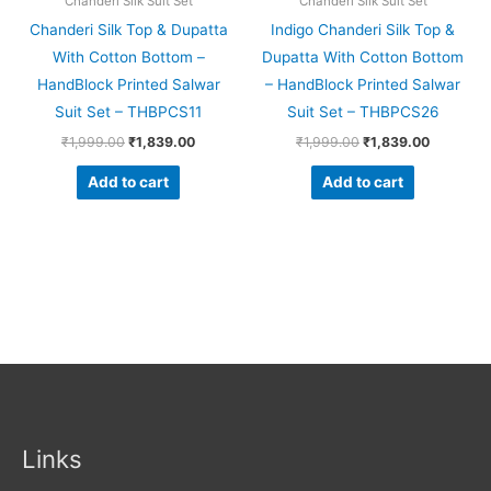
Chanderi Silk Suit Set
Chanderi Silk Suit Set
Chanderi Silk Top & Dupatta
Indigo Chanderi Silk Top &
With Cotton Bottom –
Dupatta With Cotton Bottom
HandBlock Printed Salwar
– HandBlock Printed Salwar
Suit Set – THBPCS11
Suit Set – THBPCS26
₹
1,999.00
₹
1,839.00
₹
1,999.00
₹
1,839.00
Add to cart
Add to cart
Links