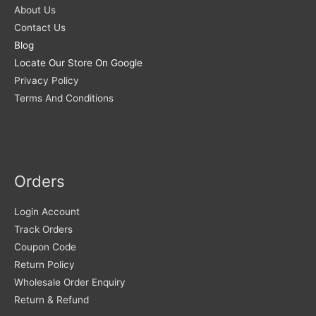
About Us
Contact Us
Blog
Locate Our Store On Google
Privacy Policy
Terms And Conditions
Orders
Login Account
Track Orders
Coupon Code
Return Policy
Wholesale Order Enquiry
Return & Refund