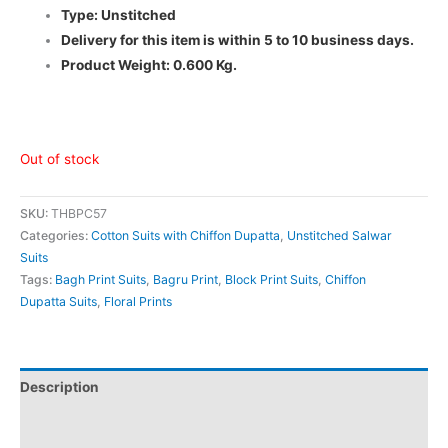
Type: Unstitched
Delivery for this item is within 5 to 10 business days.
Product Weight: 0.600 Kg.
Out of stock
SKU:
THBPC57
Categories:
Cotton Suits with Chiffon Dupatta
,
Unstitched Salwar
Suits
Tags:
Bagh Print Suits
,
Bagru Print
,
Block Print Suits
,
Chiffon
Dupatta Suits
,
Floral Prints
Description
Additional information