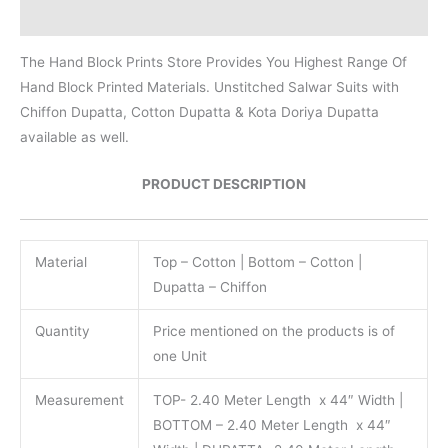
Reviews (0)
The Hand Block Prints Store Provides You Highest Range Of
Hand Block Printed Materials. Unstitched Salwar Suits with
Chiffon Dupatta, Cotton Dupatta & Kota Doriya Dupatta
available as well.
PRODUCT DESCRIPTION
Material
Top – Cotton | Bottom – Cotton |
Dupatta – Chiffon
Quantity
Price mentioned on the products is of
one Unit
Measurement
TOP- 2.40 Meter Length x 44″ Width |
BOTTOM – 2.40 Meter Length x 44″