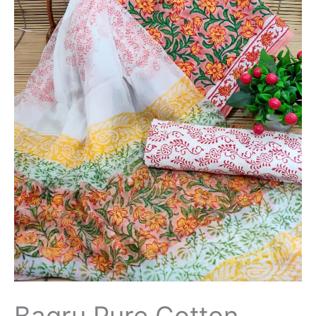
Bagru Pure Cotton