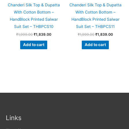
Chanderi Silk Top & Dupatta
Chanderi Silk Top & Dupatta
With Cotton Bottom –
With Cotton Bottom –
HandBlock Printed Salwar
HandBlock Printed Salwar
Suit Set – THBPCS10
Suit Set – THBPCS11
₹
1,999.00
₹
1,839.00
₹
1,999.00
₹
1,839.00
Add to cart
Add to cart
Links