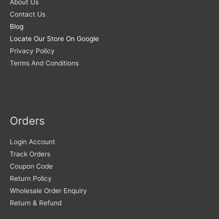
About Us
Contact Us
Blog
Locate Our Store On Google
Privacy Policy
Terms And Conditions
Orders
Login Account
Track Orders
Coupon Code
Return Policy
Wholesale Order Enquiry
Return & Refund