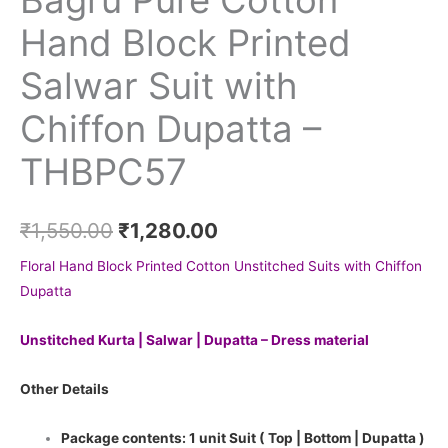
Hand Block Printed
Salwar Suit with
Chiffon Dupatta –
THBPC57
₹
1,550.00
₹
1,280.00
Floral Hand Block Printed Cotton Unstitched Suits with Chiffon
Dupatta
Unstitched Kurta | Salwar | Dupatta – Dress material
Other Details
Package contents: 1 unit Suit ( Top | Bottom | Dupatta )