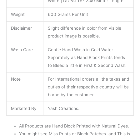
Width | DUPATTA- 2.40 Meter Length
Weight
600 Grams Per Unit
Disclaimer
Slight difference in color from visible
product image is possible.
Wash Care
Gentle Hand Wash in Cold Water
Separately as Hand Block Prints tends
to Bleed a little in First & Second Wash.
Note
For International orders all the taxes and
duties of their respective country will be
borne by the customer.
Marketed By
Yash Creations.
All Products are Hand Block Printed with Natural Dyes.
You might see Miss Prints or Block Patches. and This is