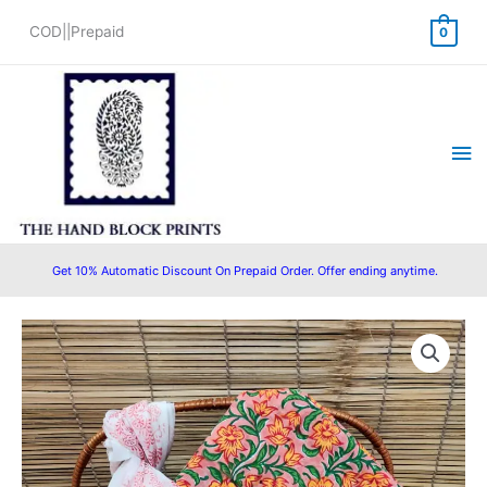
Skip
COD||Prepaid
0
to
content
Ma
Me
Get 10% Automatic Discount On Prepaid Order. Offer ending anytime.
Original
Current
price
price
was:
is:
₹1,550.00.
₹1,280.00.