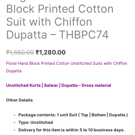
Block Printed Cotton
Suit with Chiffon
Dupatta – THBPC74
₹
1,550.00
₹
1,280.00
Floral Hand Block Printed Cotton Unstitched Suits with Chiffon
Dupatta
Unstitched Kurta | Salwar | Dupatta – Dress material
Other Details
Package contents: 1 unit Suit ( Top | Bottom | Dupatta )
Type: Unstitched
Delivery for this item is within 5 to 10 business days.