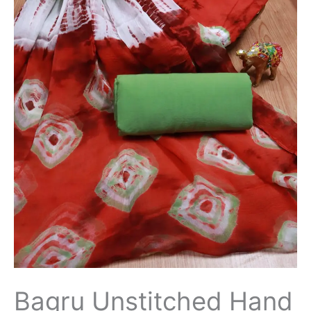
Bagru Unstitched Hand