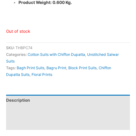
Product Weight: 0.600 Kg.
Out of stock
SKU:
THBPC74
Categories:
Cotton Suits with Chiffon Dupatta
,
Unstitched Salwar
Suits
Tags:
Bagh Print Suits
,
Bagru Print
,
Block Print Suits
,
Chiffon
Dupatta Suits
,
Floral Prints
Description
Additional information
Reviews (0)