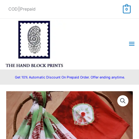
Skip
COD||Prepaid
0
to
content
Ma
Me
Get 10% Automatic Discount On Prepaid Order. Offer ending anytime.
Original
Current
price
price
was:
is:
₹1,550.00.
₹1,280.00.