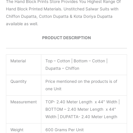
The Hand Block Prints Store Provides You Highest Range Of
Hand Block Printed Materials. Unstitched Salwar Suits with
Chiffon Dupatta, Cotton Dupatta & Kota Doriya Dupatta
available as well.
PRODUCT DESCRIPTION
Material
Top – Cotton | Bottom – Cotton |
Dupatta – Chiffon
Quantity
Price mentioned on the products is of
one Unit
Measurement
TOP- 2.40 Meter Length x 44″ Width |
BOTTOM – 2.40 Meter Length x 44″
Width | DUPATTA- 2.40 Meter Length
Weight
600 Grams Per Unit