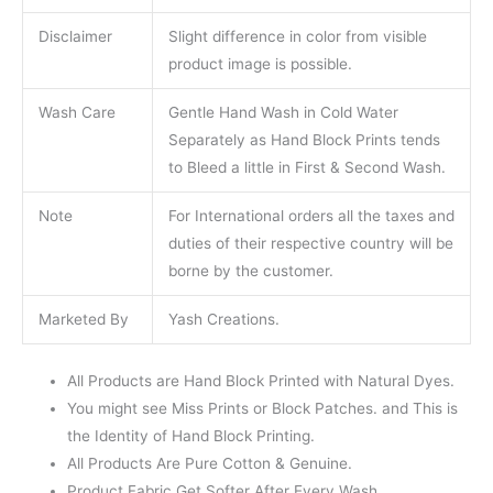
Disclaimer
Slight difference in color from visible
product image is possible.
Wash Care
Gentle Hand Wash in Cold Water
Separately as Hand Block Prints tends
to Bleed a little in First & Second Wash.
Note
For International orders all the taxes and
duties of their respective country will be
borne by the customer.
Marketed By
Yash Creations.
All Products are Hand Block Printed with Natural Dyes.
You might see Miss Prints or Block Patches. and This is
the Identity of Hand Block Printing.
All Products Are Pure Cotton & Genuine.
Product Fabric Get Softer After Every Wash.