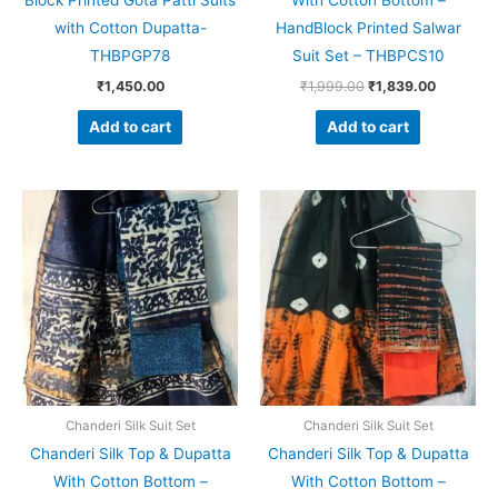
Block Printed Gota Patti Suits
With Cotton Bottom –
with Cotton Dupatta-
HandBlock Printed Salwar
THBPGP78
Suit Set – THBPCS10
₹
1,450.00
₹
1,999.00
₹
1,839.00
Add to cart
Add to cart
Original
Current
Original
Current
price
price
price
price
was:
is:
was:
is:
₹1,999.00.
₹1,839.00.
₹1,999.00.
₹1,839.0
Chanderi Silk Suit Set
Chanderi Silk Suit Set
Chanderi Silk Top & Dupatta
Chanderi Silk Top & Dupatta
With Cotton Bottom –
With Cotton Bottom –