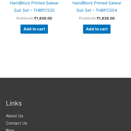
HandBlock Printed Salwar
HandBlock Printed Salwar
Suit Set – THBPCS20
Suit Set – THBPCS04
₹
1,999.00
₹
1,839.00
₹
1,999.00
₹
1,839.00
Add to cart
Add to cart
Links
About Us
Contact Us
Blog