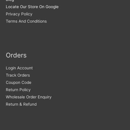
Locate Our Store On Google
Privacy Policy
Terms And Conditions
Orders
Login Account
Track Orders
Coupon Code
Return Policy
Wholesale Order Enquiry
Return & Refund