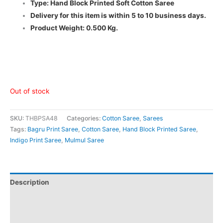
Type: Hand Block Printed Soft Cotton Saree
Delivery for this item is within 5 to 10 business days.
Product Weight: 0.500 Kg.
Out of stock
SKU:
THBPSA48
Categories:
Cotton Saree
,
Sarees
Tags:
Bagru Print Saree
,
Cotton Saree
,
Hand Block Printed Saree
,
Indigo Print Saree
,
Mulmul Saree
Description
Additional information
Reviews (0)