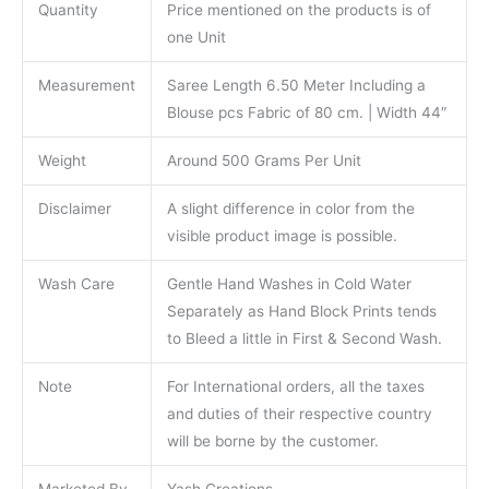
Quantity
Price mentioned on the products is of
one Unit
Measurement
Saree Length 6.50 Meter Including a
Blouse pcs Fabric of 80 cm. | Width 44″
Weight
Around 500 Grams Per Unit
Disclaimer
A slight difference in color from the
visible product image is possible.
Wash Care
Gentle Hand Washes in Cold Water
Separately as Hand Block Prints tends
to Bleed a little in First & Second Wash.
Note
For International orders, all the taxes
and duties of their respective country
will be borne by the customer.