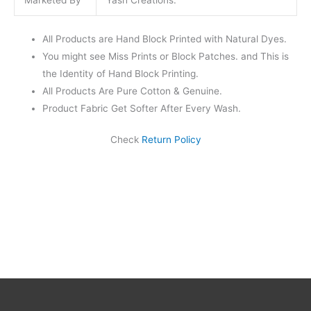
Marketed By
Yash Creations.
All Products are Hand Block Printed with Natural Dyes.
You might see Miss Prints or Block Patches. and This is
the Identity of Hand Block Printing.
All Products Are Pure Cotton & Genuine.
Product Fabric Get Softer After Every Wash.
Check
Return Policy