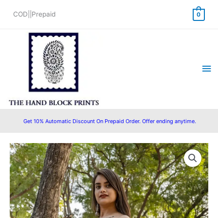
Skip
COD||Prepaid
0
to
content
Ma
Me
Get 10% Automatic Discount On Prepaid Order. Offer ending anytime.
Original
Current
price
price
was:
is:
₹1,599.00.
₹1,350.00.