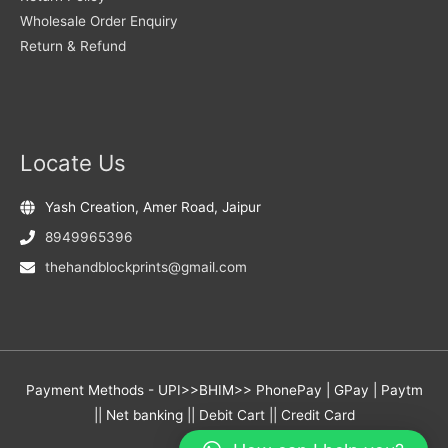
Wholesale Order Enquiry
Return & Refund
Locate Us
Yash Creation, Amer Road, Jaipur
8949965396
thehandblockprints@gmail.com
Payment Methods - UPI>>BHIM>> PhonePay | GPay | Paytm
|| Net banking || Debit Cart || Credit Card