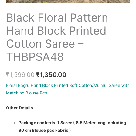
Black Floral Pattern
Hand Block Printed
Cotton Saree –
THBPSA48
₹
1,599.00
₹
1,350.00
Floral Bagru Hand Block Printed Soft Cotton/Mulmul Saree with
Matching Blouse Pcs.
Other Details
Package contents: 1 Saree ( 6.5 Meter long including
80 cm Blouse pcs Fabric )