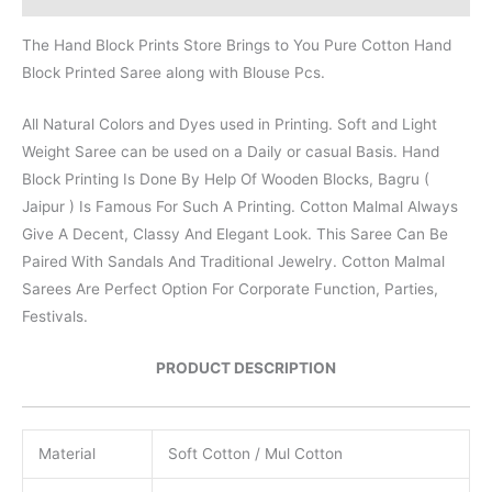
The Hand Block Prints Store Brings to You Pure Cotton Hand
Block Printed Saree along with Blouse Pcs.
All Natural Colors and Dyes used in Printing. Soft and Light
Weight Saree can be used on a Daily or casual Basis. Hand
Block Printing Is Done By Help Of Wooden Blocks, Bagru (
Jaipur ) Is Famous For Such A Printing. Cotton Malmal Always
Give A Decent, Classy And Elegant Look. This Saree Can Be
Paired With Sandals And Traditional Jewelry. Cotton Malmal
Sarees Are Perfect Option For Corporate Function, Parties,
Festivals.
PRODUCT DESCRIPTION
Material
Soft Cotton / Mul Cotton