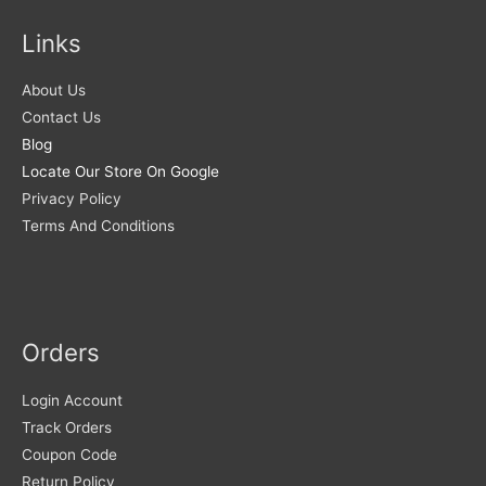
Links
About Us
Contact Us
Blog
Locate Our Store On Google
Privacy Policy
Terms And Conditions
Orders
Login Account
Track Orders
Coupon Code
Return Policy