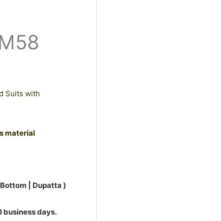
0.
PM58
d Suits with
ss material
 Bottom | Dupatta )
10 business days.