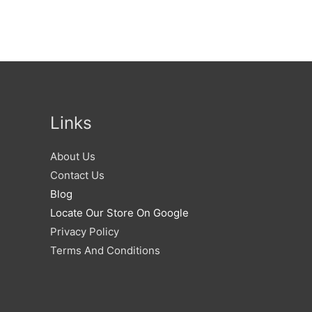
Links
About Us
Contact Us
Blog
Locate Our Store On Google
Privacy Policy
Terms And Conditions