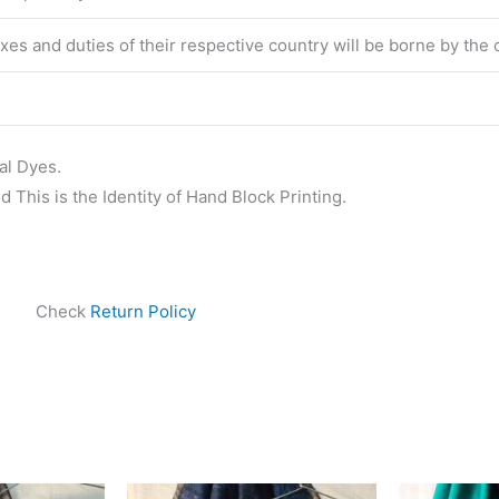
taxes and duties of their respective country will be borne by the
al Dyes.
 This is the Identity of Hand Block Printing.
Check
Return Policy
ginal
Current
Original
Current