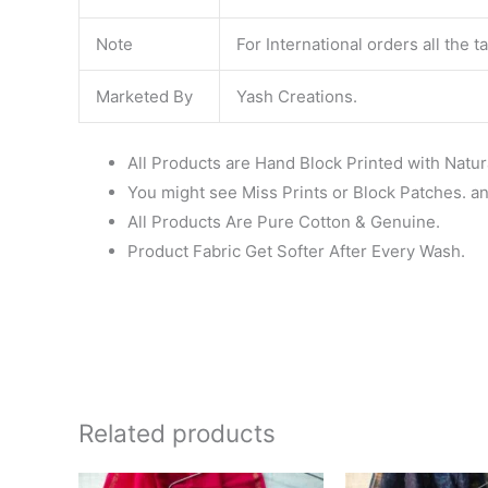
Note
For International orders all the 
Marketed By
Yash Creations.
All Products are Hand Block Printed with Natur
You might see Miss Prints or Block Patches. and
All Products Are Pure Cotton & Genuine.
Product Fabric Get Softer After Every Wash.
Related products
Original
Current
Ori