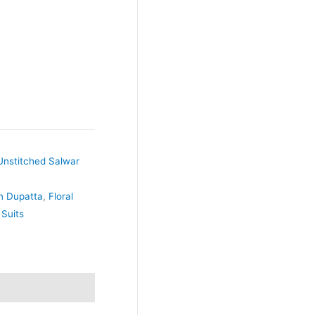
Unstitched Salwar
on Dupatta
,
Floral
 Suits