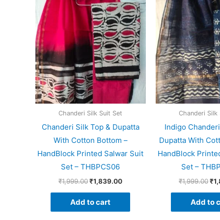
price
price
pri
was:
is:
wa
₹1,999.00.
₹1,839.00.
₹1,
Chanderi Silk Suit Set
Chanderi Silk 
Chanderi Silk Top & Dupatta
Indigo Chanderi
With Cotton Bottom –
Dupatta With Cot
HandBlock Printed Salwar Suit
HandBlock Printed
Set – THBPCS06
Set – THB
₹
1,999.00
₹
1,839.00
₹
1,999.00
₹
1
Add to cart
Add to c