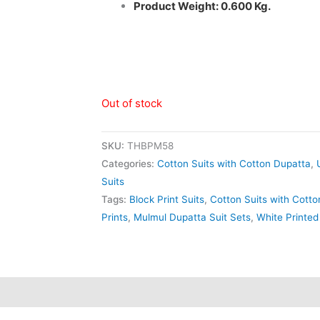
Product Weight: 0.600 Kg.
Out of stock
SKU:
THBPM58
Categories:
Cotton Suits with Cotton Dupatta
,
Suits
Tags:
Block Print Suits
,
Cotton Suits with Cott
Prints
,
Mulmul Dupatta Suit Sets
,
White Printed