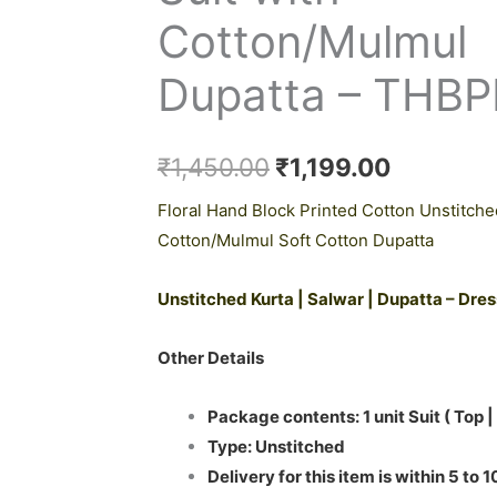
₹1,450.00.
₹1,199.0
Cotton/Mulmul
Dupatta – THB
₹
1,450.00
₹
1,199.00
Floral Hand Block Printed Cotton Unstitche
Cotton/Mulmul Soft Cotton Dupatta
Unstitched Kurta | Salwar | Dupatta – Dre
Other Details
Package contents: 1 unit Suit ( Top |
Type: Unstitched
Delivery for this item is within 5 to 