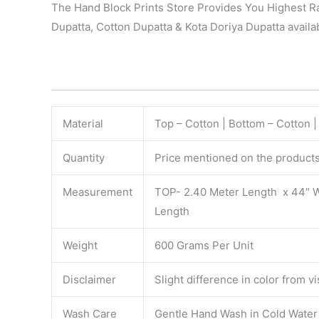
The Hand Block Prints Store Provides You Highest Ra
Dupatta, Cotton Dupatta & Kota Doriya Dupatta availab
Material
Top – Cotton | Bottom – Cotton 
Quantity
Price mentioned on the products 
Measurement
TOP- 2.40 Meter Length x 44″ 
Length
Weight
600 Grams Per Unit
Disclaimer
Slight difference in color from v
Wash Care
Gentle Hand Wash in Cold Water S