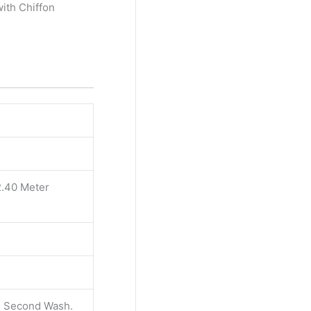
ith Chiffon
2.40 Meter
 & Second Wash.