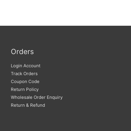
Orders
Login Account
Track Orders
Coupon Code
Return Policy
Wholesale Order Enquiry
Return & Refund