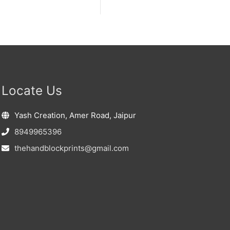
Locate Us
Yash Creation, Amer Road, Jaipur
8949965396
thehandblockprints@gmail.com