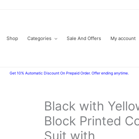
Shop
Categories
Sale And Offers
My account
Get 10% Automatic Discount On Prepaid Order. Offer ending anytime.
Black with Yell
Original
Current
Block Printed C
price
price
was:
is:
Suit with