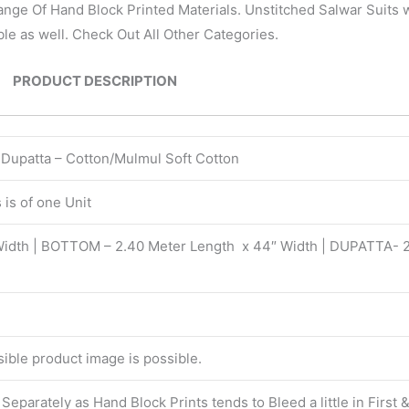
nge Of Hand Block Printed Materials. Unstitched Salwar Suits w
le as well. Check Out All Other Categories.
PRODUCT DESCRIPTION
| Dupatta – Cotton/Mulmul Soft Cotton
is of one Unit
Width | BOTTOM – 2.40 Meter Length x 44″ Width | DUPATTA- 
isible product image is possible.
eparately as Hand Block Prints tends to Bleed a little in First