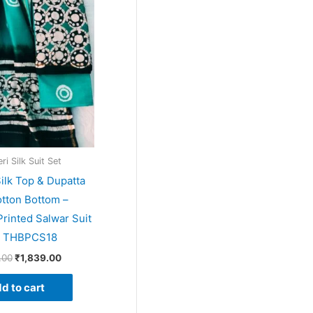
price
price
was:
is:
₹1,999.00.
₹1,839.00.
i Silk Suit Set
ilk Top & Dupatta
tton Bottom –
rinted Salwar Suit
– THBPCS18
.00
₹
1,839.00
d to cart