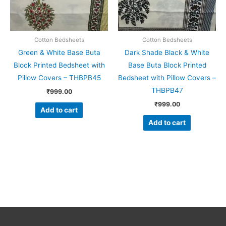
Cotton Bedsheets
Cotton Bedsheets
Green & White Base Buta
Dark Shade Black & White
Block Printed Bedsheet with
Base Buta Block Printed
Pillow Covers – THBPB45
Bedsheet with Pillow Covers –
THBPB47
₹
999.00
₹
999.00
Add to cart
Add to cart