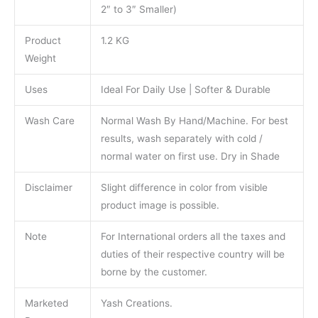
2″ to 3″ Smaller)
Product
1.2 KG
Weight
Uses
Ideal For Daily Use | Softer & Durable
Wash Care
Normal Wash By Hand/Machine. For best
results, wash separately with cold /
normal water on first use. Dry in Shade
Disclaimer
Slight difference in color from visible
product image is possible.
Note
For International orders all the taxes and
duties of their respective country will be
borne by the customer.
Marketed
Yash Creations.