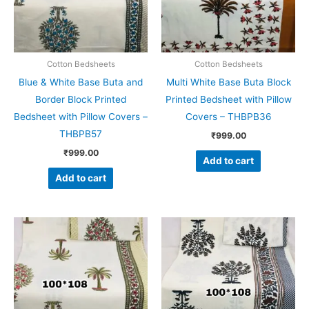
Cotton Bedsheets
Cotton Bedsheets
Blue & White Base Buta and
Multi White Base Buta Block
Border Block Printed
Printed Bedsheet with Pillow
Bedsheet with Pillow Covers –
Covers – THBPB36
THBPB57
₹
999.00
₹
999.00
Add to cart
Add to cart