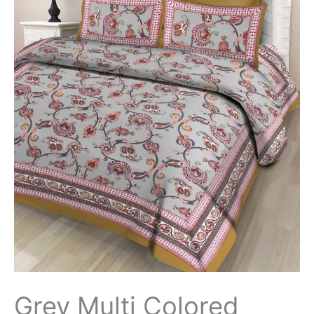
Grey Multi Colored