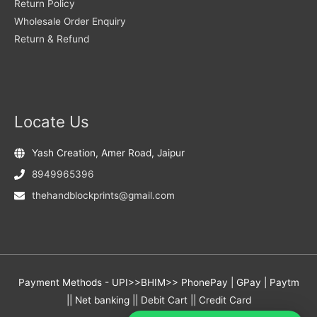
Return Policy
Wholesale Order Enquiry
Return & Refund
Locate Us
Yash Creation, Amer Road, Jaipur
8949965396
thehandblockprints@gmail.com
Payment Methods - UPI>>BHIM>> PhonePay | GPay | Paytm
|| Net banking || Debit Cart || Credit Card