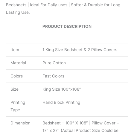
Bedsheets | Ideal For Daily uses | Softer & Durable for Long
Lasting Use.
PRODUCT DESCRIPTION
Item
1 King Size Bedsheet & 2 Pillow Covers
Material
Pure Cotton
Colors
Fast Colors
Size
King Size 100″x108″
Printing
Hand Block Printing
Type
Dimension
Bedsheet – 100″ X 108″ | Pillow Cover –
17″ x 27″ (Actual Product Size Could be