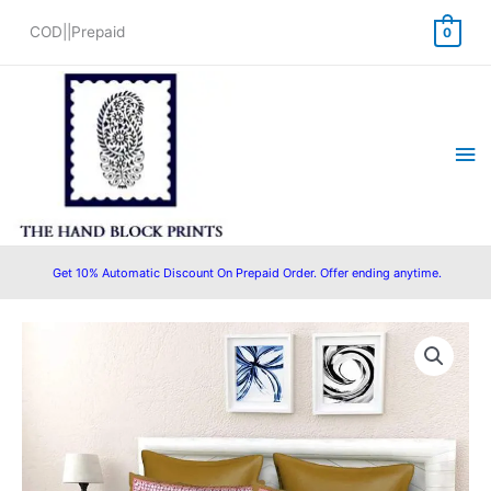
Skip
COD||Prepaid
0
to
content
Ma
Me
Get 10% Automatic Discount On Prepaid Order. Offer ending anytime.