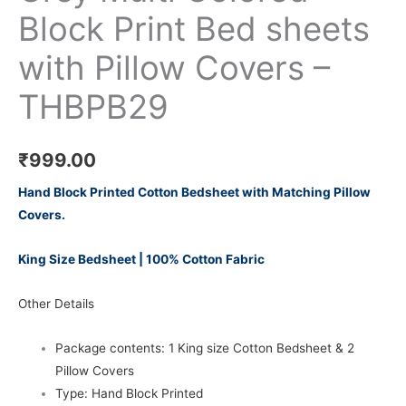
Block Print Bed sheets
with Pillow Covers –
THBPB29
₹
999.00
Hand Block Printed Cotton Bedsheet with Matching Pillow
Covers.
King Size Bedsheet | 100% Cotton Fabric
Other Details
Package contents: 1 King size Cotton Bedsheet & 2
Pillow Covers
Type: Hand Block Printed