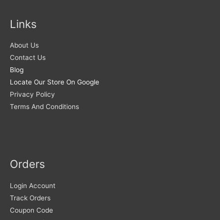
Links
About Us
Contact Us
Blog
Locate Our Store On Google
Privacy Policy
Terms And Conditions
Orders
Login Account
Track Orders
Coupon Code