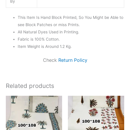
By
This Item Is Hand Block Printed, So You Might be Able to
see Block Patches or miss Prints.
All Natural Dyes Used in Printing.
Fabric is 100% Cotton.
Item Weight is Around 1.2 Kg.
Check
Return Policy
Related products