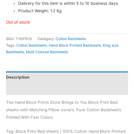
Delivery for this item is within 5 to 10 business days.
Product Weight: 1.2 Kg.
Out of stock
SKU:
THBPB29
Category:
Cotton Bedsheets
Tags:
Cotton Bedsheets
,
Hand Block Printed Bedsheets
,
King size
Bedsheets
,
Multi Colored Bedsheets
Description
Reviews (0)
The Hand Block Prints Store Brings to You Block Print Bed
sheets with Matching Pillow covers. Pure Cotton Bedsheets
Printed With Fast Colors.
Tag: Block Print Bed sheets | 100% Cotton Hand Block Printed