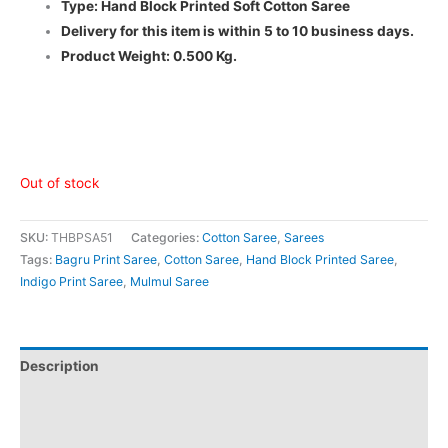
Type: Hand Block Printed Soft Cotton Saree
Delivery for this item is within 5 to 10 business days.
Product Weight: 0.500 Kg.
Out of stock
SKU:
THBPSA51
Categories:
Cotton Saree
,
Sarees
Tags:
Bagru Print Saree
,
Cotton Saree
,
Hand Block Printed Saree
,
Indigo Print Saree
,
Mulmul Saree
Description
Additional information
Reviews (0)