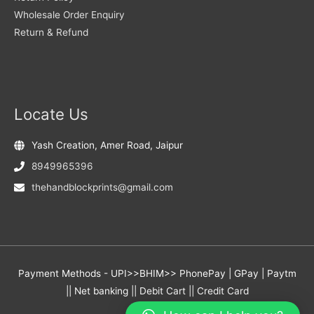
Wholesale Order Enquiry
Return & Refund
Locate Us
Yash Creation, Amer Road, Jaipur
8949965396
thehandblockprints@gmail.com
Payment Methods - UPI>>BHIM>> PhonePay | GPay | Paytm
|| Net banking || Debit Cart || Credit Card