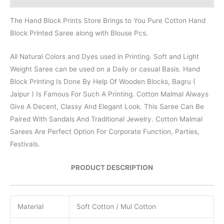
The Hand Block Prints Store Brings to You Pure Cotton Hand
Block Printed Saree along with Blouse Pcs.
All Natural Colors and Dyes used in Printing. Soft and Light
Weight Saree can be used on a Daily or casual Basis. Hand
Block Printing Is Done By Help Of Wooden Blocks, Bagru (
Jaipur ) Is Famous For Such A Printing. Cotton Malmal Always
Give A Decent, Classy And Elegant Look. This Saree Can Be
Paired With Sandals And Traditional Jewelry. Cotton Malmal
Sarees Are Perfect Option For Corporate Function, Parties,
Festivals.
PRODUCT DESCRIPTION
Material
Soft Cotton / Mul Cotton