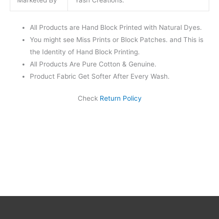
Marketed By
Yash Creations.
All Products are Hand Block Printed with Natural Dyes.
You might see Miss Prints or Block Patches. and This is
the Identity of Hand Block Printing.
All Products Are Pure Cotton & Genuine.
Product Fabric Get Softer After Every Wash.
Check
Return Policy