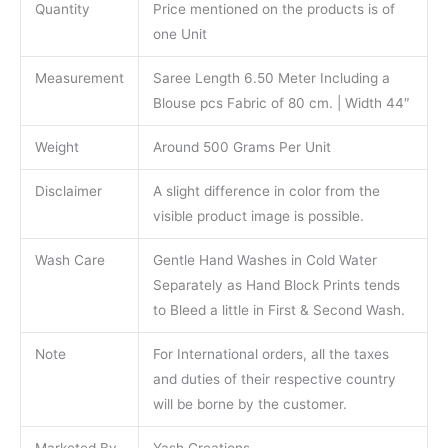
Quantity
Price mentioned on the products is of
one Unit
Measurement
Saree Length 6.50 Meter Including a
Blouse pcs Fabric of 80 cm. | Width 44″
Weight
Around 500 Grams Per Unit
Disclaimer
A slight difference in color from the
visible product image is possible.
Wash Care
Gentle Hand Washes in Cold Water
Separately as Hand Block Prints tends
to Bleed a little in First & Second Wash.
Note
For International orders, all the taxes
and duties of their respective country
will be borne by the customer.