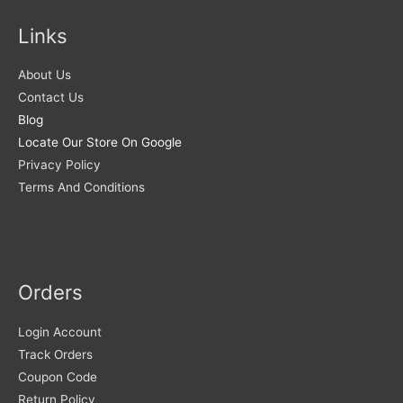
Links
About Us
Contact Us
Blog
Locate Our Store On Google
Privacy Policy
Terms And Conditions
Orders
Login Account
Track Orders
Coupon Code
Return Policy