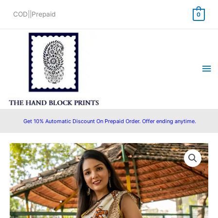
Skip
COD||Prepaid
0
to
content
Ma
Me
Get 10% Automatic Discount On Prepaid Order. Offer ending anytime.
Original
Current
price
price
was:
is:
₹1,599.00.
₹1,350.00.