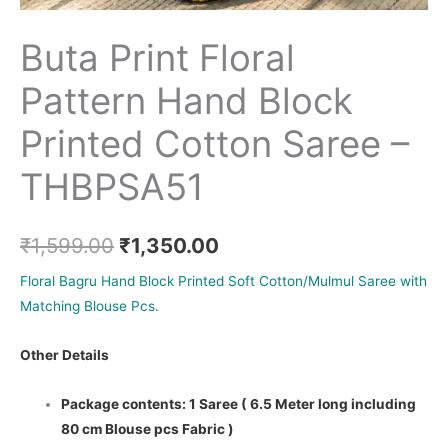
Buta Print Floral
Pattern Hand Block
Printed Cotton Saree –
THBPSA51
₹
1,599.00
₹
1,350.00
Floral Bagru Hand Block Printed Soft Cotton/Mulmul Saree with
Matching Blouse Pcs.
Other Details
Package contents: 1 Saree ( 6.5 Meter long including
80 cm Blouse pcs Fabric )