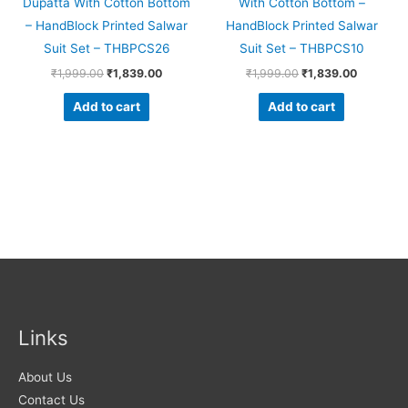
Dupatta With Cotton Bottom
With Cotton Bottom –
– HandBlock Printed Salwar
HandBlock Printed Salwar
Suit Set – THBPCS26
Suit Set – THBPCS10
₹
1,999.00
₹
1,839.00
₹
1,999.00
₹
1,839.00
Add to cart
Add to cart
Links
About Us
Contact Us