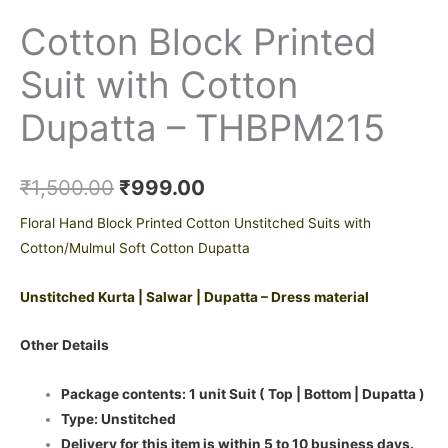
Cotton Block Printed
Suit with Cotton
Dupatta – THBPM215
₹
1,500.00
₹
999.00
Floral Hand Block Printed Cotton Unstitched Suits with
Cotton/Mulmul Soft Cotton Dupatta
Unstitched Kurta | Salwar | Dupatta – Dress material
Other Details
Package contents: 1 unit Suit ( Top | Bottom | Dupatta )
Type: Unstitched
Delivery for this item is within 5 to 10 business days.