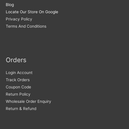
Blog
Locate Our Store On Google
Privacy Policy
Terms And Conditions
Orders
Login Account
Track Orders
Coupon Code
Return Policy
Wholesale Order Enquiry
Return & Refund