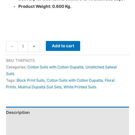
Product Weight: 0.600 Kg.
Add to cart
-
+
SKU:
THBPM215
Categories:
Cotton Suits with Cotton Dupatta
,
Unstitched Salwar
Suits
Tags:
Block Print Suits
,
Cotton Suits with Cotton Dupatta
,
Floral
Prints
,
Mulmul Dupatta Suit Sets
,
White Printed Suits
Description
Additional information