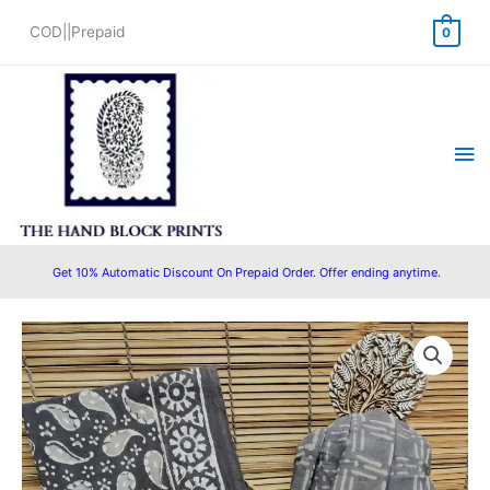
Skip
COD||Prepaid
0
to
content
Ma
Me
Get 10% Automatic Discount On Prepaid Order. Offer ending anytime.
Cotton
Original
Current
Block
price
price
Printed
Suit
was:
is:
with
₹1,500.00.
₹999.00.
Cotton