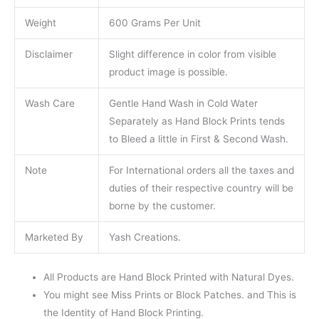
Weight
600 Grams Per Unit
Disclaimer
Slight difference in color from visible
product image is possible.
Wash Care
Gentle Hand Wash in Cold Water
Separately as Hand Block Prints tends
to Bleed a little in First & Second Wash.
Note
For International orders all the taxes and
duties of their respective country will be
borne by the customer.
Marketed By
Yash Creations.
All Products are Hand Block Printed with Natural Dyes.
You might see Miss Prints or Block Patches. and This is
the Identity of Hand Block Printing.