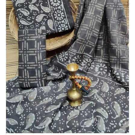
Dupatta
-
THBPM215
quantity