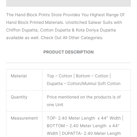
Reviews (0)
The Hand Block Prints Store Provides You Highest Range Of
Hand Block Printed Materials. Unstitched Salwar Suits with
Chiffon Dupatta, Cotton Dupatta & Kota Doriya Dupatta
available as well. Check Out All Other Categories.
PRODUCT DESCRIPTION
Material
Top – Cotton | Bottom – Cotton |
Dupatta – Cotton/Mulmul Soft Cotton
Quantity
Price mentioned on the products is of
one Unit
Measurement
TOP- 2.40 Meter Length x 44″ Width |
BOTTOM – 2.40 Meter Length x 44″
Width | DUPATTA- 2.40 Meter Length