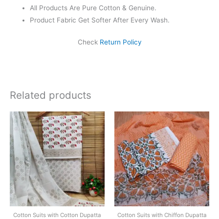
All Products Are Pure Cotton & Genuine.
Product Fabric Get Softer After Every Wash.
Check
Return Policy
Related products
Original
Current
Original
Current
price
price
price
price
was:
is:
was:
is:
₹1,450.00.
₹999.00.
₹1,550.00.
₹1,099.0
Cotton Suits with Cotton Dupatta
Cotton Suits with Chiffon Dupatta