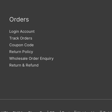
Orders
Login Account
Track Orders
Coupon Code
Return Policy
Wholesale Order Enquiry
Return & Refund