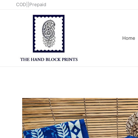
Skip
COD||Prepaid
to
content
Home