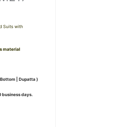
d Suits with
ss material
 Bottom | Dupatta )
10 business days.