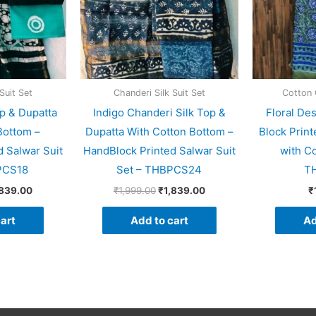
Suit Set
Chanderi Silk Suit Set
Cotton 
p & Dupatta
Indigo Chanderi Silk Top &
Floral De
Bottom –
Dupatta With Cotton Bottom –
Block Print
 Salwar Suit
HandBlock Printed Salwar Suit
with C
PCS18
Set – THBPCS24
T
,839.00
₹
1,999.00
₹
1,839.00
₹
art
Add to cart
Ad