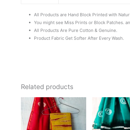
All Products are Hand Block Printed with Natur
You might see Miss Prints or Block Patches. and
All Products Are Pure Cotton & Genuine.
Product Fabric Get Softer After Every Wash.
Related products
Original
Current
Ori
price
price
pri
was:
is:
wa
₹1,999.00.
₹1,839.00.
₹1,