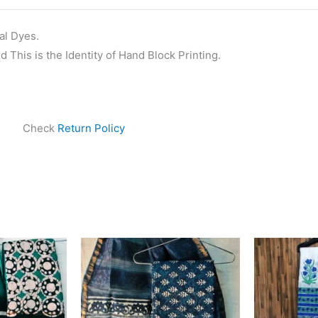
al Dyes.
 This is the Identity of Hand Block Printing.
Check
Return Policy
ginal
Current
Original
Current
ce
price
price
price
s:
is:
was:
is:
999.00.
₹1,839.00.
₹1,999.00.
₹1,839.00.