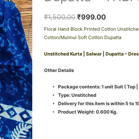
₹1,500.00.
₹999.00.
Cotton
Dupatta
₹
1,500.00
₹
999.00
-
Floral Hand Block Printed Cotton Unstitche
THBPM217
Cotton/Mulmul Soft Cotton Dupatta
quantity
Unstitched Kurta | Salwar | Dupatta – Dre
Other Details
Package contents: 1 unit Suit ( Top |
Type: Unstitched
Delivery for this item is within 5 to 
Product Weight: 0.600 Kg.