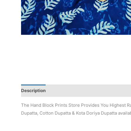
Description
Additional information
Reviews (0)
The Hand Block Prints Store Provides You Highest Ra
Dupatta, Cotton Dupatta & Kota Doriya Dupatta availab