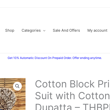
Shop
Categories
Sale And Offers
My account
Get 10% Automatic Discount On Prepaid Order. Offer ending anytime.
Cotton Block Pr
Cotton
Original
Current
Block
Suit with Cotton
price
price
Printed
Suit
was:
is:
Dupatta – THB
with