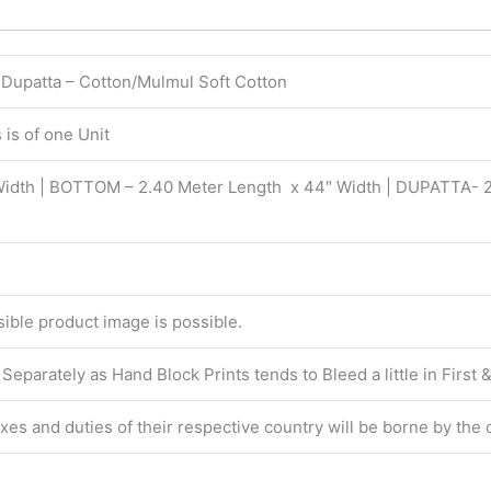
| Dupatta – Cotton/Mulmul Soft Cotton
is of one Unit
Width | BOTTOM – 2.40 Meter Length x 44″ Width | DUPATTA- 
isible product image is possible.
eparately as Hand Block Prints tends to Bleed a little in First
taxes and duties of their respective country will be borne by the