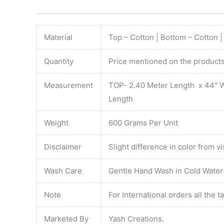
Material
Top – Cotton | Bottom – Cotton 
Quantity
Price mentioned on the products 
Measurement
TOP- 2.40 Meter Length x 44″ 
Length
Weight
600 Grams Per Unit
Disclaimer
Slight difference in color from v
Wash Care
Gentle Hand Wash in Cold Water S
Note
For International orders all the 
Marketed By
Yash Creations.