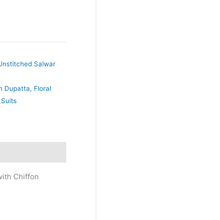
Unstitched Salwar
on Dupatta
,
Floral
 Suits
ith Chiffon