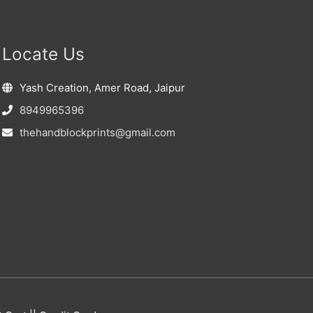
Locate Us
Yash Creation, Amer Road, Jaipur
8949965396
thehandblockprints@gmail.com