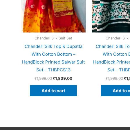
Chanderi Silk Suit Set
Chanderi Silk 
Chanderi Silk Top & Dupatta
Chanderi Silk To
With Cotton Bottom –
With Cotton 
HandBlock Printed Salwar Suit
HandBlock Printed
Set – THBPCS13
Set – THB
₹
1,999.00
₹
1,839.00
₹
1,999.00
₹
1
Add to cart
Add to c