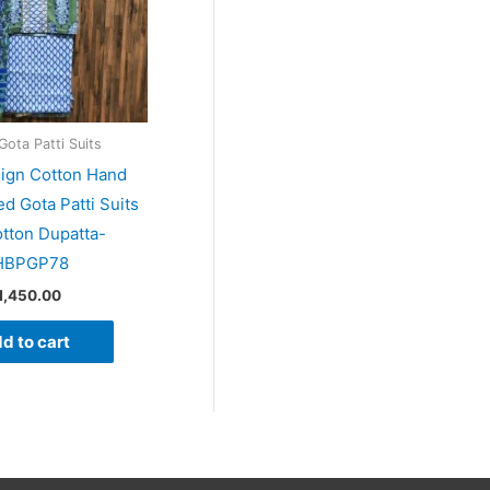
Gota Patti Suits
sign Cotton Hand
ed Gota Patti Suits
otton Dupatta-
HBPGP78
1,450.00
d to cart