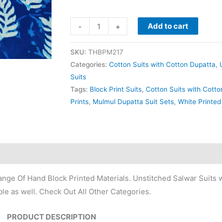
Add to cart
-
+
SKU:
THBPM217
Categories:
Cotton Suits with Cotton Dupatta
,
Suits
Tags:
Block Print Suits
,
Cotton Suits with Cott
Prints
,
Mulmul Dupatta Suit Sets
,
White Printed
nge Of Hand Block Printed Materials. Unstitched Salwar Suits w
le as well. Check Out All Other Categories.
PRODUCT DESCRIPTION