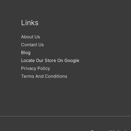
Links
About Us
Contact Us
Blog
Locate Our Store On Google
Privacy Policy
Terms And Conditions