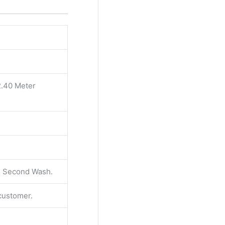
2.40 Meter
 & Second Wash.
 customer.