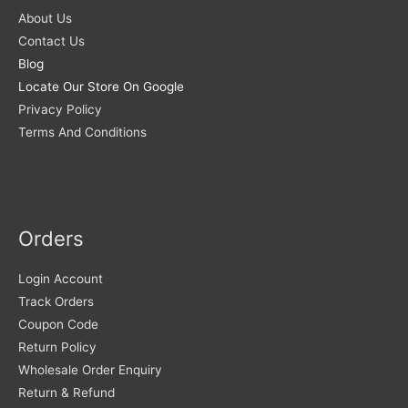
About Us
Contact Us
Blog
Locate Our Store On Google
Privacy Policy
Terms And Conditions
Orders
Login Account
Track Orders
Coupon Code
Return Policy
Wholesale Order Enquiry
Return & Refund