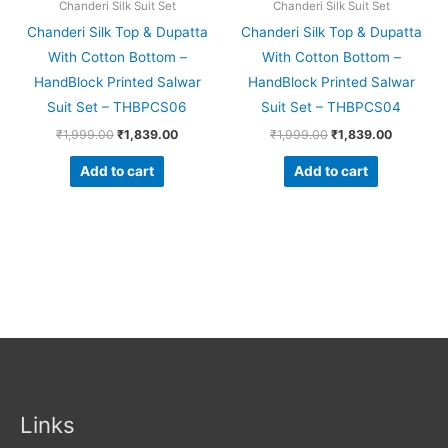
Chanderi Silk Suit Set
Chanderi Silk Suit Set
Chanderi Silk Top & Dupatta
Chanderi Silk Top & Dupatta
With Cotton Bottom –
With Cotton Bottom –
HandBlock Printed Salwar
HandBlock Printed Salwar
Suit Set – THBPCS06
Suit Set – THBPCS04
₹
1,999.00
₹
1,839.00
₹
1,999.00
₹
1,839.00
Add to cart
Add to cart
Links