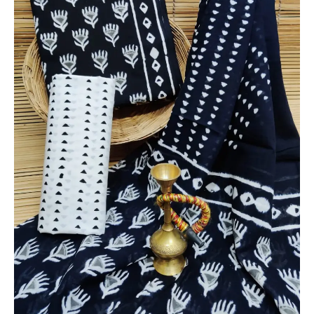
Dupatta
-
THBPM221
quantity