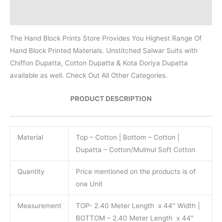
Reviews (0)
The Hand Block Prints Store Provides You Highest Range Of
Hand Block Printed Materials. Unstitched Salwar Suits with
Chiffon Dupatta, Cotton Dupatta & Kota Doriya Dupatta
available as well. Check Out All Other Categories.
PRODUCT DESCRIPTION
Material
Top – Cotton | Bottom – Cotton |
Dupatta – Cotton/Mulmul Soft Cotton
Quantity
Price mentioned on the products is of
one Unit
Measurement
TOP- 2.40 Meter Length x 44″ Width |
BOTTOM – 2.40 Meter Length x 44″