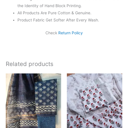
the Identity of Hand Block Printing.
All Products Are Pure Cotton & Genuine.
Product Fabric Get Softer After Every Wash.
Check
Return Policy
Related products
Original
Current
Original
Current
price
price
price
price
was:
is:
was:
is:
₹1,999.00.
₹1,839.00.
₹1,450.00.
₹999.00.