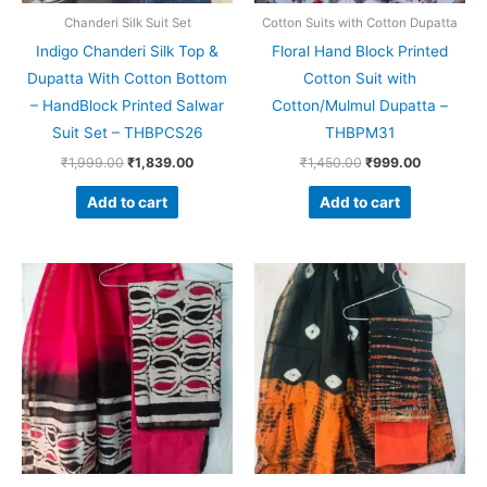
Chanderi Silk Suit Set
Cotton Suits with Cotton Dupatta
Indigo Chanderi Silk Top &
Floral Hand Block Printed
Dupatta With Cotton Bottom
Cotton Suit with
– HandBlock Printed Salwar
Cotton/Mulmul Dupatta –
Suit Set – THBPCS26
THBPM31
₹
1,999.00
₹
1,839.00
₹
1,450.00
₹
999.00
Add to cart
Add to cart
Original
Current
Original
Current
price
price
price
price
was:
is:
was:
is:
₹1,999.00.
₹1,839.00.
₹1,999.00.
₹1,839.0