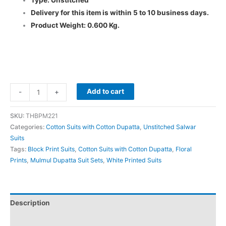
Type: Unstitched
Delivery for this item is within 5 to 10 business days.
Product Weight: 0.600 Kg.
Add to cart
-
+
SKU:
THBPM221
Categories:
Cotton Suits with Cotton Dupatta
,
Unstitched Salwar
Suits
Tags:
Block Print Suits
,
Cotton Suits with Cotton Dupatta
,
Floral
Prints
,
Mulmul Dupatta Suit Sets
,
White Printed Suits
Description
Additional information