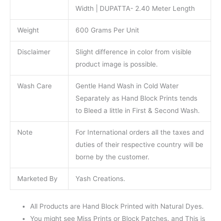
Width | DUPATTA- 2.40 Meter Length
Weight
600 Grams Per Unit
Disclaimer
Slight difference in color from visible
product image is possible.
Wash Care
Gentle Hand Wash in Cold Water
Separately as Hand Block Prints tends
to Bleed a little in First & Second Wash.
Note
For International orders all the taxes and
duties of their respective country will be
borne by the customer.
Marketed By
Yash Creations.
All Products are Hand Block Printed with Natural Dyes.
You might see Miss Prints or Block Patches. and This is