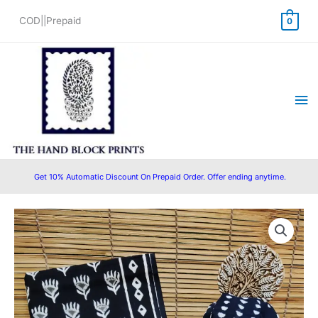
Skip
COD||Prepaid
0
to
content
Ma
Me
Get 10% Automatic Discount On Prepaid Order. Offer ending anytime.
Cotton
Original
Current
Block
price
price
Printed
Suit
was:
is:
with
₹1,500.00.
₹999.00.
Cotton