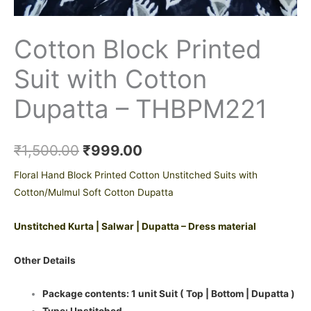
Cotton Block Printed
Suit with Cotton
Dupatta – THBPM221
₹
1,500.00
₹
999.00
Floral Hand Block Printed Cotton Unstitched Suits with
Cotton/Mulmul Soft Cotton Dupatta
Unstitched Kurta | Salwar | Dupatta – Dress material
Other Details
Package contents: 1 unit Suit ( Top | Bottom | Dupatta )