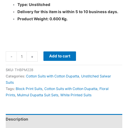
Type: Unstitched
Delivery for this item is within 5 to 10 business days.
Product Weight: 0.600 Kg.
Add to cart
-
+
SKU:
THBPM228
Categories:
Cotton Suits with Cotton Dupatta
,
Unstitched Salwar
Suits
Tags:
Block Print Suits
,
Cotton Suits with Cotton Dupatta
,
Floral
Prints
,
Mulmul Dupatta Suit Sets
,
White Printed Suits
Description