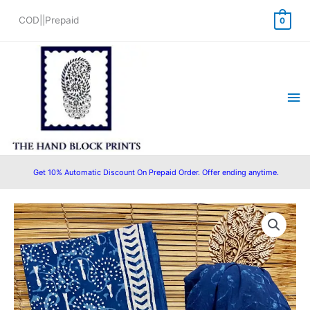
Skip
COD||Prepaid
0
to
content
Ma
Me
Get 10% Automatic Discount On Prepaid Order. Offer ending anytime.
Cotton
Original
Current
Block
price
price
Printed
Suit
was:
is:
with
₹1,500.00.
₹999.00.
Cotton