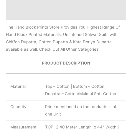
Additional information
Reviews (0)
The Hand Block Prints Store Provides You Highest Range Of
Hand Block Printed Materials. Unstitched Salwar Suits with
Chiffon Dupatta, Cotton Dupatta & Kota Doriya Dupatta
available as well. Check Out All Other Categories.
PRODUCT DESCRIPTION
Material
Top – Cotton | Bottom – Cotton |
Dupatta – Cotton/Mulmul Soft Cotton
Quantity
Price mentioned on the products is of
one Unit
Measurement
TOP- 2.40 Meter Length x 44″ Width |