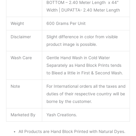
BOTTOM – 2.40 Meter Length x 44″
Width | DUPATTA- 2.40 Meter Length
Weight
600 Grams Per Unit
Disclaimer
Slight difference in color from visible
product image is possible.
Wash Care
Gentle Hand Wash in Cold Water
Separately as Hand Block Prints tends
to Bleed a little in First & Second Wash.
Note
For International orders all the taxes and
duties of their respective country will be
borne by the customer.
Marketed By
Yash Creations.
All Products are Hand Block Printed with Natural Dyes.