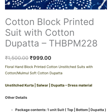
Cotton Block Printed
Suit with Cotton
Dupatta – THBPM228
₹
1,500.00
₹
999.00
Floral Hand Block Printed Cotton Unstitched Suits with
Cotton/Mulmul Soft Cotton Dupatta
Unstitched Kurta | Salwar | Dupatta – Dress material
Other Details
Package contents: 1 unit Suit ( Top | Bottom | Dupatta )