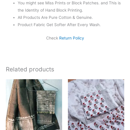
You might see Miss Prints or Block Patches. and This is
the Identity of Hand Block Printing.
All Products Are Pure Cotton & Genuine.
Product Fabric Get Softer After Every Wash.
Check
Return Policy
Related products
Original
Current
Original
Current
price
price
price
price
was:
is:
was:
is:
₹1,999.00.
₹1,839.00.
₹1,450.00.
₹999.00.