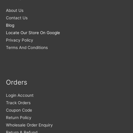
About Us
Contact Us
Blog
Locate Our Store On Google
Privacy Policy
Terms And Conditions
Orders
Login Account
Track Orders
Coupon Code
Return Policy
Wholesale Order Enquiry
Return & Refund