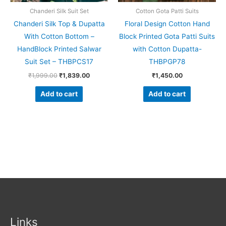
Chanderi Silk Suit Set
Cotton Gota Patti Suits
Chanderi Silk Top & Dupatta
Floral Design Cotton Hand
With Cotton Bottom –
Block Printed Gota Patti Suits
HandBlock Printed Salwar
with Cotton Dupatta-
Suit Set – THBPCS17
THBPGP78
₹
1,999.00
₹
1,839.00
₹
1,450.00
Add to cart
Add to cart
Links