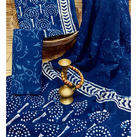
Dupatta
-
THBPM228
quantity