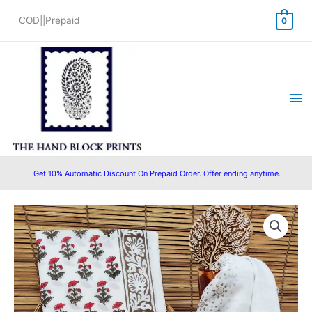
Skip
COD||Prepaid
0
to
content
Ma
Me
Get 10% Automatic Discount On Prepaid Order. Offer ending anytime.
Cotton
Original
Current
Block
price
price
Printed
Suit
was:
is:
with
₹1,500.00.
₹999.00.
Cotton