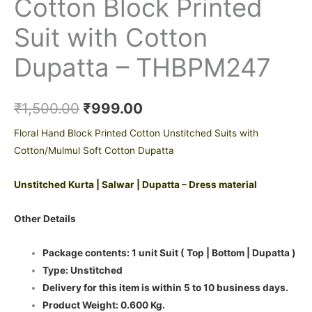
Cotton Block Printed
Suit with Cotton
Dupatta – THBPM247
₹
1,500.00
₹
999.00
Floral Hand Block Printed Cotton Unstitched Suits with
Cotton/Mulmul Soft Cotton Dupatta
Unstitched Kurta | Salwar | Dupatta – Dress material
Other Details
Package contents: 1 unit Suit ( Top | Bottom | Dupatta )
Type: Unstitched
Delivery for this item is within 5 to 10 business days.
Product Weight: 0.600 Kg.