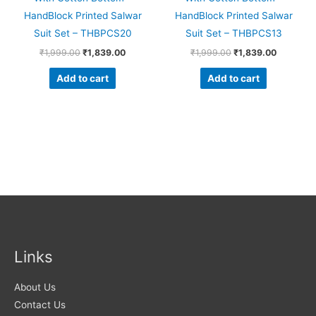
HandBlock Printed Salwar
HandBlock Printed Salwar
Suit Set – THBPCS20
Suit Set – THBPCS13
₹
1,999.00
₹
1,839.00
₹
1,999.00
₹
1,839.00
Add to cart
Add to cart
Links
About Us
Contact Us