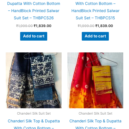
Dupatta With Cotton Bottom
With Cotton Bottom –
– HandBlock Printed Salwar
HandBlock Printed Salwar
Suit Set – THBPCS26
Suit Set – THBPCS15
₹
1,999.00
₹
1,839.00
₹
1,999.00
₹
1,839.00
Add to cart
Add to cart
Original
Current
Original
Current
price
price
price
price
was:
is:
was:
is:
₹1,999.00.
₹1,839.00.
₹1,999.00.
₹1,839.0
Chanderi Silk Suit Set
Chanderi Silk Suit Set
Chanderi Silk Top & Dupatta
Chanderi Silk Top & Dupatta
With Cotton Bottom –
With Cotton Bottom –