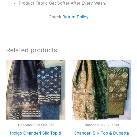
Product Fabric Get Softer After Every Wash.
Check
Return Policy
Related products
Original
Current
Original
Current
price
price
price
price
was:
is:
was:
is:
₹1,999.00.
₹1,839.00.
₹1,999.00.
₹1,839.0
Chanderi Silk Suit Set
Chanderi Silk Suit Set
Indigo Chanderi Silk Top &
Chanderi Silk Top & Dupatta