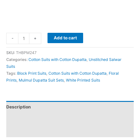
Add to cart
-
+
SKU:
THBPM247
Categories:
Cotton Suits with Cotton Dupatta
,
Unstitched Salwar
Suits
Tags:
Block Print Suits
,
Cotton Suits with Cotton Dupatta
,
Floral
Prints
,
Mulmul Dupatta Suit Sets
,
White Printed Suits
Description
Additional information
Reviews (0)