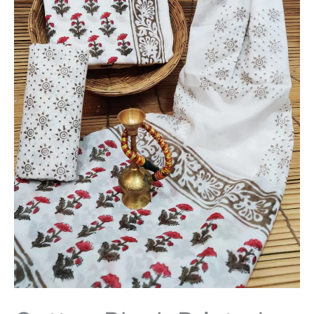
Dupatta
-
THBPM247
quantity