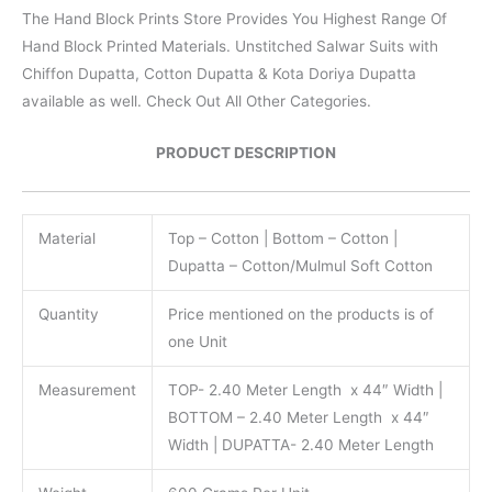
The Hand Block Prints Store Provides You Highest Range Of
Hand Block Printed Materials. Unstitched Salwar Suits with
Chiffon Dupatta, Cotton Dupatta & Kota Doriya Dupatta
available as well. Check Out All Other Categories.
PRODUCT DESCRIPTION
Material
Top – Cotton | Bottom – Cotton |
Dupatta – Cotton/Mulmul Soft Cotton
Quantity
Price mentioned on the products is of
one Unit
Measurement
TOP- 2.40 Meter Length x 44″ Width |
BOTTOM – 2.40 Meter Length x 44″
Width | DUPATTA- 2.40 Meter Length