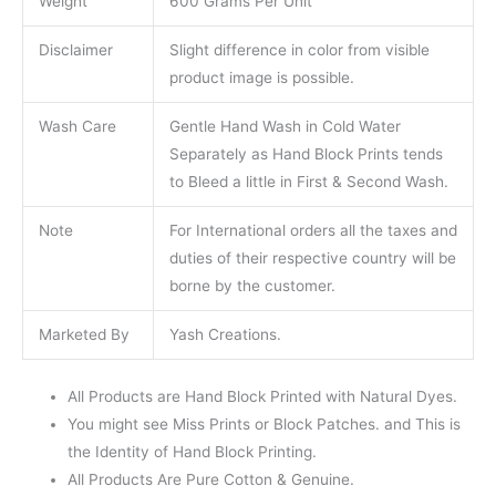
Weight
600 Grams Per Unit
Disclaimer
Slight difference in color from visible
product image is possible.
Wash Care
Gentle Hand Wash in Cold Water
Separately as Hand Block Prints tends
to Bleed a little in First & Second Wash.
Note
For International orders all the taxes and
duties of their respective country will be
borne by the customer.
Marketed By
Yash Creations.
All Products are Hand Block Printed with Natural Dyes.
You might see Miss Prints or Block Patches. and This is
the Identity of Hand Block Printing.
All Products Are Pure Cotton & Genuine.