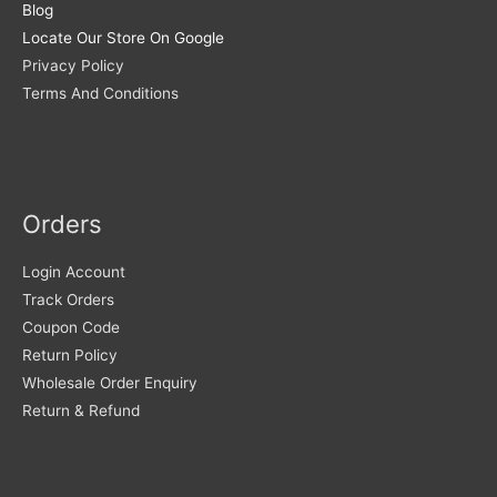
Blog
Locate Our Store On Google
Privacy Policy
Terms And Conditions
Orders
Login Account
Track Orders
Coupon Code
Return Policy
Wholesale Order Enquiry
Return & Refund