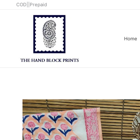
Skip
COD||Prepaid
to
content
Home