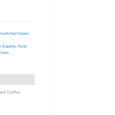
Unstitched Salwar
on Dupatta
,
Floral
 Suits
ith Chiffon