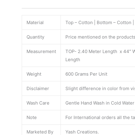
Material
Top – Cotton | Bottom – Cotton 
Quantity
Price mentioned on the products 
Measurement
TOP- 2.40 Meter Length x 44″ 
Length
Weight
600 Grams Per Unit
Disclaimer
Slight difference in color from v
Wash Care
Gentle Hand Wash in Cold Water S
Note
For International orders all the 
Marketed By
Yash Creations.