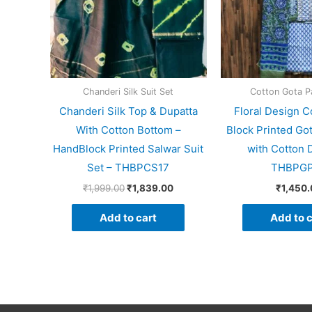
Chanderi Silk Suit Set
Cotton Gota Pa
Chanderi Silk Top & Dupatta
Floral Design C
With Cotton Bottom –
Block Printed Got
HandBlock Printed Salwar Suit
with Cotton 
Set – THBPCS17
THBPG
₹
1,999.00
₹
1,839.00
₹
1,450.
Add to cart
Add to c