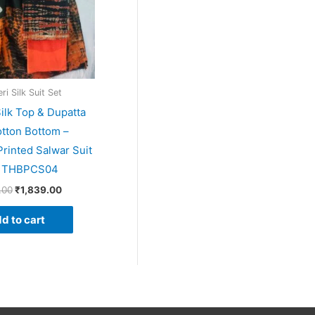
i Silk Suit Set
ilk Top & Dupatta
tton Bottom –
rinted Salwar Suit
– THBPCS04
.00
₹
1,839.00
d to cart