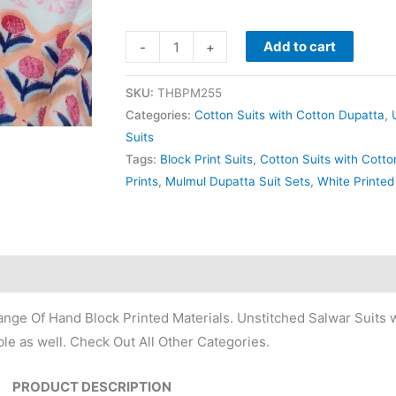
Add to cart
-
+
SKU:
THBPM255
Categories:
Cotton Suits with Cotton Dupatta
,
Suits
Tags:
Block Print Suits
,
Cotton Suits with Cott
Prints
,
Mulmul Dupatta Suit Sets
,
White Printed
nge Of Hand Block Printed Materials. Unstitched Salwar Suits w
le as well. Check Out All Other Categories.
PRODUCT DESCRIPTION