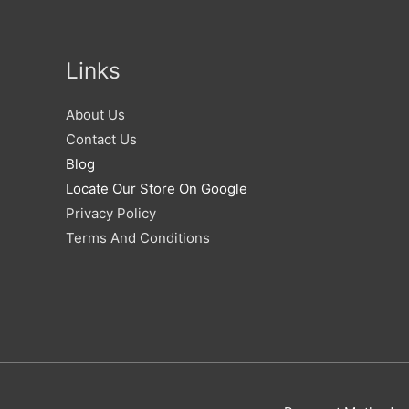
Links
About Us
Contact Us
Blog
Locate Our Store On Google
Privacy Policy
Terms And Conditions