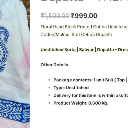
₹1,500.00.
₹999.00.
Cotton
Dupatta
₹
1,500.00
₹
999.00
-
Floral Hand Block Printed Cotton Unstitche
THBPM255
Cotton/Mulmul Soft Cotton Dupatta
quantity
Unstitched Kurta | Salwar | Dupatta – Dre
Other Details
Package contents: 1 unit Suit ( Top |
Type: Unstitched
Delivery for this item is within 5 to 
Product Weight: 0.600 Kg.