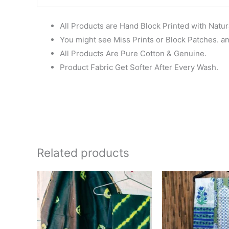
All Products are Hand Block Printed with Natur
You might see Miss Prints or Block Patches. and
All Products Are Pure Cotton & Genuine.
Product Fabric Get Softer After Every Wash.
Related products
Original
Current
price
price
was:
is:
₹1,999.00.
₹1,839.00.