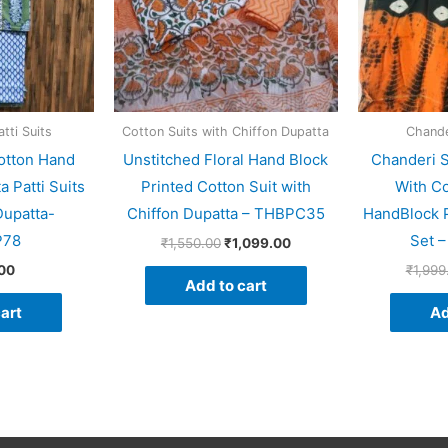
tti Suits
Cotton Suits with Chiffon Dupatta
Chander
otton Hand
Unstitched Floral Hand Block
Chanderi S
a Patti Suits
Printed Cotton Suit with
With Co
Dupatta-
Chiffon Dupatta – THBPC35
HandBlock P
P78
Set 
₹
1,550.00
₹
1,099.00
00
₹
1,999
Add to cart
art
Ad