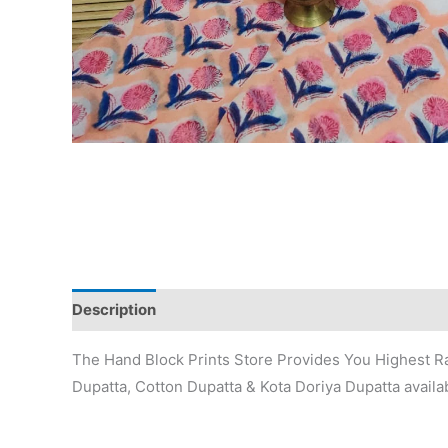
Description
Additional information
Reviews (0)
The Hand Block Prints Store Provides You Highest Ra
Dupatta, Cotton Dupatta & Kota Doriya Dupatta availab