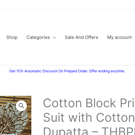
Shop
Categories
Sale And Offers
My account
Get 10% Automatic Discount On Prepaid Order. Offer ending anytime.
Cotton Block Pr
Cotton
Original
Current
Block
Suit with Cotton
price
price
Printed
Suit
was:
is:
Dupatta – THB
with