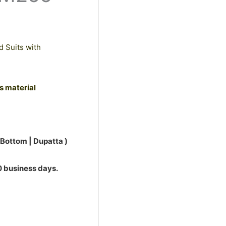
d Suits with
ss material
 Bottom | Dupatta )
10 business days.