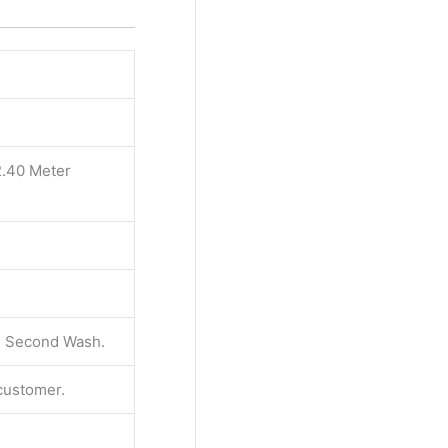
2.40 Meter
 & Second Wash.
 customer.