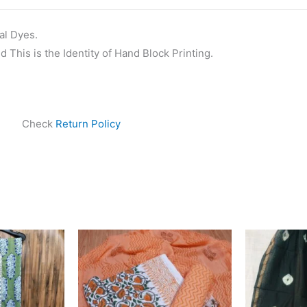
al Dyes.
 This is the Identity of Hand Block Printing.
Check
Return Policy
Original
Current
price
price
was:
is:
₹1,550.00.
₹1,099.00.