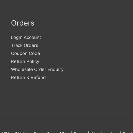
Orders
Login Account
Track Orders
Coupon Code
Return Policy
Wholesale Order Enquiry
Return & Refund