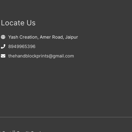
Locate Us
Yash Creation, Amer Road, Jaipur
8949965396
thehandblockprints@gmail.com