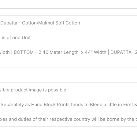
| Dupatta – Cotton/Mulmul Soft Cotton
is of one Unit
Width | BOTTOM – 2.40 Meter Length x 44″ Width | DUPATTA- 
isible product image is possible.
eparately as Hand Block Prints tends to Bleed a little in First
taxes and duties of their respective country will be borne by the