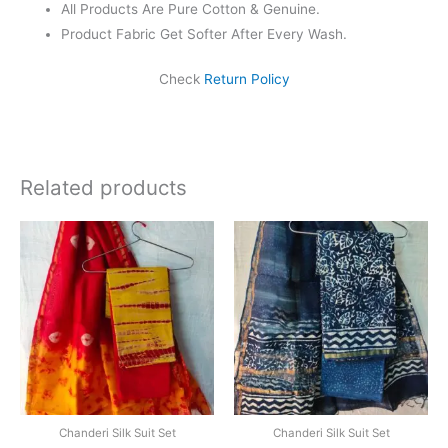
All Products Are Pure Cotton & Genuine.
Product Fabric Get Softer After Every Wash.
Check
Return Policy
Related products
Original
Current
Original
Current
price
price
price
price
was:
is:
was:
is:
₹1,999.00.
₹1,839.00.
₹1,999.00.
₹1,839.0
Chanderi Silk Suit Set
Chanderi Silk Suit Set