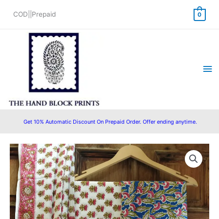
Skip
COD||Prepaid
0
to
content
Ma
Me
Get 10% Automatic Discount On Prepaid Order. Offer ending anytime.
Original
Current
price
price
was:
is:
₹1,450.00.
₹1,199.00.