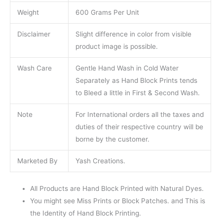
Weight
600 Grams Per Unit
Disclaimer
Slight difference in color from visible
product image is possible.
Wash Care
Gentle Hand Wash in Cold Water
Separately as Hand Block Prints tends
to Bleed a little in First & Second Wash.
Note
For International orders all the taxes and
duties of their respective country will be
borne by the customer.
Marketed By
Yash Creations.
All Products are Hand Block Printed with Natural Dyes.
You might see Miss Prints or Block Patches. and This is
the Identity of Hand Block Printing.