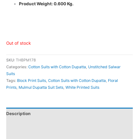
Product Weight: 0.600 Kg.
Out of stock
SKU:
THBPM178
Categories:
Cotton Suits with Cotton Dupatta
,
Unstitched Salwar
Suits
Tags:
Block Print Suits
,
Cotton Suits with Cotton Dupatta
,
Floral
Prints
,
Mulmul Dupatta Suit Sets
,
White Printed Suits
Description
Additional information
Reviews (0)