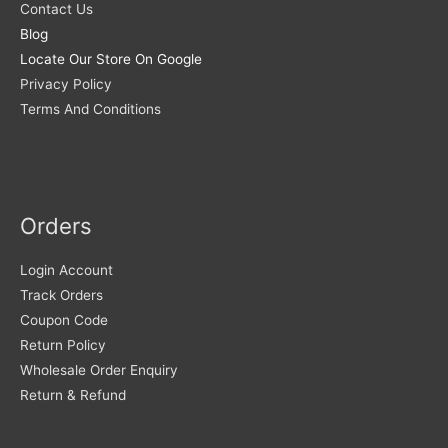
Contact Us
Blog
Locate Our Store On Google
Privacy Policy
Terms And Conditions
Orders
Login Account
Track Orders
Coupon Code
Return Policy
Wholesale Order Enquiry
Return & Refund