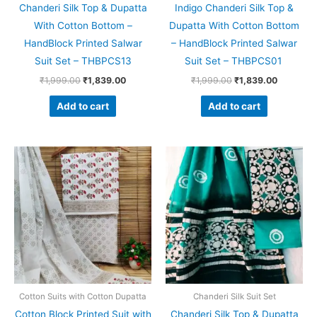
Chanderi Silk Top & Dupatta
Indigo Chanderi Silk Top &
With Cotton Bottom –
Dupatta With Cotton Bottom
HandBlock Printed Salwar
– HandBlock Printed Salwar
Suit Set – THBPCS13
Suit Set – THBPCS01
₹
1,999.00
₹
1,839.00
₹
1,999.00
₹
1,839.00
Add to cart
Add to cart
Original
Current
Original
Current
price
price
price
price
was:
is:
was:
is:
₹1,450.00.
₹999.00.
₹1,999.00.
₹1,839.0
Cotton Suits with Cotton Dupatta
Chanderi Silk Suit Set
Cotton Block Printed Suit with
Chanderi Silk Top & Dupatta