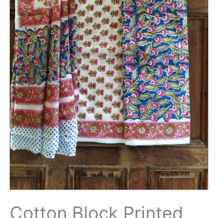
Cotton Block Printed