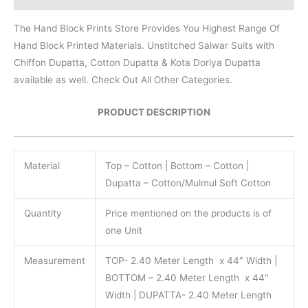
The Hand Block Prints Store Provides You Highest Range Of
Hand Block Printed Materials. Unstitched Salwar Suits with
Chiffon Dupatta, Cotton Dupatta & Kota Doriya Dupatta
available as well. Check Out All Other Categories.
PRODUCT DESCRIPTION
Material
Top – Cotton | Bottom – Cotton |
Dupatta – Cotton/Mulmul Soft Cotton
Quantity
Price mentioned on the products is of
one Unit
Measurement
TOP- 2.40 Meter Length x 44″ Width |
BOTTOM – 2.40 Meter Length x 44″
Width | DUPATTA- 2.40 Meter Length