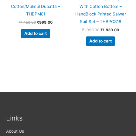
Cotton/Mulmul Dupatta –
With Cotton Bottom –
THBPM81
HandBlock Printed Salwar
Suit Set – THBPCS18
₹
1,450.00
₹
999.00
₹
1,999.00
₹
1,839.00
Add to cart
Add to cart
Links
About Us