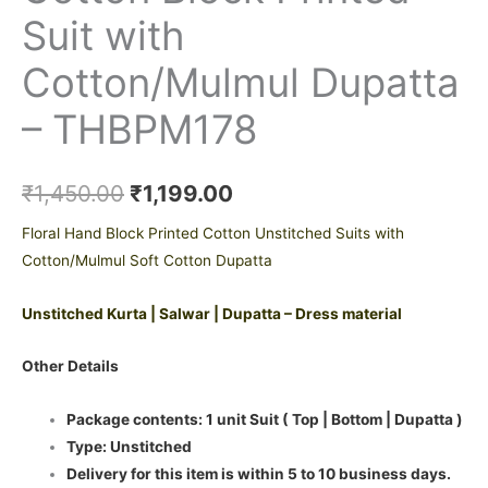
Suit with
Cotton/Mulmul Dupatta
– THBPM178
₹
1,450.00
₹
1,199.00
Floral Hand Block Printed Cotton Unstitched Suits with
Cotton/Mulmul Soft Cotton Dupatta
Unstitched Kurta | Salwar | Dupatta – Dress material
Other Details
Package contents: 1 unit Suit ( Top | Bottom | Dupatta )
Type: Unstitched
Delivery for this item is within 5 to 10 business days.