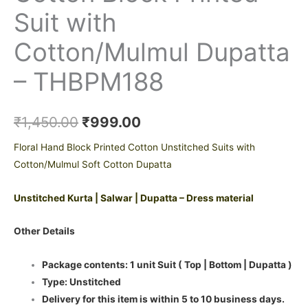
Suit with
Cotton/Mulmul Dupatta
– THBPM188
₹
1,450.00
₹
999.00
Floral Hand Block Printed Cotton Unstitched Suits with
Cotton/Mulmul Soft Cotton Dupatta
Unstitched Kurta | Salwar | Dupatta – Dress material
Other Details
Package contents: 1 unit Suit ( Top | Bottom | Dupatta )
Type: Unstitched
Delivery for this item is within 5 to 10 business days.