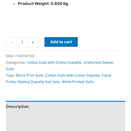
Product Weight: 0.600 Kg.
Add to cart
-
+
SKU:
THBPM188
Categories:
Cotton Suits with Cotton Dupatta
,
Unstitched Salwar
Suits
Tags:
Block Print Suits
,
Cotton Suits with Cotton Dupatta
,
Floral
Prints
,
Mulmul Dupatta Suit Sets
,
White Printed Suits
Description
Additional information
Reviews (0)