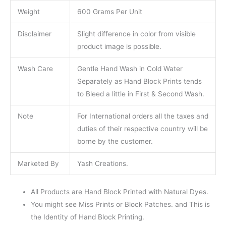
Weight
600 Grams Per Unit
Disclaimer
Slight difference in color from visible
product image is possible.
Wash Care
Gentle Hand Wash in Cold Water
Separately as Hand Block Prints tends
to Bleed a little in First & Second Wash.
Note
For International orders all the taxes and
duties of their respective country will be
borne by the customer.
Marketed By
Yash Creations.
All Products are Hand Block Printed with Natural Dyes.
You might see Miss Prints or Block Patches. and This is
the Identity of Hand Block Printing.