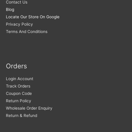
Contact Us
Blog
Locate Our Store On Google
Privacy Policy
Terms And Conditions
Orders
Login Account
Track Orders
Coupon Code
Return Policy
Wholesale Order Enquiry
Return & Refund