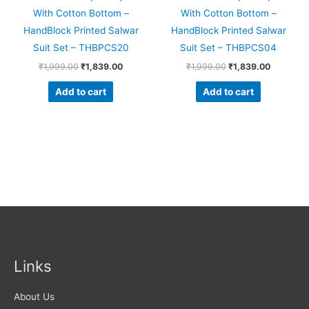
With Cotton Bottom –
With Cotton Bottom –
HandBlock Printed Salwar
HandBlock Printed Salwar
Suit Set – THBPCS20
Suit Set – THBPCS04
₹
1,999.00
₹
1,839.00
₹
1,999.00
₹
1,839.00
Add to cart
Add to cart
Links
About Us