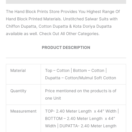
The Hand Block Prints Store Provides You Highest Range Of
Hand Block Printed Materials. Unstitched Salwar Suits with
Chiffon Dupatta, Cotton Dupatta & Kota Doriya Dupatta
available as well. Check Out All Other Categories.
PRODUCT DESCRIPTION
Material
Top – Cotton | Bottom – Cotton |
Dupatta – Cotton/Mulmul Soft Cotton
Quantity
Price mentioned on the products is of
one Unit
Measurement
TOP- 2.40 Meter Length x 44″ Width |
BOTTOM – 2.40 Meter Length x 44″
Width | DUPATTA- 2.40 Meter Length