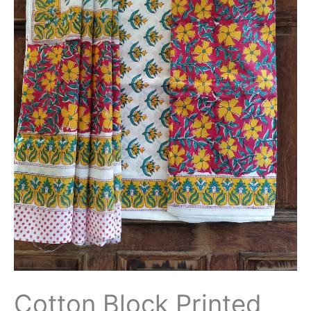
Dupatta
-
THBPM188
quantity
Cotton Block Printed