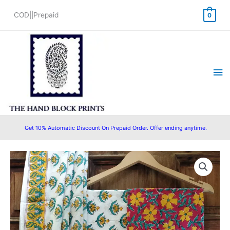
Skip
COD||Prepaid
0
to
content
Ma
Me
Get 10% Automatic Discount On Prepaid Order. Offer ending anytime.
Cotton
Original
Current
Block
price
price
Printed
Suit
was:
is:
with
₹1,450.00.
₹999.00.
Cotton/Mulmul