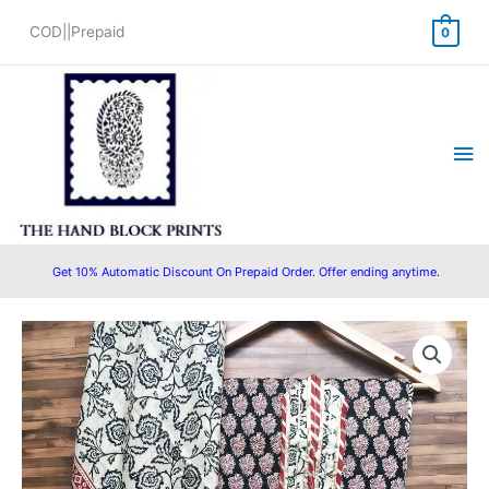
Skip
COD||Prepaid
0
to
content
Ma
Me
Get 10% Automatic Discount On Prepaid Order. Offer ending anytime.
Cotton
Gota
Patti
Hand
Block
Printed