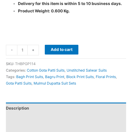
Delivery for this item is within 5 to 10 business days.
Product Weight: 0.600 Kg.
Add to cart
-
+
SKU:
THBPGP114
Categories:
Cotton Gota Patti Suits
,
Unstitched Salwar Suits
Tags:
Bagh Print Suits
,
Bagru Print
,
Block Print Suits
,
Floral Prints
,
Gota Patti Suits
,
Mulmul Dupatta Suit Sets
Description
Additional information
Reviews (0)