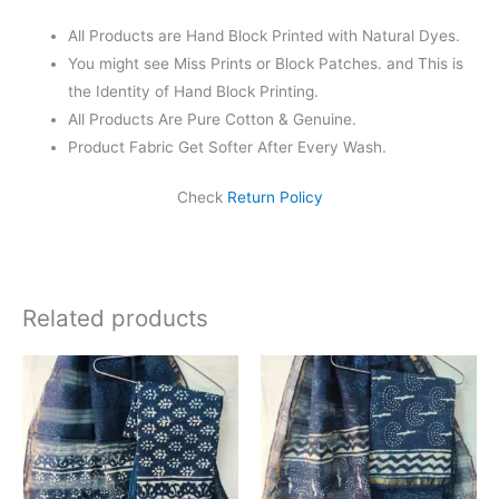
All Products are Hand Block Printed with Natural Dyes.
You might see Miss Prints or Block Patches. and This is
the Identity of Hand Block Printing.
All Products Are Pure Cotton & Genuine.
Product Fabric Get Softer After Every Wash.
Check
Return Policy
Related products
Original
Current
Original
Current
price
price
price
price
was:
is:
was:
is:
₹1,999.00.
₹1,839.00.
₹1,999.00.
₹1,839.0