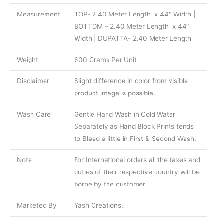
Measurement
TOP- 2.40 Meter Length x 44″ Width |
BOTTOM – 2.40 Meter Length x 44″
Width | DUPATTA- 2.40 Meter Length
Weight
600 Grams Per Unit
Disclaimer
Slight difference in color from visible
product image is possible.
Wash Care
Gentle Hand Wash in Cold Water
Separately as Hand Block Prints tends
to Bleed a little in First & Second Wash.
Note
For International orders all the taxes and
duties of their respective country will be
borne by the customer.
Marketed By
Yash Creations.