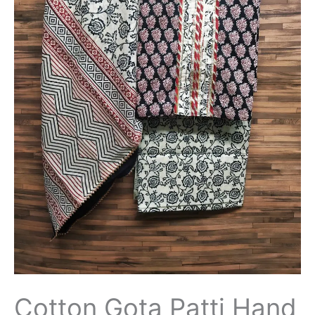
Suit
with
Cotton
Dupatta-
THBPGP114
quantity
Cotton Gota Patti Hand