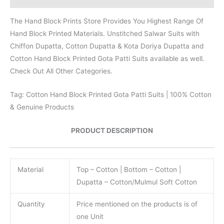
The Hand Block Prints Store Provides You Highest Range Of
Hand Block Printed Materials. Unstitched Salwar Suits with
Chiffon Dupatta, Cotton Dupatta & Kota Doriya Dupatta and
Cotton Hand Block Printed Gota Patti Suits available as well.
Check Out All Other Categories.
Tag: Cotton Hand Block Printed Gota Patti Suits | 100% Cotton
& Genuine Products
PRODUCT DESCRIPTION
Material
Top – Cotton | Bottom – Cotton |
Dupatta – Cotton/Mulmul Soft Cotton
Quantity
Price mentioned on the products is of
one Unit