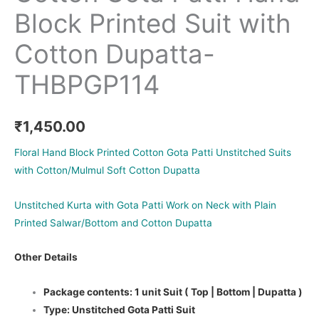
Block Printed Suit with
Cotton Dupatta-
THBPGP114
₹
1,450.00
Floral Hand Block Printed Cotton Gota Patti Unstitched Suits
with Cotton/Mulmul Soft Cotton Dupatta
Unstitched Kurta with Gota Patti Work on Neck with Plain
Printed Salwar/Bottom and Cotton Dupatta
Other Details
Package contents: 1 unit Suit ( Top | Bottom | Dupatta )
Type: Unstitched Gota Patti Suit