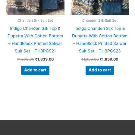
Chanderi Silk Suit Set
Chanderi Silk Suit Set
Indigo Chanderi Silk Top &
Indigo Chanderi Silk Top &
Dupatta With Cotton Bottom
Dupatta With Cotton Bottom
– HandBlock Printed Salwar
– HandBlock Printed Salwar
Suit Set – THBPCS21
Suit Set – THBPCS23
₹
1,999.00
₹
1,839.00
₹
1,999.00
₹
1,839.00
Add to cart
Add to cart