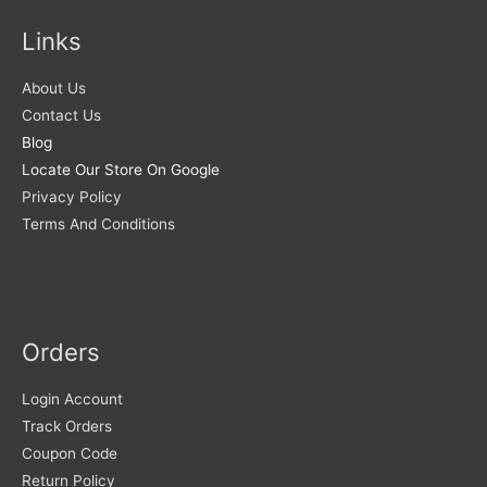
Links
About Us
Contact Us
Blog
Locate Our Store On Google
Privacy Policy
Terms And Conditions
Orders
Login Account
Track Orders
Coupon Code
Return Policy