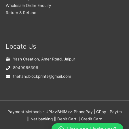
Wholesale Order Enquiry
Return & Refund
Locate Us
Yash Creation, Amer Road, Jaipur
8949965396
thehandblockprints@gmail.com
Payment Methods - UPI>>BHIM>> PhonePay | GPay | Paytm
|| Net banking || Debit Cart || Credit Card