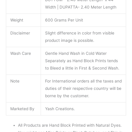
Width | DUPATTA- 2.40 Meter Length
Weight
600 Grams Per Unit
Disclaimer
Slight difference in color from visible
product image is possible.
Wash Care
Gentle Hand Wash in Cold Water
Separately as Hand Block Prints tends
to Bleed a little in First & Second Wash.
Note
For International orders all the taxes and
duties of their respective country will be
borne by the customer.
Marketed By
Yash Creations.
All Products are Hand Block Printed with Natural Dyes.