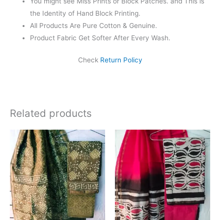
You might see Miss Prints or Block Patches. and This is
the Identity of Hand Block Printing.
All Products Are Pure Cotton & Genuine.
Product Fabric Get Softer After Every Wash.
Check
Return Policy
Related products
Original
Current
Original
Current
price
price
price
price
was:
is:
was:
is:
₹1,999.00.
₹1,839.00.
₹1,999.00.
₹1,839.0