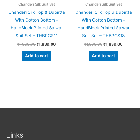
Chanderi Silk Suit Set
Chanderi Silk Suit Set
Chanderi Silk Top & Dupatta
Chanderi Silk Top & Dupatta
With Cotton Bottom –
With Cotton Bottom –
HandBlock Printed Salwar
HandBlock Printed Salwar
Suit Set – THBPCS11
Suit Set – THBPCS18
₹
1,999.00
₹
1,839.00
₹
1,999.00
₹
1,839.00
Add to cart
Add to cart
Links