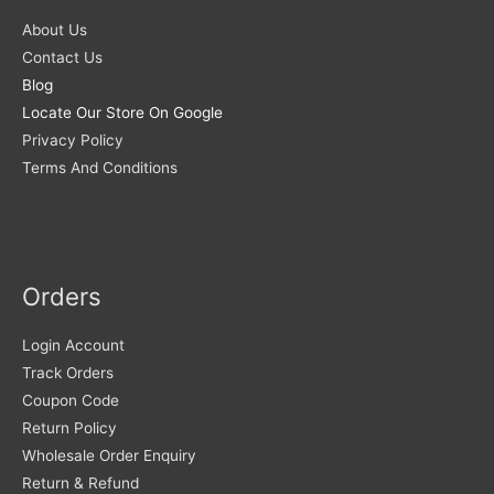
About Us
Contact Us
Blog
Locate Our Store On Google
Privacy Policy
Terms And Conditions
Orders
Login Account
Track Orders
Coupon Code
Return Policy
Wholesale Order Enquiry
Return & Refund