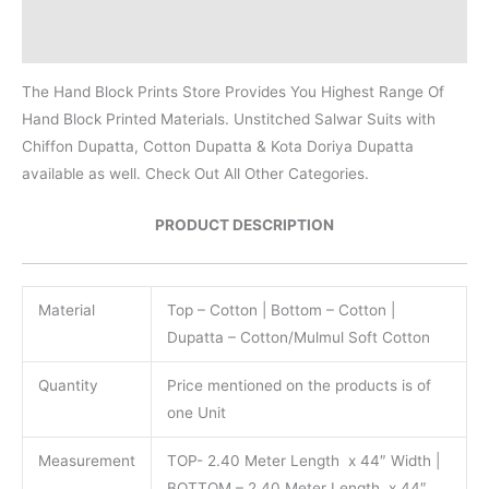
Reviews (0)
The Hand Block Prints Store Provides You Highest Range Of
Hand Block Printed Materials. Unstitched Salwar Suits with
Chiffon Dupatta, Cotton Dupatta & Kota Doriya Dupatta
available as well. Check Out All Other Categories.
PRODUCT DESCRIPTION
Material
Top – Cotton | Bottom – Cotton |
Dupatta – Cotton/Mulmul Soft Cotton
Quantity
Price mentioned on the products is of
one Unit
Measurement
TOP- 2.40 Meter Length x 44″ Width |
BOTTOM – 2.40 Meter Length x 44″