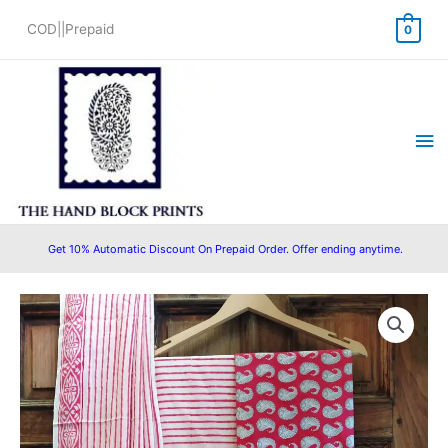
Skip
COD||Prepaid
0
to
content
Ma
Me
Get 10% Automatic Discount On Prepaid Order. Offer ending anytime.
Original
Current
price
price
was:
is:
₹1,450.00.
₹1,199.00.