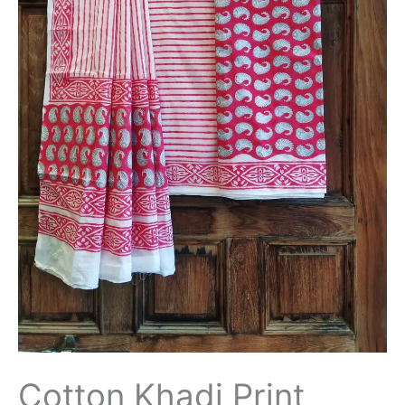
Cotton Khadi Print