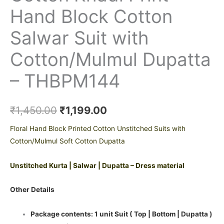
Hand Block Cotton
Salwar Suit with
Cotton/Mulmul Dupatta
– THBPM144
₹
1,450.00
₹
1,199.00
Floral Hand Block Printed Cotton Unstitched Suits with
Cotton/Mulmul Soft Cotton Dupatta
Unstitched Kurta | Salwar | Dupatta – Dress material
Other Details
Package contents: 1 unit Suit ( Top | Bottom | Dupatta )