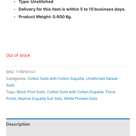
Type: Unstitched
Delivery for this item is within 5 to 10 business days.
Product Weight: 0.600 Kg.
Out of stock
SKU:
THBPM144
Categories:
Cotton Suits with Cotton Dupatta
,
Unstitched Salwar
Suits
Tags:
Block Print Suits
,
Cotton Suits with Cotton Dupatta
,
Floral
Prints
,
Mulmul Dupatta Suit Sets
,
White Printed Suits
Description
Additional information