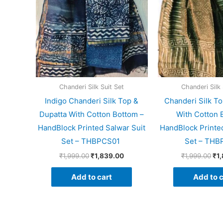
Chanderi Silk Suit Set
Chanderi Silk 
Indigo Chanderi Silk Top &
Chanderi Silk To
Dupatta With Cotton Bottom –
With Cotton 
HandBlock Printed Salwar Suit
HandBlock Printed
Set – THBPCS01
Set – THB
₹
1,999.00
₹
1,839.00
₹
1,999.00
₹
1
Add to cart
Add to c