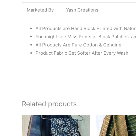
Marketed By
Yash Creations.
All Products are Hand Block Printed with Natur
You might see Miss Prints or Block Patches. and
All Products Are Pure Cotton & Genuine.
Product Fabric Get Softer After Every Wash.
Related products
Original
Current
Ori
price
price
pri
was:
is:
wa
₹1,999.00.
₹1,839.00.
₹1,