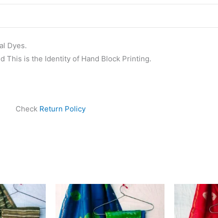
al Dyes.
 This is the Identity of Hand Block Printing.
Check
Return Policy
ginal
Current
Original
Current
ce
price
price
price
s:
is:
was:
is:
999.00.
₹1,839.00.
₹1,999.00.
₹1,839.00.