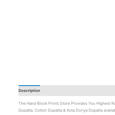
Description
Additional information
Reviews (0)
The Hand Block Prints Store Provides You Highest Ra
Dupatta, Cotton Dupatta & Kota Doriya Dupatta availab