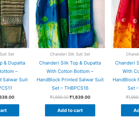
Suit Set
Chanderi Silk Suit Set
Chander
p & Dupatta
Chanderi Silk Top & Dupatta
Chanderi S
Bottom –
With Cotton Bottom –
With Co
 Salwar Suit
HandBlock Printed Salwar Suit
HandBlock P
PCS11
Set – THBPCS16
Set 
,839.00
₹
1,999.00
₹
1,839.00
₹
1,999
art
Add to cart
Ad