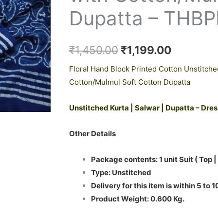
₹1,450.00.
₹1,199.0
Dupatta – THB
₹
1,450.00
₹
1,199.00
Floral Hand Block Printed Cotton Unstitche
Cotton/Mulmul Soft Cotton Dupatta
Unstitched Kurta | Salwar | Dupatta – Dre
Other Details
Package contents: 1 unit Suit ( Top |
Type: Unstitched
Delivery for this item is within 5 to 
Product Weight: 0.600 Kg.