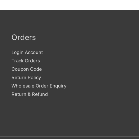
Orders
Login Account
Track Orders
Coupon Code
Return Policy
Wholesale Order Enquiry
Return & Refund