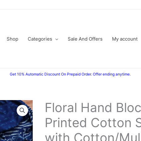
Shop
Categories
Sale And Offers
My account
Get 10% Automatic Discount On Prepaid Order. Offer ending anytime.
Floral Hand Blo
Original
Current
Printed Cotton S
price
price
was:
is:
with Cotton/Mu