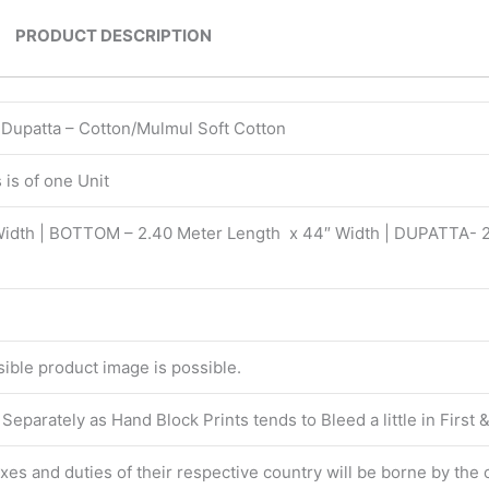
PRODUCT DESCRIPTION
| Dupatta – Cotton/Mulmul Soft Cotton
is of one Unit
Width | BOTTOM – 2.40 Meter Length x 44″ Width | DUPATTA- 
isible product image is possible.
eparately as Hand Block Prints tends to Bleed a little in First
taxes and duties of their respective country will be borne by the