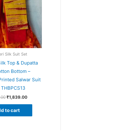
i Silk Suit Set
ilk Top & Dupatta
tton Bottom –
rinted Salwar Suit
– THBPCS13
.00
₹
1,839.00
d to cart