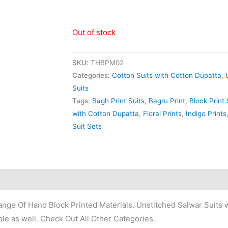
Out of stock
SKU:
THBPM02
Categories:
Cotton Suits with Cotton Dupatta
,
Suits
Tags:
Bagh Print Suits
,
Bagru Print
,
Block Print 
with Cotton Dupatta
,
Floral Prints
,
Indigo Prints
Suit Sets
nge Of Hand Block Printed Materials. Unstitched Salwar Suits w
le as well. Check Out All Other Categories.