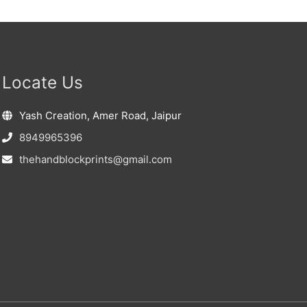
Locate Us
Yash Creation, Amer Road, Jaipur
8949965396
thehandblockprints@gmail.com