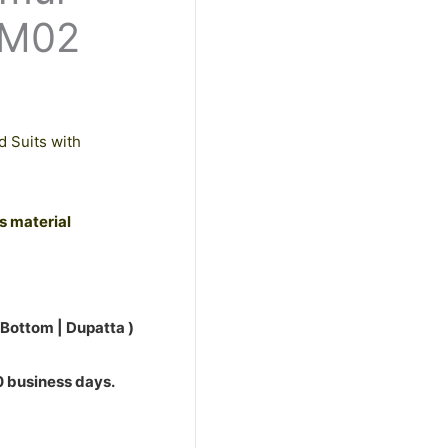
0.
PM02
d Suits with
ss material
 Bottom | Dupatta )
10 business days.