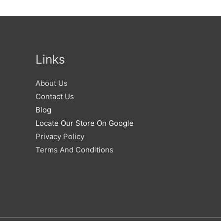
Links
About Us
Contact Us
Blog
Locate Our Store On Google
Privacy Policy
Terms And Conditions