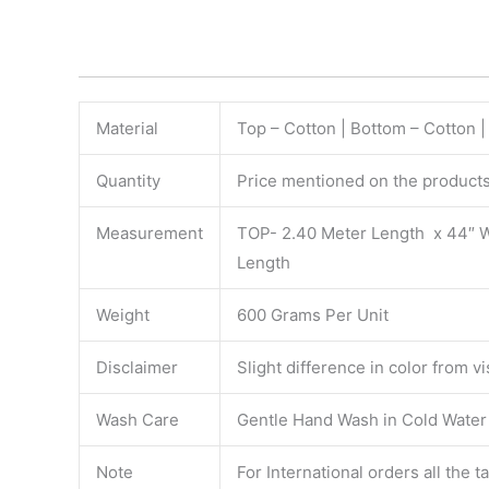
Material
Top – Cotton | Bottom – Cotton 
Quantity
Price mentioned on the products 
Measurement
TOP- 2.40 Meter Length x 44″ 
Length
Weight
600 Grams Per Unit
Disclaimer
Slight difference in color from v
Wash Care
Gentle Hand Wash in Cold Water S
Note
For International orders all the 