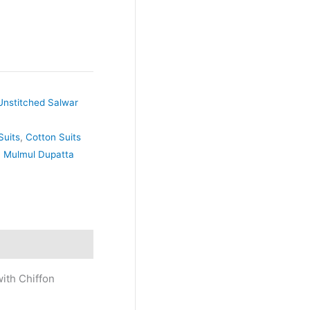
Unstitched Salwar
Suits
,
Cotton Suits
,
Mulmul Dupatta
ith Chiffon