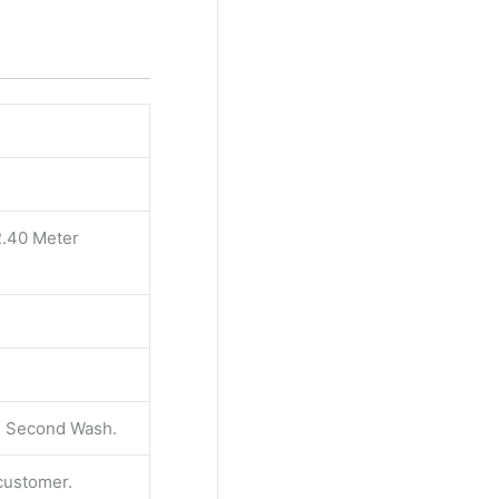
2.40 Meter
 & Second Wash.
 customer.