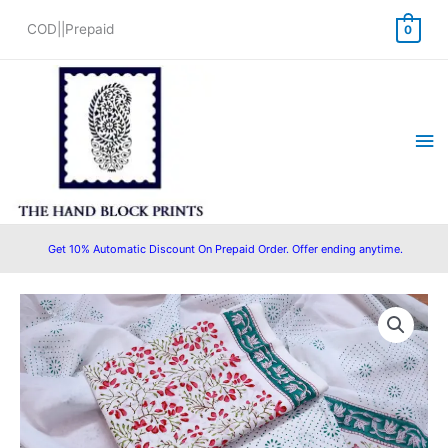
Skip
COD||Prepaid
0
to
content
Ma
Me
Get 10% Automatic Discount On Prepaid Order. Offer ending anytime.
Original
Current
price
price
was:
is:
₹1,450.00.
₹1,199.00.