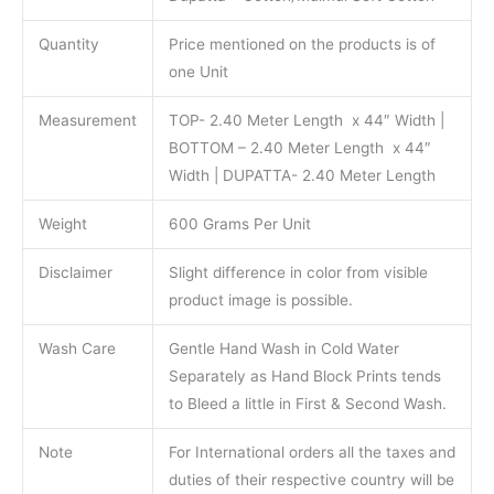
Quantity
Price mentioned on the products is of
one Unit
Measurement
TOP- 2.40 Meter Length x 44″ Width |
BOTTOM – 2.40 Meter Length x 44″
Width | DUPATTA- 2.40 Meter Length
Weight
600 Grams Per Unit
Disclaimer
Slight difference in color from visible
product image is possible.
Wash Care
Gentle Hand Wash in Cold Water
Separately as Hand Block Prints tends
to Bleed a little in First & Second Wash.
Note
For International orders all the taxes and
duties of their respective country will be