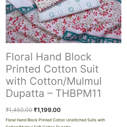
Floral Hand Block
Printed Cotton Suit
with Cotton/Mulmul
Dupatta – THBPM11
₹
1,450.00
₹
1,199.00
Floral Hand Block Printed Cotton Unstitched Suits with