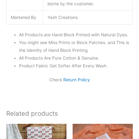
borne by the customer.
Marketed By
Yash Creations.
All Products are Hand Block Printed with Natural Dyes.
You might see Miss Prints or Block Patches. and This is
the Identity of Hand Block Printing.
All Products Are Pure Cotton & Genuine.
Product Fabric Get Softer After Every Wash.
Check
Return Policy
Related products
Original
Current
Original
Current
price
price
price
price
was:
is:
was:
is: