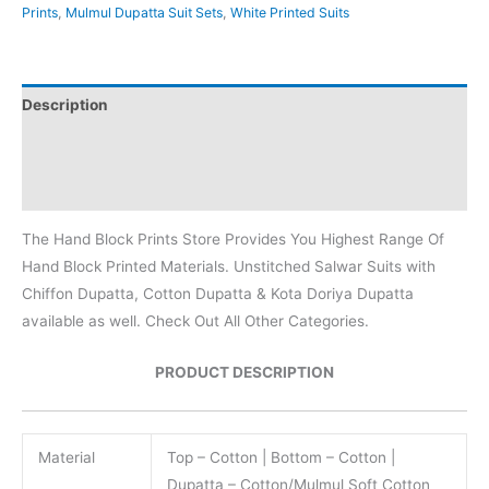
Prints
,
Mulmul Dupatta Suit Sets
,
White Printed Suits
Description
Additional information
Reviews (0)
The Hand Block Prints Store Provides You Highest Range Of
Hand Block Printed Materials. Unstitched Salwar Suits with
Chiffon Dupatta, Cotton Dupatta & Kota Doriya Dupatta
available as well. Check Out All Other Categories.
PRODUCT DESCRIPTION
Material
Top – Cotton | Bottom – Cotton |
Dupatta – Cotton/Mulmul Soft Cotton