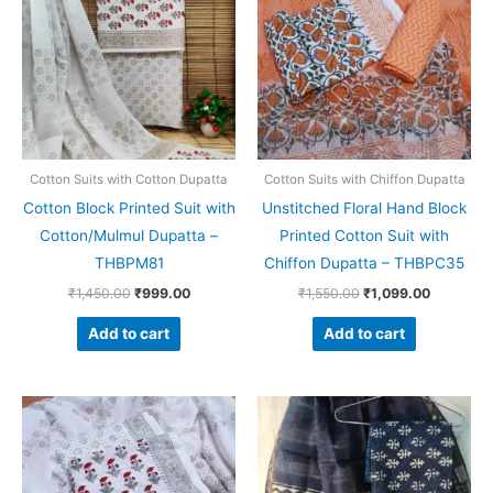
₹1,450.00.
₹999.00.
₹1,550.00.
₹1,099.0
Cotton Suits with Cotton Dupatta
Cotton Suits with Chiffon Dupatta
Cotton Block Printed Suit with
Unstitched Floral Hand Block
Cotton/Mulmul Dupatta –
Printed Cotton Suit with
THBPM81
Chiffon Dupatta – THBPC35
₹
1,450.00
₹
999.00
₹
1,550.00
₹
1,099.00
Add to cart
Add to cart
Original
Current
Original
Current
price
price
price
price
was:
is:
was:
is:
₹1,450.00.
₹999.00.
₹1,999.00.
₹1,839.0