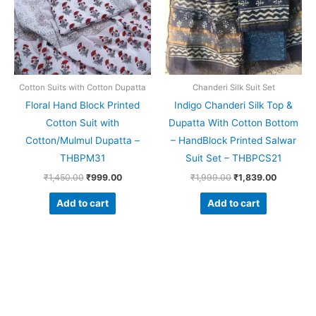
Cotton Suits with Cotton Dupatta
Chanderi Silk Suit Set
Floral Hand Block Printed
Indigo Chanderi Silk Top &
Cotton Suit with
Dupatta With Cotton Bottom
Cotton/Mulmul Dupatta –
– HandBlock Printed Salwar
THBPM31
Suit Set – THBPCS21
₹
1,450.00
₹
999.00
₹
1,999.00
₹
1,839.00
Add to cart
Add to cart