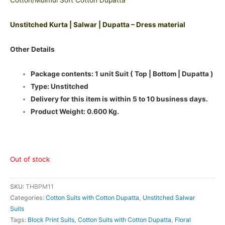
Cotton/Mulmul Soft Cotton Dupatta
Unstitched Kurta | Salwar | Dupatta – Dress material
Other Details
Package contents: 1 unit Suit ( Top | Bottom | Dupatta )
Type: Unstitched
Delivery for this item is within 5 to 10 business days.
Product Weight: 0.600 Kg.
Out of stock
SKU:
THBPM11
Categories:
Cotton Suits with Cotton Dupatta
,
Unstitched Salwar
Suits
Tags:
Block Print Suits
,
Cotton Suits with Cotton Dupatta
,
Floral