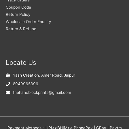
Coupon Code
Return Policy
Wholesale Order Enquiry
Return & Refund
Locate Us
Yash Creation, Amer Road, Jaipur
8949965396
thehandblockprints@gmail.com
Payment Methods - UPI>>BHIM>> PhonePay | GPay | Paytm