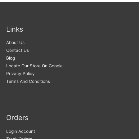
Links
About Us
Contact Us
Blog
Locate Our Store On Google
Privacy Policy
Terms And Conditions
Orders
Login Account
Track Orders