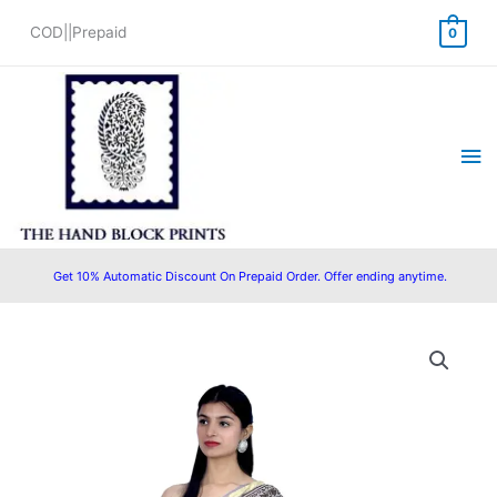
Skip
COD||Prepaid
0
to
content
Ma
Me
Get 10% Automatic Discount On Prepaid Order. Offer ending anytime.
Original
Current
price
price
was:
is:
₹2,500.00.
₹1,999.00.