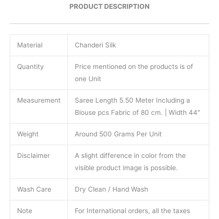
PRODUCT DESCRIPTION
Material
Chanderi Silk
Quantity
Price mentioned on the products is of
one Unit
Measurement
Saree Length 5.50 Meter Including a
Blouse pcs Fabric of 80 cm. | Width 44″
Weight
Around 500 Grams Per Unit
Disclaimer
A slight difference in color from the
visible product image is possible.
Wash Care
Dry Clean / Hand Wash
Note
For International orders, all the taxes