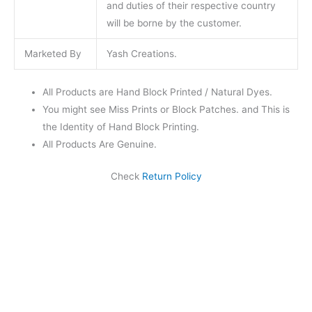
and duties of their respective country
will be borne by the customer.
Marketed By
Yash Creations.
All Products are Hand Block Printed / Natural Dyes.
You might see Miss Prints or Block Patches. and This is
the Identity of Hand Block Printing.
All Products Are Genuine.
Check
Return Policy