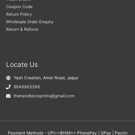
Coupon Code
Return Policy
Wholesale Order Enquiry
Return & Refund
Locate Us
Yash Creation, Amer Road, Jaipur
8949965396
thehandblockprints@gmail.com
Payment Methods - UPI>>BHIM>> PhonePay | GPay | Paytm