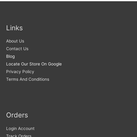
Links
About Us
Contact Us
Blog
Locate Our Store On Google
Privacy Policy
Terms And Conditions
Orders
Login Account
Track Orders