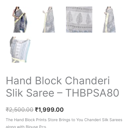
Hand Block Chanderi
Slik Saree – THBPSA80
₹
2,500.00
₹
1,999.00
The Hand Block Prints Store Brings to You Chanderi Silk Sarees
along with Blouse Pcs.