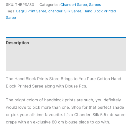
SKU:
THBPSA80
Categories:
Chanderi Saree
,
Sarees
Tags:
Bagru Print Saree
,
chanderi Silk Saree
,
Hand Block Printed
Saree
Description
Additional information
Reviews (0)
The Hand Block Prints Store Brings to You Pure Cotton Hand
Block Printed Saree along with Blouse Pcs.
The bright colors of handblock prints are such, you definitely
would love to pick more than one. Shop for that perfect shade
or pick your all-time favourite. It’s a Chanderi Silk 5.5 mtr saree
drape with an exclusive 80 cm blouse piece to go with.