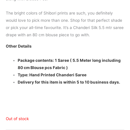
The bright colors of Shibori prints are such, you definitely
would love to pick more than one. Shop for that perfect shade
or pick your all-time favourite. It’s a Chanderi Silk 5.5 mtr saree
drape with an 80 cm blouse piece to go with.
Other Details
Package contents: 1 Saree ( 5.5 Meter long including
80 cm Blouse pcs Fabric )
Type: Hand Printed Chanderi Saree
Delivery for this item is within 5 to 10 business days.
Out of stock