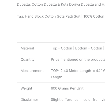
Dupatta, Cotton Dupatta & Kota Doriya Dupatta and Ha
Tag: Hand Block Cotton Gota Patti Suit | 100% Cotto
Material
Top – Cotton | Bottom – Cotton 
Quantity
Price mentioned on the products 
Measurement
TOP- 2.40 Meter Length x 44″ 
Length
Weight
600 Grams Per Unit
Disclaimer
Slight difference in color from v