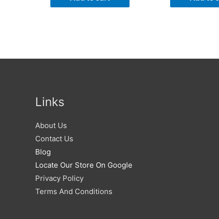
Links
About Us
Contact Us
Blog
Locate Our Store On Google
Privacy Policy
Terms And Conditions