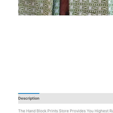
Description
Additional information
Reviews (0)
The Hand Block Prints Store Provides You Highest Ra