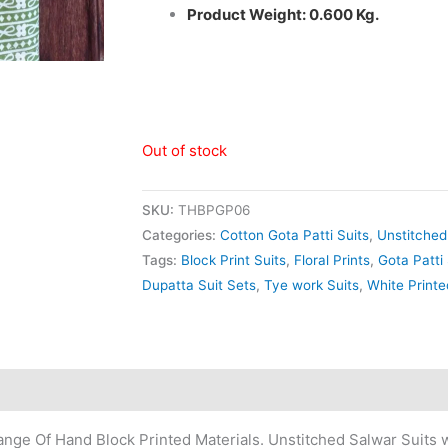
Product Weight: 0.600 Kg.
Out of stock
SKU:
THBPGP06
Categories:
Cotton Gota Patti Suits
,
Unstitched
Tags:
Block Print Suits
,
Floral Prints
,
Gota Patti 
Dupatta Suit Sets
,
Tye work Suits
,
White Printe
nge Of Hand Block Printed Materials. Unstitched Salwar Suits w