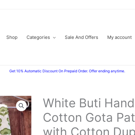
Shop
Categories
Sale And Offers
My account
Get 10% Automatic Discount On Prepaid Order. Offer ending anytime.
White Buti Hand
Cotton Gota Patt
with Cotton Dup