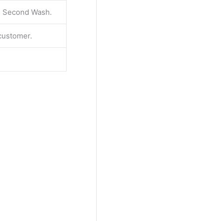
 & Second Wash.
 customer.