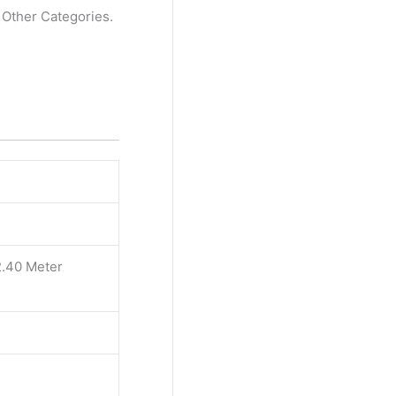
l Other Categories.
2.40 Meter