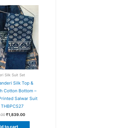
Original
Current
price
price
was:
is:
₹1,999.00.
₹1,839.00.
i Silk Suit Set
anderi Silk Top &
th Cotton Bottom –
rinted Salwar Suit
– THBPCS27
.00
₹
1,839.00
d to cart