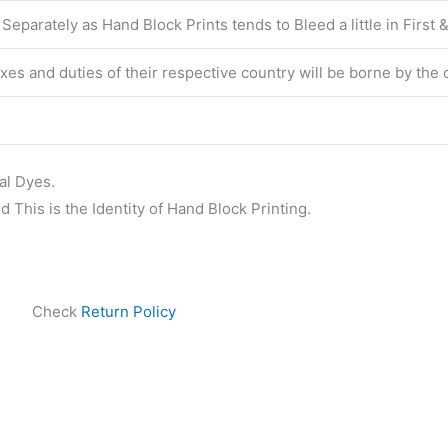
eparately as Hand Block Prints tends to Bleed a little in First
taxes and duties of their respective country will be borne by the
al Dyes.
 This is the Identity of Hand Block Printing.
Check
Return Policy