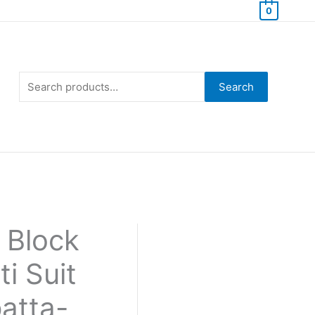
0
Search
for:
Search
 Block
i Suit
atta-