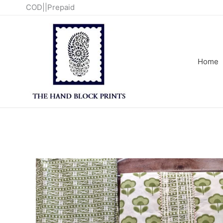
Skip
COD||Prepaid
to
content
Home