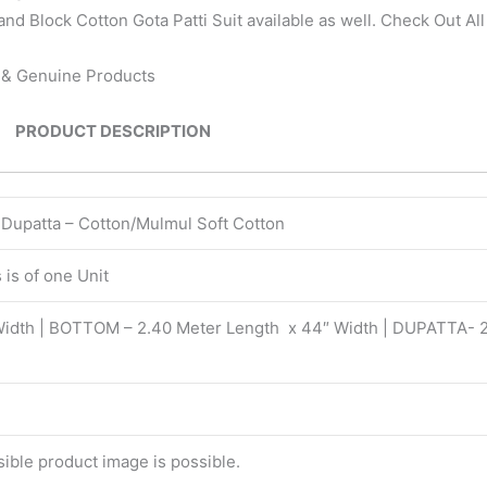
nd Block Cotton Gota Patti Suit available as well. Check Out Al
n & Genuine Products
PRODUCT DESCRIPTION
| Dupatta – Cotton/Mulmul Soft Cotton
is of one Unit
Width | BOTTOM – 2.40 Meter Length x 44″ Width | DUPATTA- 
isible product image is possible.