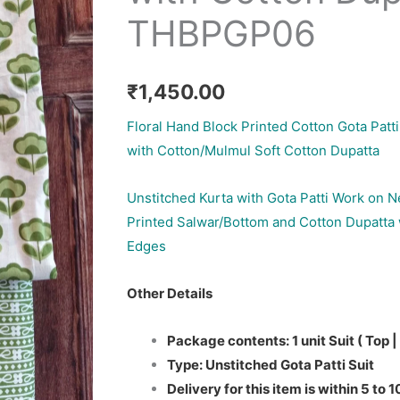
THBPGP06
₹
1,450.00
Floral Hand Block Printed Cotton Gota Patti
with Cotton/Mulmul Soft Cotton Dupatta
Unstitched Kurta with Gota Patti Work on N
Printed Salwar/Bottom and Cotton Dupatta 
Edges
Other Details
Package contents: 1 unit Suit ( Top |
Type: Unstitched Gota Patti Suit
Delivery for this item is within 5 to 