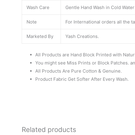
Wash Care
Gentle Hand Wash in Cold Water S
Note
For International orders all the 
Marketed By
Yash Creations.
All Products are Hand Block Printed with Natur
You might see Miss Prints or Block Patches. and
All Products Are Pure Cotton & Genuine.
Product Fabric Get Softer After Every Wash.
Related products