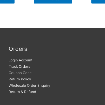
Orders
Login Account
Track Orders
Coupon Code
Return Policy
Wholesale Order Enquiry
Return & Refund