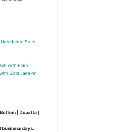
 Unstitched Suits
eck with Plain
with Gota Lace on
 Bottom | Dupatta )
10 business days.