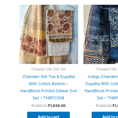
Original
Current
Ori
price
price
pri
was:
is:
wa
₹1,999.00.
₹1,839.00.
₹1,
Chanderi Silk Suit Set
Chanderi Silk 
Chanderi Silk Top & Dupatta
Indigo Chanderi
With Cotton Bottom –
Dupatta With Cot
HandBlock Printed Salwar Suit
HandBlock Printed
Set – THBPCS08
Set – THB
₹
1,999.00
₹
1,839.00
₹
1,999.00
₹
1
Add to cart
Add to c