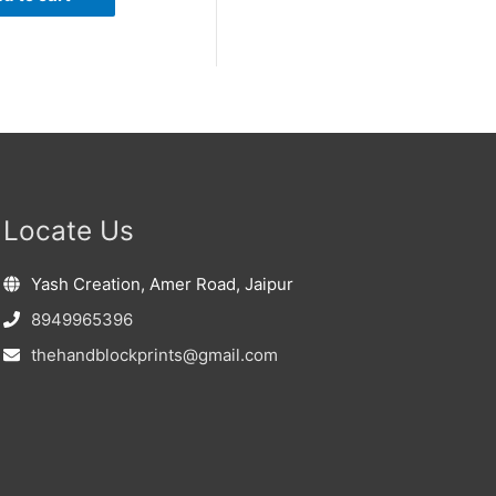
Locate Us
Yash Creation, Amer Road, Jaipur
8949965396
thehandblockprints@gmail.com