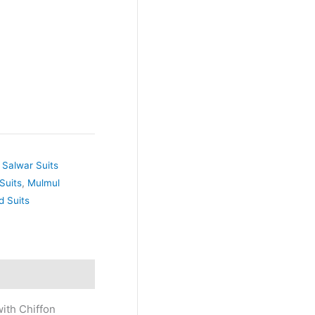
 Salwar Suits
Suits
,
Mulmul
d Suits
ith Chiffon