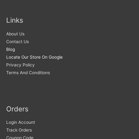
Links
About Us
Contact Us
Blog
Locate Our Store On Google
Privacy Policy
Terms And Conditions
Orders
Login Account
Track Orders
Coupon Code