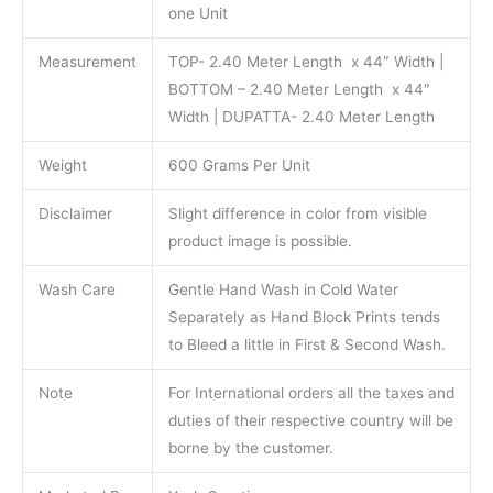
one Unit
Measurement
TOP- 2.40 Meter Length x 44″ Width |
BOTTOM – 2.40 Meter Length x 44″
Width | DUPATTA- 2.40 Meter Length
Weight
600 Grams Per Unit
Disclaimer
Slight difference in color from visible
product image is possible.
Wash Care
Gentle Hand Wash in Cold Water
Separately as Hand Block Prints tends
to Bleed a little in First & Second Wash.
Note
For International orders all the taxes and
duties of their respective country will be
borne by the customer.