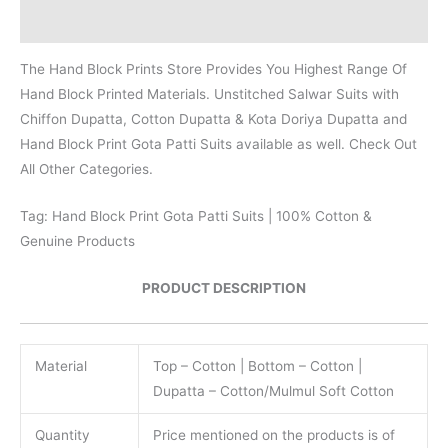
Reviews (0)
The Hand Block Prints Store Provides You Highest Range Of
Hand Block Printed Materials. Unstitched Salwar Suits with
Chiffon Dupatta, Cotton Dupatta & Kota Doriya Dupatta and
Hand Block Print Gota Patti Suits available as well. Check Out
All Other Categories.
Tag: Hand Block Print Gota Patti Suits | 100% Cotton &
Genuine Products
PRODUCT DESCRIPTION
Material
Top – Cotton | Bottom – Cotton |
Dupatta – Cotton/Mulmul Soft Cotton
Quantity
Price mentioned on the products is of