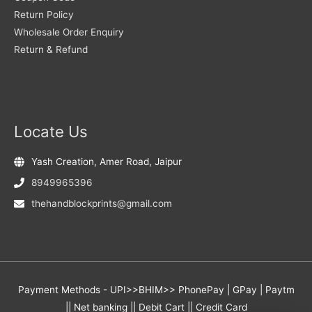
Return Policy
Wholesale Order Enquiry
Return & Refund
Locate Us
Yash Creation, Amer Road, Jaipur
8949965396
thehandblockprints@gmail.com
Payment Methods - UPI>>BHIM>> PhonePay | GPay | Paytm
|| Net banking || Debit Cart || Credit Card