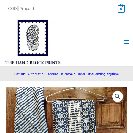
Skip
COD||Prepaid
0
to
content
Ma
Me
Get 10% Automatic Discount On Prepaid Order. Offer ending anytime.