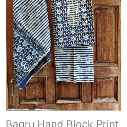
Bagru Hand Block Print