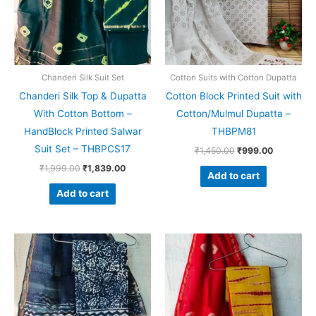
Chanderi Silk Suit Set
Cotton Suits with Cotton Dupatta
Chanderi Silk Top & Dupatta
Cotton Block Printed Suit with
With Cotton Bottom –
Cotton/Mulmul Dupatta –
HandBlock Printed Salwar
THBPM81
Suit Set – THBPCS17
₹
1,450.00
₹
999.00
₹
1,999.00
₹
1,839.00
Add to cart
Add to cart
Original
Current
Original
Current
price
price
price
price
was:
is:
was:
is:
₹1,999.00.
₹1,839.00.
₹1,999.00.
₹1,839.0