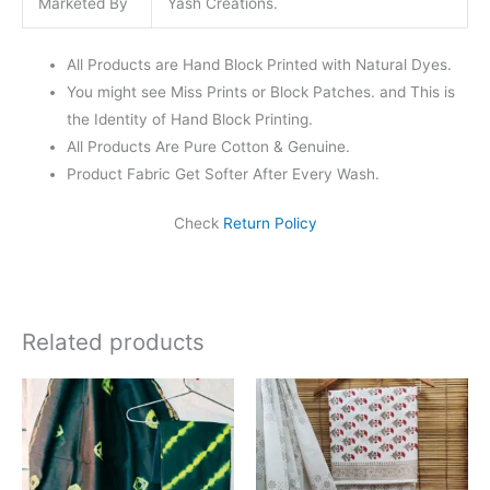
Marketed By
Yash Creations.
All Products are Hand Block Printed with Natural Dyes.
You might see Miss Prints or Block Patches. and This is
the Identity of Hand Block Printing.
All Products Are Pure Cotton & Genuine.
Product Fabric Get Softer After Every Wash.
Check
Return Policy
Related products
Original
Current
Original
Current
price
price
price
price
was:
is:
was:
is:
₹1,999.00.
₹1,839.00.
₹1,450.00.
₹999.00.