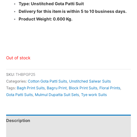
Type: Unstitched Gota Patti Suit
Delivery for this item is within 5 to 10 business days.
Product Weight: 0.600 Kg.
Out of stock
SKU:
THBPGP25
Categories:
Cotton Gota Patti Suits
,
Unstitched Salwar Suits
Tags:
Bagh Print Suits
,
Bagru Print
,
Block Print Suits
,
Floral Prints
,
Gota Patti Suits
,
Mulmul Dupatta Suit Sets
,
Tye work Suits
Description
Additional information