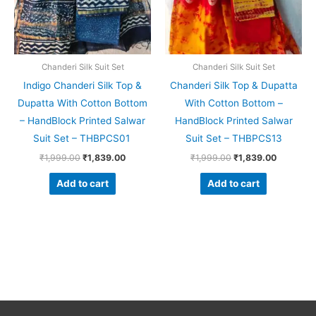
Chanderi Silk Suit Set
Chanderi Silk Suit Set
Indigo Chanderi Silk Top &
Chanderi Silk Top & Dupatta
Dupatta With Cotton Bottom
With Cotton Bottom –
– HandBlock Printed Salwar
HandBlock Printed Salwar
Suit Set – THBPCS01
Suit Set – THBPCS13
₹
1,999.00
₹
1,839.00
₹
1,999.00
₹
1,839.00
Add to cart
Add to cart