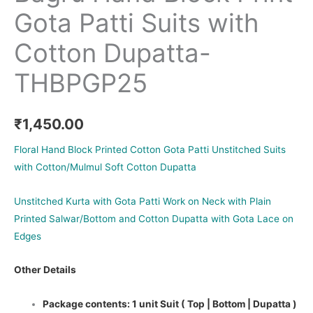
Gota Patti Suits with
Cotton Dupatta-
THBPGP25
₹
1,450.00
Floral Hand Block Printed Cotton Gota Patti Unstitched Suits
with Cotton/Mulmul Soft Cotton Dupatta
Unstitched Kurta with Gota Patti Work on Neck with Plain
Printed Salwar/Bottom and Cotton Dupatta with Gota Lace on
Edges
Other Details
Package contents: 1 unit Suit ( Top | Bottom | Dupatta )