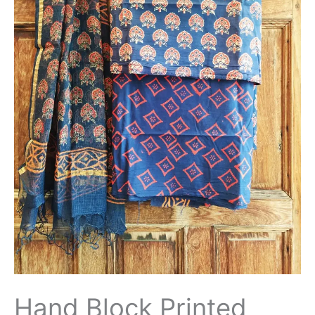
Hand Block Printed