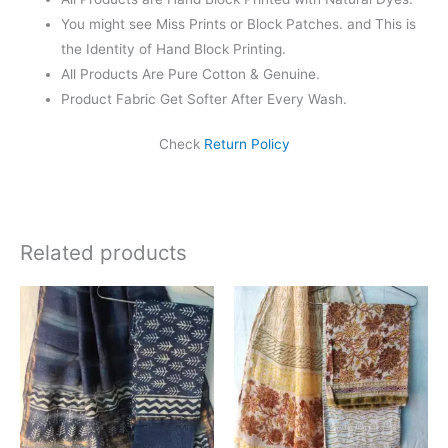
You might see Miss Prints or Block Patches. and This is
the Identity of Hand Block Printing.
All Products Are Pure Cotton & Genuine.
Product Fabric Get Softer After Every Wash.
Check
Return Policy
Related products
Original
Current
Original
Current
price
price
price
price
was:
is:
was:
is:
₹1,999.00.
₹1,839.00.
₹1,999.00.
₹1,839.0