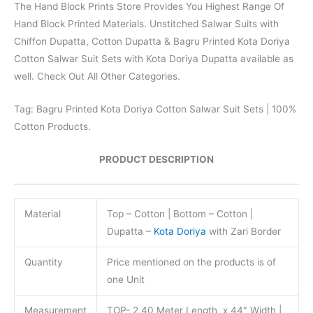
The Hand Block Prints Store Provides You Highest Range Of
Hand Block Printed Materials. Unstitched Salwar Suits with
Chiffon Dupatta, Cotton Dupatta & Bagru Printed Kota Doriya
Cotton Salwar Suit Sets with Kota Doriya Dupatta available as
well. Check Out All Other Categories.
Tag: Bagru Printed Kota Doriya Cotton Salwar Suit Sets | 100%
Cotton Products.
PRODUCT DESCRIPTION
Material
Top – Cotton | Bottom – Cotton |
Dupatta –
Kota Doriya
with Zari Border
Quantity
Price mentioned on the products is of
one Unit
Measurement
TOP- 2.40 Meter Length x 44″ Width |