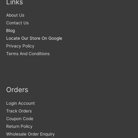
Links
About Us
Contact Us
Blog
Locate Our Store On Google
Privacy Policy
Terms And Conditions
Orders
Login Account
Track Orders
Coupon Code
Return Policy
Wholesale Order Enquiry