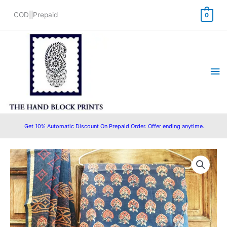
Skip
COD||Prepaid
0
to
content
Ma
Me
Get 10% Automatic Discount On Prepaid Order. Offer ending anytime.