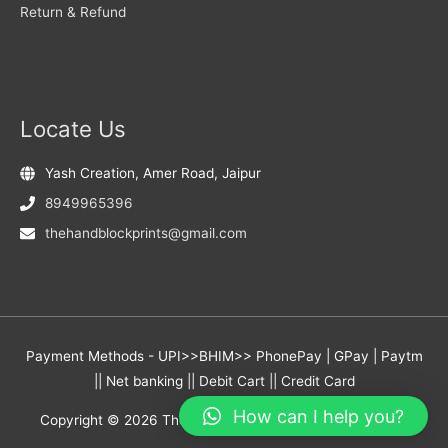
Return & Refund
Locate Us
Yash Creation, Amer Road, Jaipur
8949965396
thehandblockprints@gmail.com
Payment Methods - UPI>>BHIM>> PhonePay | GPay | Paytm
|| Net banking || Debit Cart || Credit Card
How can I help you?
Copyright © 2026
The Hand Block Prints
- Yash Creation