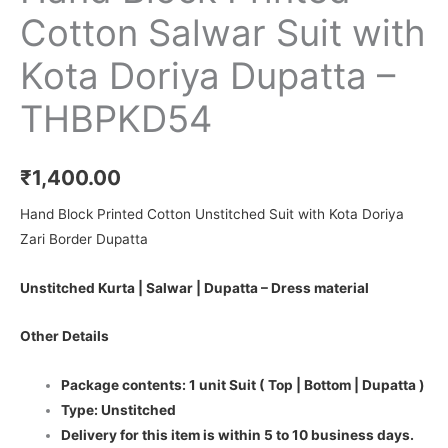
Cotton Salwar Suit with
Kota Doriya Dupatta –
THBPKD54
₹
1,400.00
Hand Block Printed Cotton Unstitched Suit with Kota Doriya
Zari Border Dupatta
Unstitched Kurta | Salwar | Dupatta – Dress material
Other Details
Package contents: 1 unit Suit ( Top | Bottom | Dupatta )
Type: Unstitched
Delivery for this item is within 5 to 10 business days.