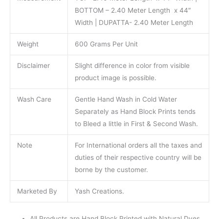
BOTTOM – 2.40 Meter Length x 44″
Width | DUPATTA- 2.40 Meter Length
Weight
600 Grams Per Unit
Disclaimer
Slight difference in color from visible
product image is possible.
Wash Care
Gentle Hand Wash in Cold Water
Separately as Hand Block Prints tends
to Bleed a little in First & Second Wash.
Note
For International orders all the taxes and
duties of their respective country will be
borne by the customer.
Marketed By
Yash Creations.
All Products are Hand Block Printed with Natural Dyes.