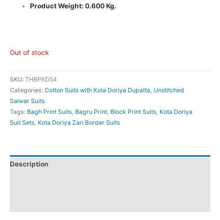
Product Weight: 0.600 Kg.
Out of stock
SKU:
THBPKD54
Categories:
Cotton Suits with Kota Doriya Dupatta
,
Unstitched
Salwar Suits
Tags:
Bagh Print Suits
,
Bagru Print
,
Block Print Suits
,
Kota Doriya
Suit Sets
,
Kota Doriya Zari Border Suits
Description
Additional information
Reviews (0)