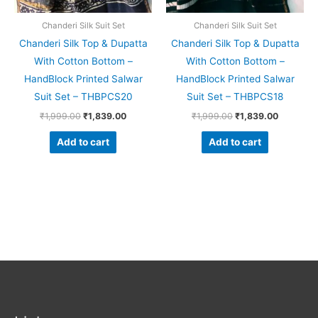
Chanderi Silk Suit Set
Chanderi Silk Suit Set
Chanderi Silk Top & Dupatta
Chanderi Silk Top & Dupatta
With Cotton Bottom –
With Cotton Bottom –
HandBlock Printed Salwar
HandBlock Printed Salwar
Suit Set – THBPCS20
Suit Set – THBPCS18
₹
1,999.00
₹
1,839.00
₹
1,999.00
₹
1,839.00
Add to cart
Add to cart