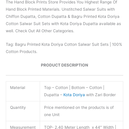
The Hand Block Prints Store Provides You Highest Range Of
Hand Block Printed Materials. Unstitched Salwar Suits with
Chiffon Dupatta, Cotton Dupatta & Bagru Printed Kota Doriya
Cotton Salwar Suit Sets with Kota Doriya Dupatta available as
well. Check Out All Other Categories.
Tag: Bagru Printed Kota Doriya Cotton Salwar Suit Sets | 100%
Cotton Products.
PRODUCT DESCRIPTION
Material
Top – Cotton | Bottom – Cotton |
Dupatta –
Kota Doriya
with Zari Border
Quantity
Price mentioned on the products is of
one Unit
Measurement
TOP- 2.40 Meter Length x 44″ Width |