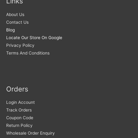
Links
About Us
Contact Us
Blog
Locate Our Store On Google
Privacy Policy
Terms And Conditions
Orders
Login Account
Track Orders
Coupon Code
Return Policy
Wholesale Order Enquiry