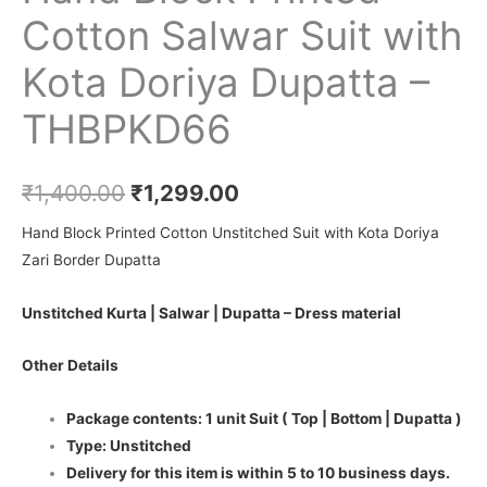
Cotton Salwar Suit with
Kota Doriya Dupatta –
THBPKD66
₹
1,400.00
₹
1,299.00
Hand Block Printed Cotton Unstitched Suit with Kota Doriya
Zari Border Dupatta
Unstitched Kurta | Salwar | Dupatta – Dress material
Other Details
Package contents: 1 unit Suit ( Top | Bottom | Dupatta )
Type: Unstitched
Delivery for this item is within 5 to 10 business days.