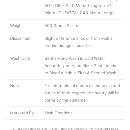
BOTTOM – 2.40 Meter Length x 44″
Width | DUPATTA- 2.40 Meter Length
Weight
600 Grams Per Unit
Disclaimer
Slight difference in color from visible
product image is possible.
Wash Care
Gentle Hand Wash in Cold Water
Separately as Hand Block Prints tends
to Bleed a little in First & Second Wash.
Note
For International orders all the taxes and
duties of their respective country will be
borne by the customer.
Marketed By
Yash Creations.
All Products are Hand Block Printed with Natural Dyes.