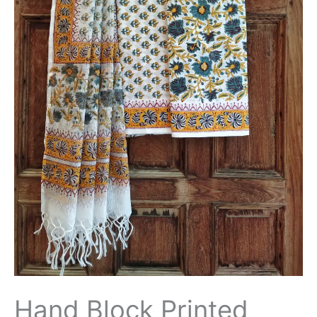
with
Kota
Doriya
Dupatta
-
THBPKD66
quantity
Hand Block Printed