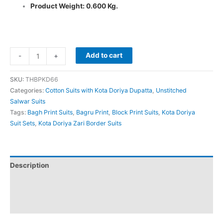
Product Weight: 0.600 Kg.
Add to cart
-
+
SKU:
THBPKD66
Categories:
Cotton Suits with Kota Doriya Dupatta
,
Unstitched
Salwar Suits
Tags:
Bagh Print Suits
,
Bagru Print
,
Block Print Suits
,
Kota Doriya
Suit Sets
,
Kota Doriya Zari Border Suits
Description
Additional information
Reviews (0)