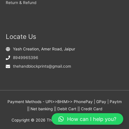
Return & Refund
Locate Us
Yash Creation, Amer Road, Jaipur
8949965396
thehandblockprints@gmail.com
Payment Methods - UPI>>BHIM>> PhonePay | GPay | Paytm
|| Net banking || Debit Cart || Credit Card
How can I help you?
Copyright © 2026
The Hand Block Prints
- Yash Creation