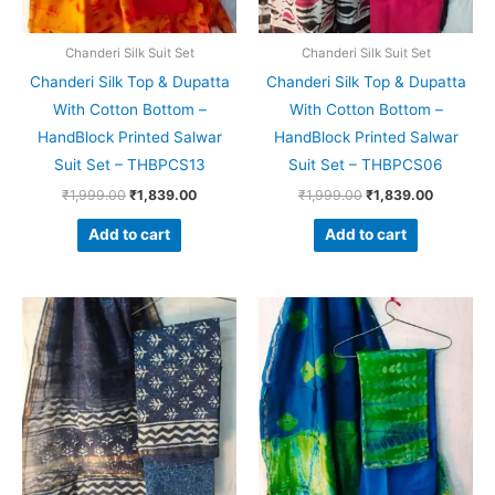
Chanderi Silk Suit Set
Chanderi Silk Suit Set
Chanderi Silk Top & Dupatta
Chanderi Silk Top & Dupatta
With Cotton Bottom –
With Cotton Bottom –
HandBlock Printed Salwar
HandBlock Printed Salwar
Suit Set – THBPCS13
Suit Set – THBPCS06
₹
1,999.00
₹
1,839.00
₹
1,999.00
₹
1,839.00
Add to cart
Add to cart
Original
Current
Original
Current
price
price
price
price
was:
is:
was:
is:
₹1,999.00.
₹1,839.00.
₹1,999.00.
₹1,839.0