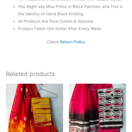
You might see Miss Prints or Block Patches. and This is
the Identity of Hand Block Printing.
All Products Are Pure Cotton & Genuine.
Product Fabric Get Softer After Every Wash.
Check
Return Policy
Related products
Original
Current
Original
Current
price
price
price
price
was:
is:
was:
is:
₹1,999.00.
₹1,839.00.
₹1,999.00.
₹1,839.0