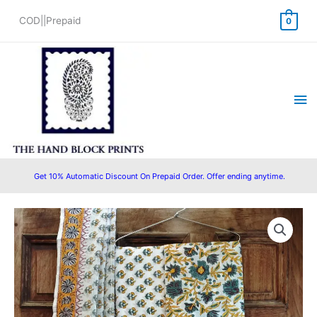
Skip
COD||Prepaid
0
to
content
Ma
Me
Get 10% Automatic Discount On Prepaid Order. Offer ending anytime.
Hand
Original
Current
Block
price
price
Printed
Cotton
was:
is:
Salwar
₹1,400.00.
₹1,299.00.
Suit