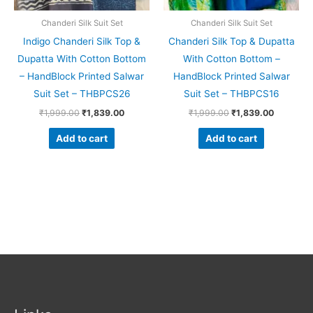
Chanderi Silk Suit Set
Chanderi Silk Suit Set
Indigo Chanderi Silk Top &
Chanderi Silk Top & Dupatta
Dupatta With Cotton Bottom
With Cotton Bottom –
– HandBlock Printed Salwar
HandBlock Printed Salwar
Suit Set – THBPCS26
Suit Set – THBPCS16
₹
1,999.00
₹
1,839.00
₹
1,999.00
₹
1,839.00
Add to cart
Add to cart