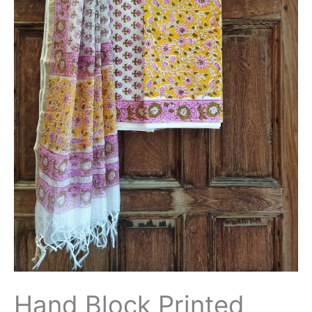
Hand Block Printed