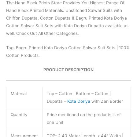
The Hand Block Prints Store Provides You Highest Range Of
Hand Block Printed Materials. Unstitched Salwar Suits with
Chiffon Dupatta, Cotton Dupatta & Bagru Printed Kota Doriya
Cotton Salwar Suit Sets with Kota Doriya Dupatta available as
well. Check Out All Other Categories.
Tag: Bagru Printed Kota Doriya Cotton Salwar Suit Sets | 100%
Cotton Products.
PRODUCT DESCRIPTION
Material
Top – Cotton | Bottom – Cotton |
Dupatta –
Kota Doriya
with Zari Border
Quantity
Price mentioned on the products is of
one Unit
Measurement
TOP- 2.40 Meter Length x 44″ Width |