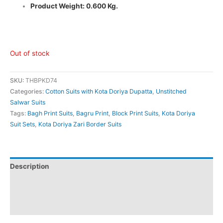
Product Weight: 0.600 Kg.
Out of stock
SKU:
THBPKD74
Categories:
Cotton Suits with Kota Doriya Dupatta
,
Unstitched
Salwar Suits
Tags:
Bagh Print Suits
,
Bagru Print
,
Block Print Suits
,
Kota Doriya
Suit Sets
,
Kota Doriya Zari Border Suits
Description
Additional information
Reviews (0)