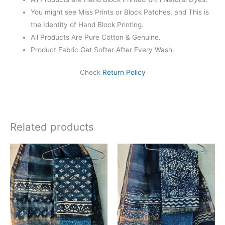
You might see Miss Prints or Block Patches. and This is
the Identity of Hand Block Printing.
All Products Are Pure Cotton & Genuine.
Product Fabric Get Softer After Every Wash.
Check
Return Policy
Related products
Original
Current
Original
Current
price
price
price
price
was:
is:
was:
is:
₹1,999.00.
₹1,839.00.
₹1,999.00.
₹1,839.0