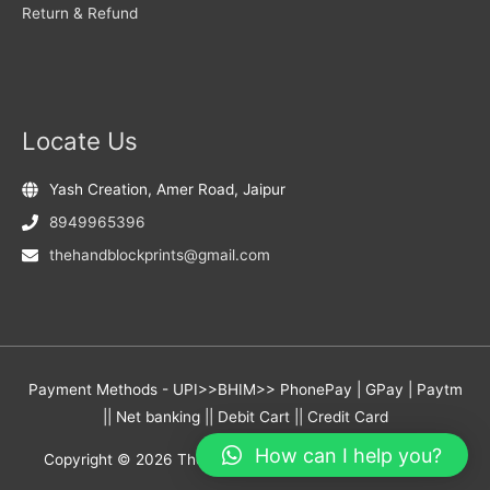
Return & Refund
Locate Us
Yash Creation, Amer Road, Jaipur
8949965396
thehandblockprints@gmail.com
Payment Methods - UPI>>BHIM>> PhonePay | GPay | Paytm
|| Net banking || Debit Cart || Credit Card
How can I help you?
Copyright © 2026
The Hand Block Prints
- Yash Creation