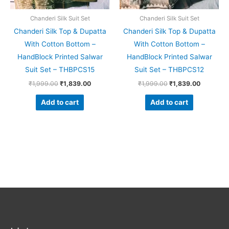
Chanderi Silk Suit Set
Chanderi Silk Suit Set
Chanderi Silk Top & Dupatta
Chanderi Silk Top & Dupatta
With Cotton Bottom –
With Cotton Bottom –
HandBlock Printed Salwar
HandBlock Printed Salwar
Suit Set – THBPCS15
Suit Set – THBPCS12
₹
1,999.00
₹
1,839.00
₹
1,999.00
₹
1,839.00
Add to cart
Add to cart