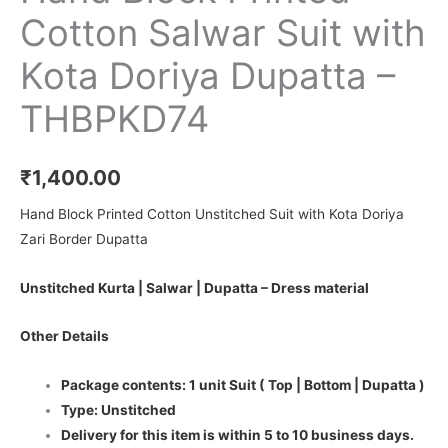
Cotton Salwar Suit with
Kota Doriya Dupatta –
THBPKD74
₹
1,400.00
Hand Block Printed Cotton Unstitched Suit with Kota Doriya
Zari Border Dupatta
Unstitched Kurta | Salwar | Dupatta – Dress material
Other Details
Package contents: 1 unit Suit ( Top | Bottom | Dupatta )
Type: Unstitched
Delivery for this item is within 5 to 10 business days.