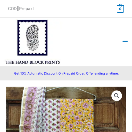
Skip
COD||Prepaid
0
to
content
Ma
Me
Get 10% Automatic Discount On Prepaid Order. Offer ending anytime.