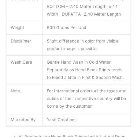
BOTTOM – 2.40 Meter Length x 44″
Width | DUPATTA- 2.40 Meter Length
Weight
600 Grams Per Unit
Disclaimer
Slight difference in color from visible
product image is possible.
Wash Care
Gentle Hand Wash in Cold Water
Separately as Hand Block Prints tends
to Bleed a little in First & Second Wash.
Note
For International orders all the taxes and
duties of their respective country will be
borne by the customer.
Marketed By
Yash Creations.
All Products are Hand Block Printed with Natural Dyes.