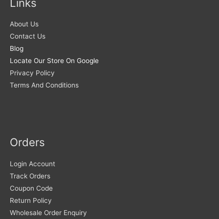
Links
About Us
Contact Us
Blog
Locate Our Store On Google
Privacy Policy
Terms And Conditions
Orders
Login Account
Track Orders
Coupon Code
Return Policy
Wholesale Order Enquiry