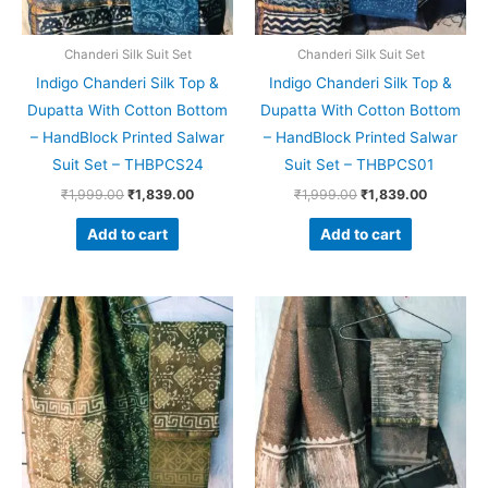
Chanderi Silk Suit Set
Chanderi Silk Suit Set
Indigo Chanderi Silk Top &
Indigo Chanderi Silk Top &
Dupatta With Cotton Bottom
Dupatta With Cotton Bottom
– HandBlock Printed Salwar
– HandBlock Printed Salwar
Suit Set – THBPCS24
Suit Set – THBPCS01
₹
1,999.00
₹
1,839.00
₹
1,999.00
₹
1,839.00
Add to cart
Add to cart
Original
Current
Original
Current
price
price
price
price
was:
is:
was:
is:
₹1,999.00.
₹1,839.00.
₹1,999.00.
₹1,839.0