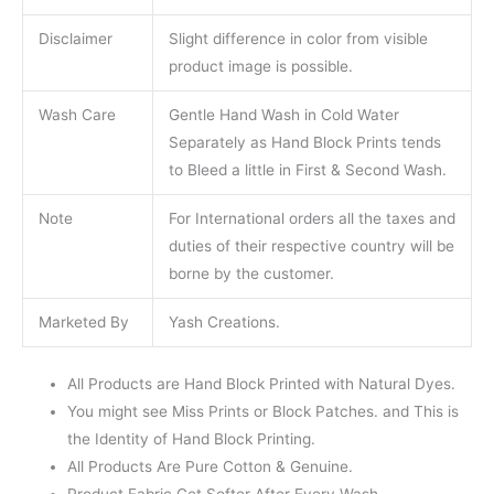
Disclaimer
Slight difference in color from visible
product image is possible.
Wash Care
Gentle Hand Wash in Cold Water
Separately as Hand Block Prints tends
to Bleed a little in First & Second Wash.
Note
For International orders all the taxes and
duties of their respective country will be
borne by the customer.
Marketed By
Yash Creations.
All Products are Hand Block Printed with Natural Dyes.
You might see Miss Prints or Block Patches. and This is
the Identity of Hand Block Printing.
All Products Are Pure Cotton & Genuine.
Product Fabric Get Softer After Every Wash.