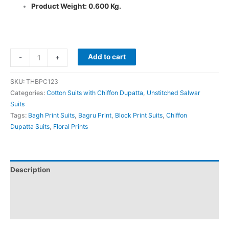
Product Weight: 0.600 Kg.
Add to cart
-
+
SKU:
THBPC123
Categories:
Cotton Suits with Chiffon Dupatta
,
Unstitched Salwar
Suits
Tags:
Bagh Print Suits
,
Bagru Print
,
Block Print Suits
,
Chiffon
Dupatta Suits
,
Floral Prints
Description
Additional information
Reviews (0)