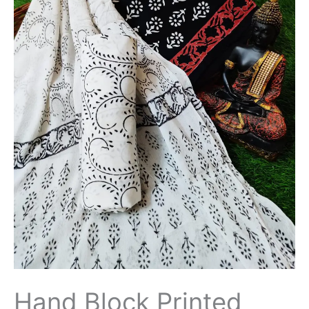
Chiffon
Dupatta
-
THBPC123
quantity
Hand Block Printed