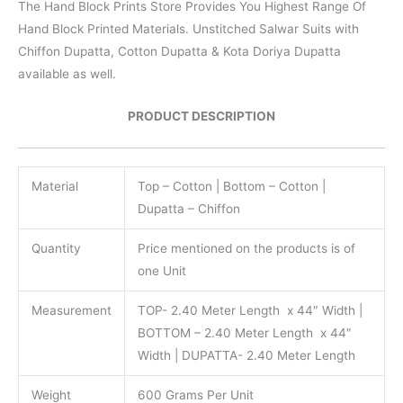
The Hand Block Prints Store Provides You Highest Range Of
Hand Block Printed Materials. Unstitched Salwar Suits with
Chiffon Dupatta, Cotton Dupatta & Kota Doriya Dupatta
available as well.
PRODUCT DESCRIPTION
Material
Top – Cotton | Bottom – Cotton |
Dupatta – Chiffon
Quantity
Price mentioned on the products is of
one Unit
Measurement
TOP- 2.40 Meter Length x 44″ Width |
BOTTOM – 2.40 Meter Length x 44″
Width | DUPATTA- 2.40 Meter Length
Weight
600 Grams Per Unit