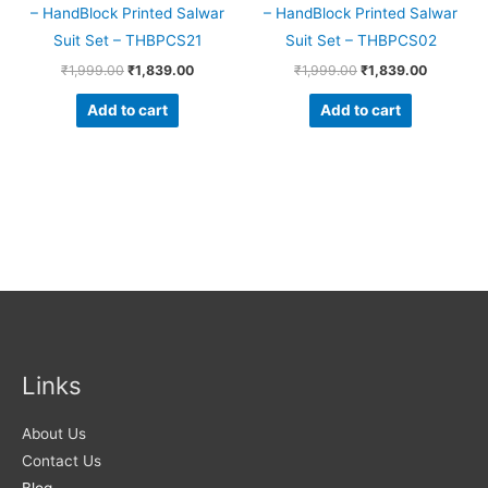
– HandBlock Printed Salwar
– HandBlock Printed Salwar
Suit Set – THBPCS21
Suit Set – THBPCS02
₹
1,999.00
₹
1,839.00
₹
1,999.00
₹
1,839.00
Add to cart
Add to cart
Links
About Us
Contact Us
Blog