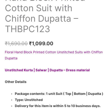
Cotton Suit with
Chiffon Dupatta –
THBPC123
₹
1,690.00
₹
1,099.00
Floral Hand Block Printed Cotton Unstitched Suits with Chiffon
Dupatta
Unstitched Kurta | Salwar | Dupatta – Dress material
Other Details
Package contents: 1 unit Suit ( Top | Bottom | Dupatta )
Type: Unstitched
Delivery for this item is within 5 to 10 business days.