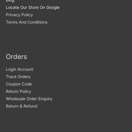
Locate Our Store On Google
Privacy Policy
Terms And Conditions
Orders
Login Account
Track Orders
Coupon Code
Return Policy
Wholesale Order Enquiry
Return & Refund