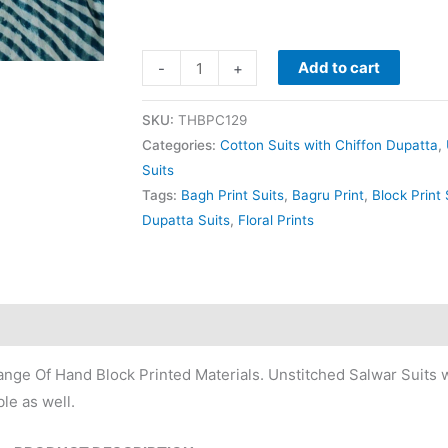
Add to cart
-
+
SKU:
THBPC129
Categories:
Cotton Suits with Chiffon Dupatta
,
Suits
Tags:
Bagh Print Suits
,
Bagru Print
,
Block Print 
Dupatta Suits
,
Floral Prints
nge Of Hand Block Printed Materials. Unstitched Salwar Suits w
le as well.