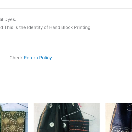
al Dyes.
 This is the Identity of Hand Block Printing.
Check
Return Policy
ginal
Current
Original
Current
ce
price
price
price
s:
is:
was:
is:
999.00.
₹1,839.00.
₹1,999.00.
₹1,839.00.