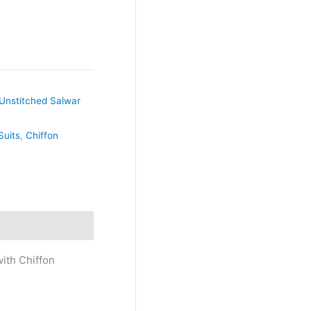
Unstitched Salwar
Suits
,
Chiffon
ith Chiffon