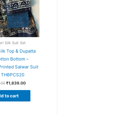
i Silk Suit Set
ilk Top & Dupatta
tton Bottom –
rinted Salwar Suit
– THBPCS20
.00
₹
1,839.00
d to cart