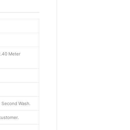
2.40 Meter
 & Second Wash.
 customer.