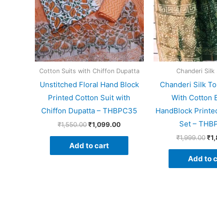
Cotton Suits with Chiffon Dupatta
Chanderi Silk 
Unstitched Floral Hand Block
Chanderi Silk To
Printed Cotton Suit with
With Cotton 
Chiffon Dupatta – THBPC35
HandBlock Printed
Set – THB
₹
1,550.00
₹
1,099.00
₹
1,999.00
₹
1
Add to cart
Add to c