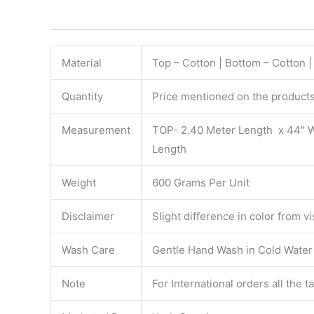
Material
Top – Cotton | Bottom – Cotton |
Quantity
Price mentioned on the products 
Measurement
TOP- 2.40 Meter Length x 44″ 
Length
Weight
600 Grams Per Unit
Disclaimer
Slight difference in color from v
Wash Care
Gentle Hand Wash in Cold Water S
Note
For International orders all the 