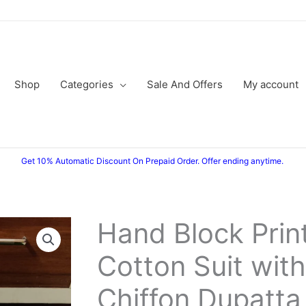
Shop
Categories
Sale And Offers
My account
Get 10% Automatic Discount On Prepaid Order. Offer ending anytime.
Hand Block Prin
Hand
Original
Current
Block
Cotton Suit with
price
price
Printed
Cotton
was:
is:
Chiffon Dupatta
Suit