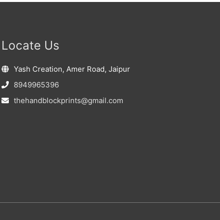
Locate Us
Yash Creation, Amer Road, Jaipur
8949965396
thehandblockprints@gmail.com