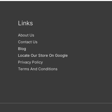
Links
About Us
Contact Us
Blog
Locate Our Store On Google
Privacy Policy
Terms And Conditions