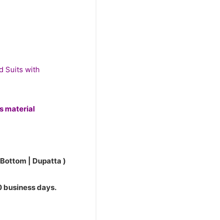
0.
d Suits with
ss material
 Bottom | Dupatta )
10 business days.