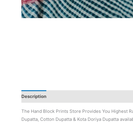
Description
Additional information
Reviews (0)
The Hand Block Prints Store Provides You Highest Ra
Dupatta, Cotton Dupatta & Kota Doriya Dupatta availab