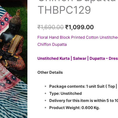
₹1,690.00.
₹1,099.0
with
THBPC129
Chiffon
Dupatta
-
₹
1,690.00
₹
1,099.00
THBPC129
Floral Hand Block Printed Cotton Unstitche
quantity
Chiffon Dupatta
Unstitched Kurta | Salwar | Dupatta – Dre
Other Details
Package contents: 1 unit Suit ( Top |
Type: Unstitched
Delivery for this item is within 5 to 
Product Weight: 0.600 Kg.