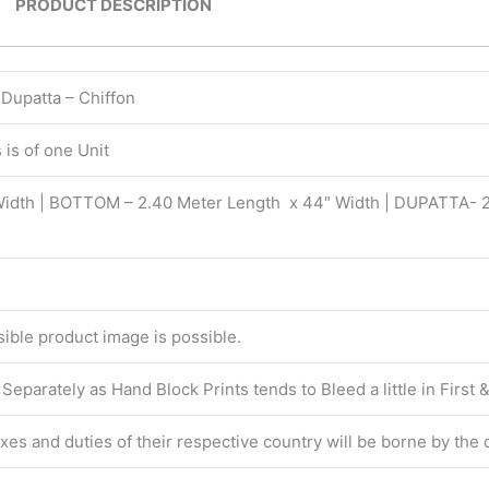
PRODUCT DESCRIPTION
 Dupatta – Chiffon
is of one Unit
Width | BOTTOM – 2.40 Meter Length x 44″ Width | DUPATTA- 
isible product image is possible.
eparately as Hand Block Prints tends to Bleed a little in First
taxes and duties of their respective country will be borne by the