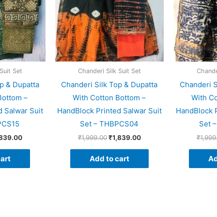
Suit Set
Chanderi Silk Suit Set
Chander
p & Dupatta
Chanderi Silk Top & Dupatta
Chanderi S
Bottom –
With Cotton Bottom –
With Co
 Salwar Suit
HandBlock Printed Salwar Suit
HandBlock P
PCS15
Set – THBPCS04
Set 
,839.00
₹
1,999.00
₹
1,839.00
₹
1,999
art
Add to cart
Ad