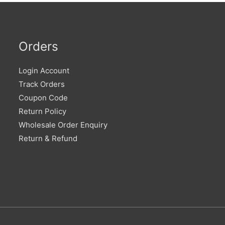
Orders
Login Account
Track Orders
Coupon Code
Return Policy
Wholesale Order Enquiry
Return & Refund