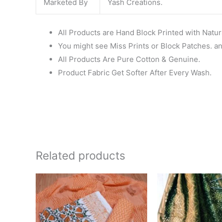
Marketed By
Yash Creations.
All Products are Hand Block Printed with Natur
You might see Miss Prints or Block Patches. and
All Products Are Pure Cotton & Genuine.
Product Fabric Get Softer After Every Wash.
Related products
Original
Current
Ori
price
price
pri
was:
is:
wa
₹1,550.00.
₹1,099.00.
₹1,