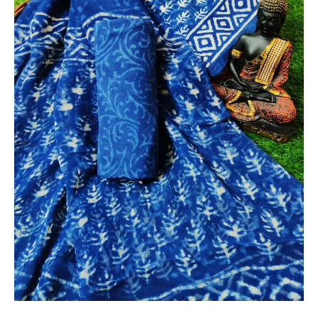
Chiffon
Dupatta
-
THBPC136
quantity