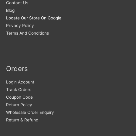
Contact Us
Blog
Locate Our Store On Google
Privacy Policy
Terms And Conditions
Orders
Login Account
Track Orders
Coupon Code
Return Policy
Wholesale Order Enquiry
Return & Refund