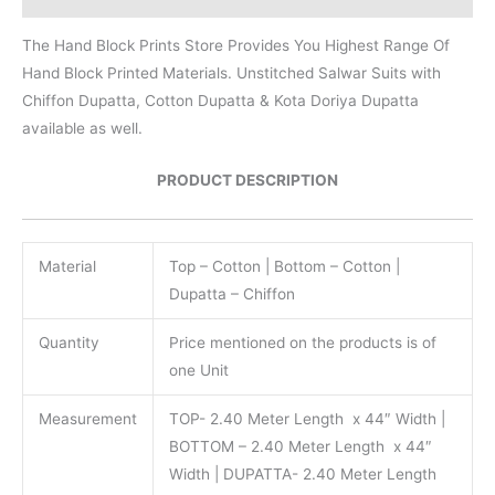
The Hand Block Prints Store Provides You Highest Range Of
Hand Block Printed Materials. Unstitched Salwar Suits with
Chiffon Dupatta, Cotton Dupatta & Kota Doriya Dupatta
available as well.
PRODUCT DESCRIPTION
Material
Top – Cotton | Bottom – Cotton |
Dupatta – Chiffon
Quantity
Price mentioned on the products is of
one Unit
Measurement
TOP- 2.40 Meter Length x 44″ Width |
BOTTOM – 2.40 Meter Length x 44″
Width | DUPATTA- 2.40 Meter Length