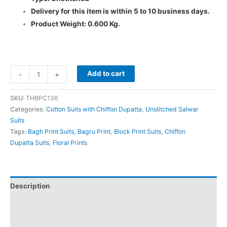
Delivery for this item is within 5 to 10 business days.
Product Weight: 0.600 Kg.
Add to cart
-
+
SKU:
THBPC136
Categories:
Cotton Suits with Chiffon Dupatta
,
Unstitched Salwar
Suits
Tags:
Bagh Print Suits
,
Bagru Print
,
Block Print Suits
,
Chiffon
Dupatta Suits
,
Floral Prints
Description
Additional information
Reviews (0)