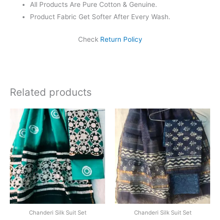
All Products Are Pure Cotton & Genuine.
Product Fabric Get Softer After Every Wash.
Check
Return Policy
Related products
Original
Current
Original
Current
price
price
price
price
was:
is:
was:
is:
₹1,999.00.
₹1,839.00.
₹1,999.00.
₹1,839.0
Chanderi Silk Suit Set
Chanderi Silk Suit Set