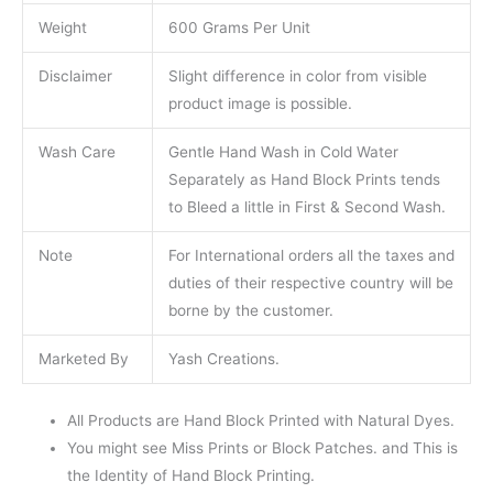
Weight
600 Grams Per Unit
Disclaimer
Slight difference in color from visible
product image is possible.
Wash Care
Gentle Hand Wash in Cold Water
Separately as Hand Block Prints tends
to Bleed a little in First & Second Wash.
Note
For International orders all the taxes and
duties of their respective country will be
borne by the customer.
Marketed By
Yash Creations.
All Products are Hand Block Printed with Natural Dyes.
You might see Miss Prints or Block Patches. and This is
the Identity of Hand Block Printing.