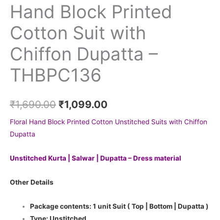
Hand Block Printed
Cotton Suit with
Chiffon Dupatta –
THBPC136
₹
1,690.00
₹
1,099.00
Floral Hand Block Printed Cotton Unstitched Suits with Chiffon
Dupatta
Unstitched Kurta | Salwar | Dupatta – Dress material
Other Details
Package contents: 1 unit Suit ( Top | Bottom | Dupatta )
Type: Unstitched