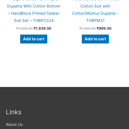
Dupatta With Cotton Bottom
Cotton Suit with
– HandBlock Printed Salwar
Cotton/Mulmul Dupatta –
Suit Set – THBPCS24
THBPM31
₹
1,999.00
₹
1,839.00
₹
1,450.00
₹
999.00
Add to cart
Add to cart
Links
About Us