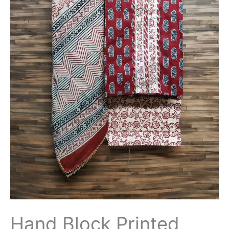
Hand Block Printed