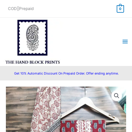
Skip
COD||Prepaid
0
to
content
Ma
Me
Get 10% Automatic Discount On Prepaid Order. Offer ending anytime.