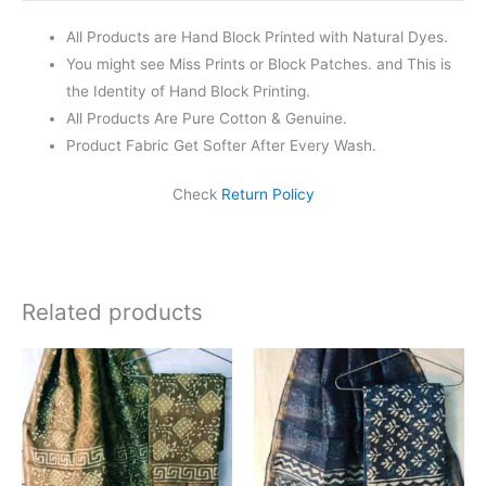
All Products are Hand Block Printed with Natural Dyes.
You might see Miss Prints or Block Patches. and This is
the Identity of Hand Block Printing.
All Products Are Pure Cotton & Genuine.
Product Fabric Get Softer After Every Wash.
Check
Return Policy
Related products
Original
Current
Original
Current
price
price
price
price
was:
is:
was:
is:
₹1,999.00.
₹1,839.00.
₹1,999.00.
₹1,839.0