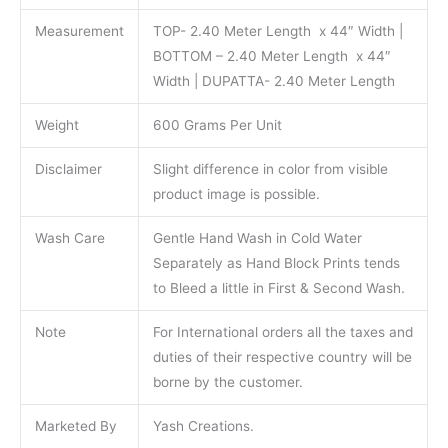
Measurement
TOP- 2.40 Meter Length x 44″ Width |
BOTTOM – 2.40 Meter Length x 44″
Width | DUPATTA- 2.40 Meter Length
Weight
600 Grams Per Unit
Disclaimer
Slight difference in color from visible
product image is possible.
Wash Care
Gentle Hand Wash in Cold Water
Separately as Hand Block Prints tends
to Bleed a little in First & Second Wash.
Note
For International orders all the taxes and
duties of their respective country will be
borne by the customer.
Marketed By
Yash Creations.