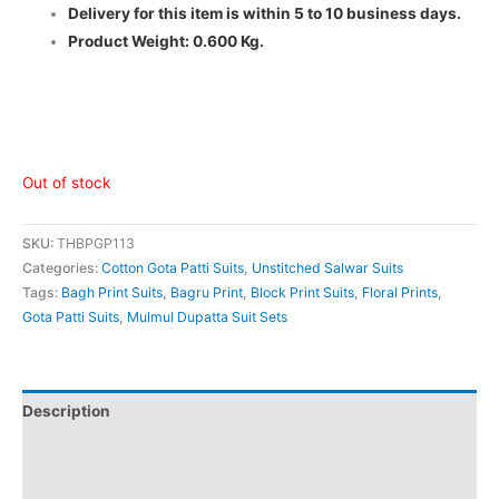
Delivery for this item is within 5 to 10 business days.
Product Weight: 0.600 Kg.
Out of stock
SKU:
THBPGP113
Categories:
Cotton Gota Patti Suits
,
Unstitched Salwar Suits
Tags:
Bagh Print Suits
,
Bagru Print
,
Block Print Suits
,
Floral Prints
,
Gota Patti Suits
,
Mulmul Dupatta Suit Sets
Description
Additional information
Reviews (0)