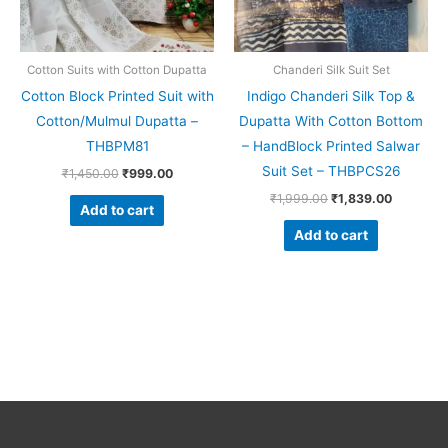
Cotton Suits with Cotton Dupatta
Chanderi Silk Suit Set
Cotton Block Printed Suit with
Indigo Chanderi Silk Top &
Cotton/Mulmul Dupatta –
Dupatta With Cotton Bottom
THBPM81
– HandBlock Printed Salwar
Suit Set – THBPCS26
₹
1,450.00
₹
999.00
₹
1,999.00
₹
1,839.00
Add to cart
Add to cart