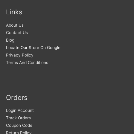
Links
About Us
Contact Us
Blog
Locate Our Store On Google
Privacy Policy
Terms And Conditions
Orders
Login Account
Track Orders
Coupon Code
Return Policy