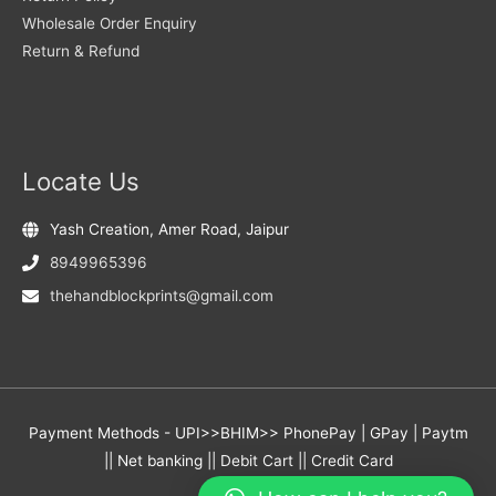
Wholesale Order Enquiry
Return & Refund
Locate Us
Yash Creation, Amer Road, Jaipur
8949965396
thehandblockprints@gmail.com
Payment Methods - UPI>>BHIM>> PhonePay | GPay | Paytm
|| Net banking || Debit Cart || Credit Card