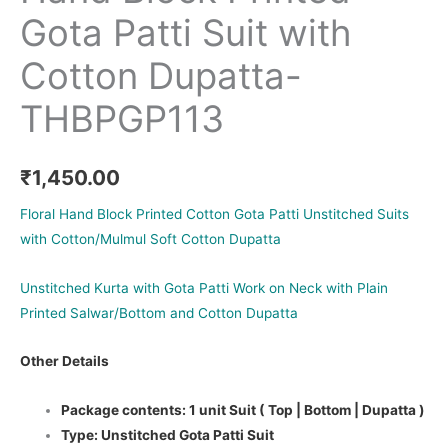
Gota Patti Suit with
Cotton Dupatta-
THBPGP113
₹
1,450.00
Floral Hand Block Printed Cotton Gota Patti Unstitched Suits
with Cotton/Mulmul Soft Cotton Dupatta
Unstitched Kurta with Gota Patti Work on Neck with Plain
Printed Salwar/Bottom and Cotton Dupatta
Other Details
Package contents: 1 unit Suit ( Top | Bottom | Dupatta )
Type: Unstitched Gota Patti Suit