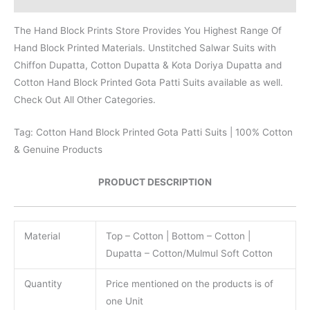
The Hand Block Prints Store Provides You Highest Range Of
Hand Block Printed Materials. Unstitched Salwar Suits with
Chiffon Dupatta, Cotton Dupatta & Kota Doriya Dupatta and
Cotton Hand Block Printed Gota Patti Suits available as well.
Check Out All Other Categories.
Tag: Cotton Hand Block Printed Gota Patti Suits | 100% Cotton
& Genuine Products
PRODUCT DESCRIPTION
Material
Top – Cotton | Bottom – Cotton |
Dupatta – Cotton/Mulmul Soft Cotton
Quantity
Price mentioned on the products is of
one Unit