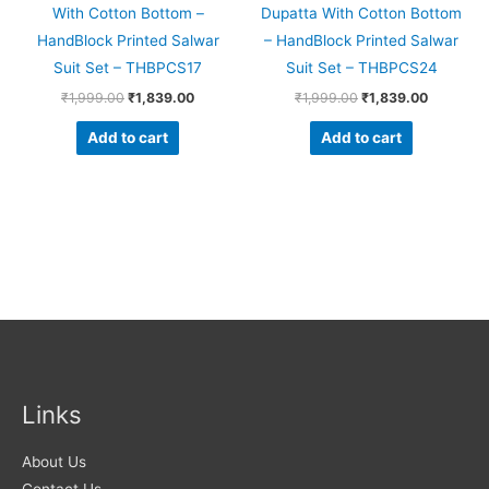
With Cotton Bottom –
Dupatta With Cotton Bottom
HandBlock Printed Salwar
– HandBlock Printed Salwar
Suit Set – THBPCS17
Suit Set – THBPCS24
₹
1,999.00
₹
1,839.00
₹
1,999.00
₹
1,839.00
Add to cart
Add to cart
Links
About Us