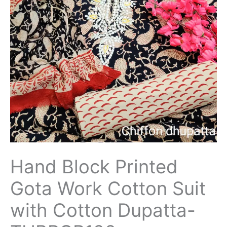
Hand Block Printed
Gota Work Cotton Suit
with Cotton Dupatta-