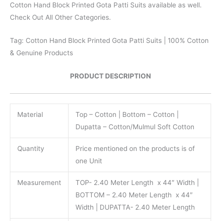
Cotton Hand Block Printed Gota Patti Suits available as well.
Check Out All Other Categories.
Tag: Cotton Hand Block Printed Gota Patti Suits | 100% Cotton
& Genuine Products
PRODUCT DESCRIPTION
Material
Top – Cotton | Bottom – Cotton |
Dupatta – Cotton/Mulmul Soft Cotton
Quantity
Price mentioned on the products is of
one Unit
Measurement
TOP- 2.40 Meter Length x 44″ Width |
BOTTOM – 2.40 Meter Length x 44″
Width | DUPATTA- 2.40 Meter Length