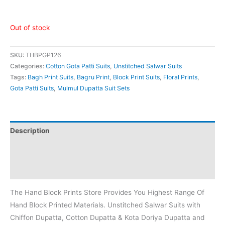
Out of stock
SKU:
THBPGP126
Categories:
Cotton Gota Patti Suits
,
Unstitched Salwar Suits
Tags:
Bagh Print Suits
,
Bagru Print
,
Block Print Suits
,
Floral Prints
,
Gota Patti Suits
,
Mulmul Dupatta Suit Sets
Description
Additional information
Reviews (0)
The Hand Block Prints Store Provides You Highest Range Of
Hand Block Printed Materials. Unstitched Salwar Suits with
Chiffon Dupatta, Cotton Dupatta & Kota Doriya Dupatta and