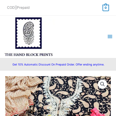
Skip
COD||Prepaid
0
to
content
Ma
Me
Get 10% Automatic Discount On Prepaid Order. Offer ending anytime.