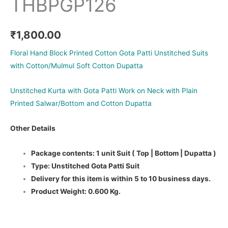
THBPGP126
₹
1,800.00
Floral Hand Block Printed Cotton Gota Patti Unstitched Suits
with Cotton/Mulmul Soft Cotton Dupatta
Unstitched Kurta with Gota Patti Work on Neck with Plain
Printed Salwar/Bottom and Cotton Dupatta
Other Details
Package contents: 1 unit Suit ( Top | Bottom | Dupatta )
Type: Unstitched Gota Patti Suit
Delivery for this item is within 5 to 10 business days.
Product Weight: 0.600 Kg.