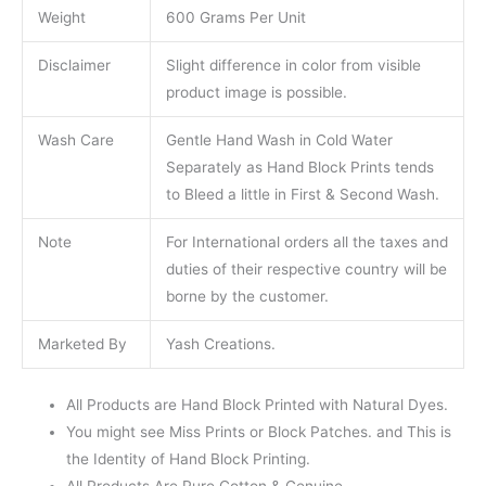
Weight
600 Grams Per Unit
Disclaimer
Slight difference in color from visible
product image is possible.
Wash Care
Gentle Hand Wash in Cold Water
Separately as Hand Block Prints tends
to Bleed a little in First & Second Wash.
Note
For International orders all the taxes and
duties of their respective country will be
borne by the customer.
Marketed By
Yash Creations.
All Products are Hand Block Printed with Natural Dyes.
You might see Miss Prints or Block Patches. and This is
the Identity of Hand Block Printing.
All Products Are Pure Cotton & Genuine.