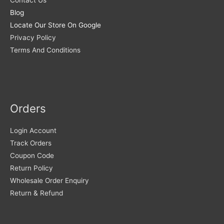
Contact Us
Blog
Locate Our Store On Google
Privacy Policy
Terms And Conditions
Orders
Login Account
Track Orders
Coupon Code
Return Policy
Wholesale Order Enquiry
Return & Refund