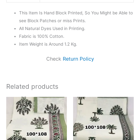
This Item Is Hand Block Printed, So You Might be Able to
see Block Patches or miss Prints.
All Natural Dyes Used in Printing.
Fabric is 100% Cotton.
Item Weight is Around 1.2 Kg.
Check
Return Policy
Related products