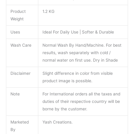
Product
1.2 KG
Weight
Uses
Ideal For Daily Use | Softer & Durable
Wash Care
Normal Wash By Hand/Machine. For best
results, wash separately with cold /
normal water on first use. Dry in Shade
Disclaimer
Slight difference in color from visible
product image is possible.
Note
For International orders all the taxes and
duties of their respective country will be
borne by the customer.
Marketed
Yash Creations.
By