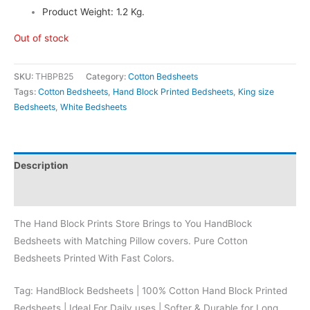
Product Weight: 1.2 Kg.
Out of stock
SKU:
THBPB25
Category:
Cotton Bedsheets
Tags:
Cotton Bedsheets
,
Hand Block Printed Bedsheets
,
King size
Bedsheets
,
White Bedsheets
Description
Reviews (0)
The Hand Block Prints Store Brings to You HandBlock
Bedsheets with Matching Pillow covers. Pure Cotton
Bedsheets Printed With Fast Colors.
Tag: HandBlock Bedsheets | 100% Cotton Hand Block Printed
Bedsheets | Ideal For Daily uses | Softer & Durable for Long