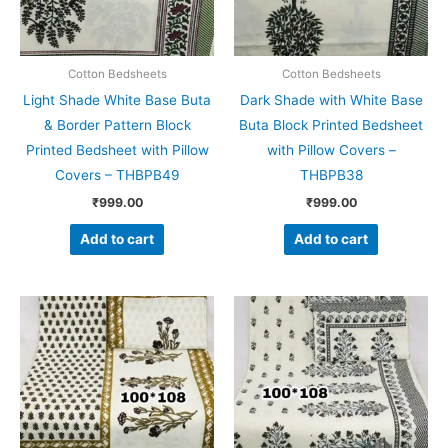
Cotton Bedsheets
Cotton Bedsheets
Light Shade White Base Buta
Dark Shade with White Base
& Border Pattern Block
Buta Block Printed Bedsheet
Printed Bedsheet with Pillow
with Pillow Covers –
Covers – THBPB49
THBPB38
₹
999.00
₹
999.00
Add to cart
Add to cart