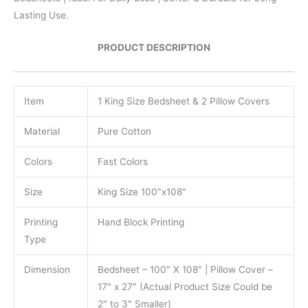
Lasting Use.
PRODUCT DESCRIPTION
Item
1 King Size Bedsheet & 2 Pillow Covers
Material
Pure Cotton
Colors
Fast Colors
Size
King Size 100″x108″
Printing
Hand Block Printing
Type
Dimension
Bedsheet – 100″ X 108″ | Pillow Cover –
17″ x 27″ (Actual Product Size Could be
2″ to 3″ Smaller)