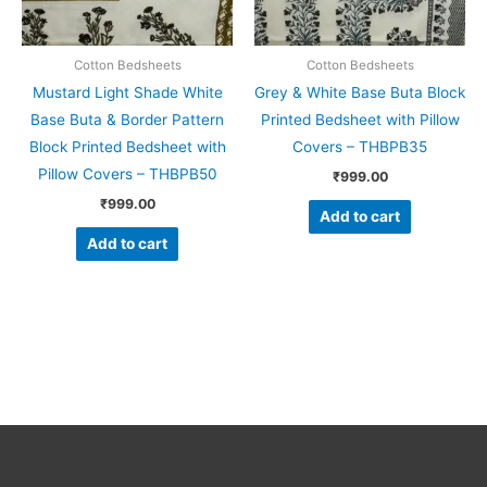
Cotton Bedsheets
Cotton Bedsheets
Mustard Light Shade White
Grey & White Base Buta Block
Base Buta & Border Pattern
Printed Bedsheet with Pillow
Block Printed Bedsheet with
Covers – THBPB35
Pillow Covers – THBPB50
₹
999.00
₹
999.00
Add to cart
Add to cart