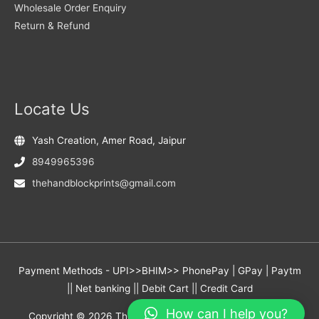
Wholesale Order Enquiry
Return & Refund
Locate Us
Yash Creation, Amer Road, Jaipur
8949965396
thehandblockprints@gmail.com
Payment Methods - UPI>>BHIM>> PhonePay | GPay | Paytm
|| Net banking || Debit Cart || Credit Card
How can I help you?
Copyright © 2026
The Hand Block Prints
- Yash Creation