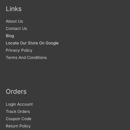
Links
About Us
Contact Us
Blog
Locate Our Store On Google
Privacy Policy
Terms And Conditions
Orders
Login Account
Track Orders
Coupon Code
Return Policy