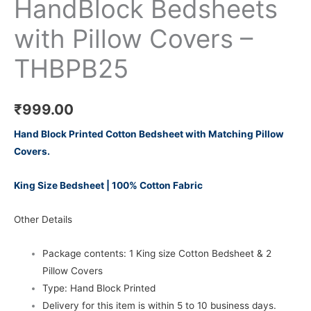
HandBlock Bedsheets
with Pillow Covers –
THBPB25
₹
999.00
Hand Block Printed Cotton Bedsheet with Matching Pillow
Covers.
King Size Bedsheet | 100% Cotton Fabric
Other Details
Package contents: 1 King size Cotton Bedsheet & 2
Pillow Covers
Type: Hand Block Printed
Delivery for this item is within 5 to 10 business days.