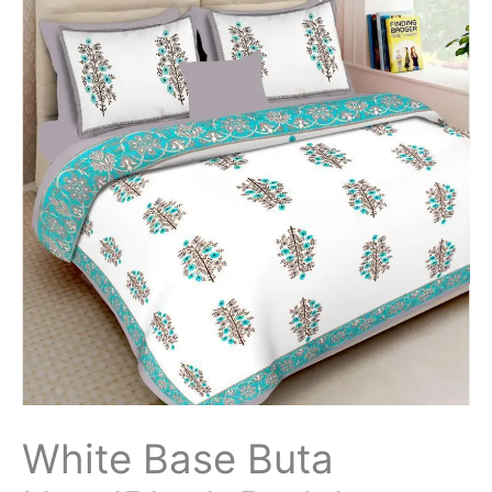
White Base Buta