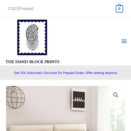
Skip
COD||Prepaid
0
to
content
Ma
Me
Get 10% Automatic Discount On Prepaid Order. Offer ending anytime.