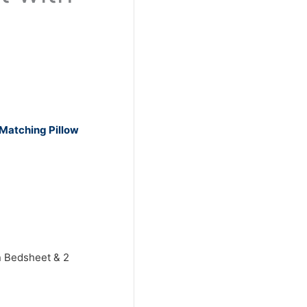
 Matching Pillow
n Bedsheet & 2