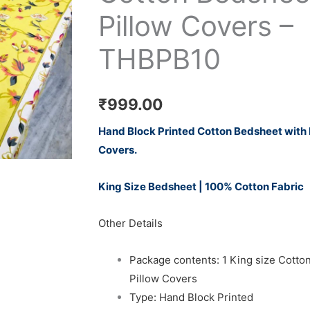
Pillow Covers –
THBPB10
₹
999.00
Hand Block Printed Cotton Bedsheet with
Covers.
King Size Bedsheet | 100% Cotton Fabric
Other Details
Package contents: 1 King size Cotto
Pillow Covers
Type: Hand Block Printed