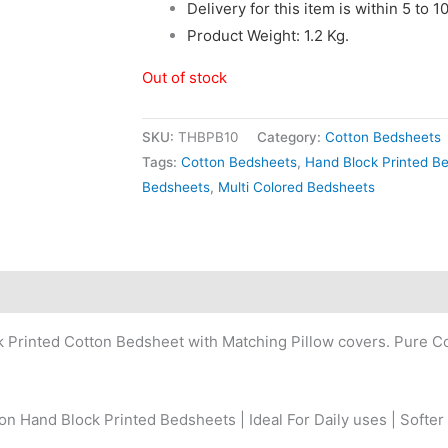
Delivery for this item is within 5 to 
Product Weight: 1.2 Kg.
Out of stock
SKU:
THBPB10
Category:
Cotton Bedsheets
Tags:
Cotton Bedsheets
,
Hand Block Printed B
Bedsheets
,
Multi Colored Bedsheets
k Printed Cotton Bedsheet with Matching Pillow covers. Pure 
n Hand Block Printed Bedsheets | Ideal For Daily uses | Softer