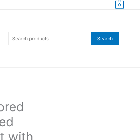
0
Search
for:
Search
lored
ted
t with