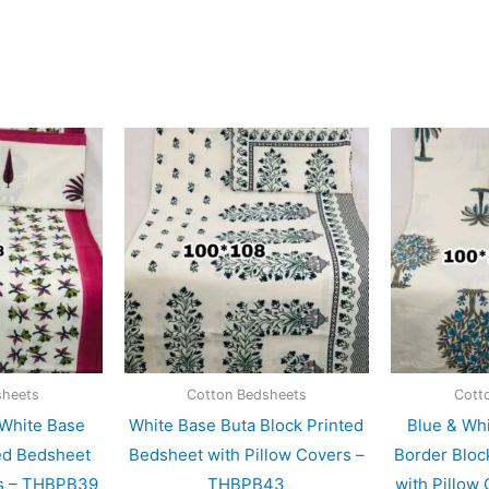
sheets
Cotton Bedsheets
Cott
 White Base
White Base Buta Block Printed
Blue & Wh
ed Bedsheet
Bedsheet with Pillow Covers –
Border Bloc
rs – THBPB39
THBPB43
with Pillow