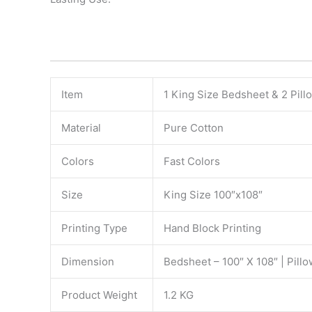
Item
1 King Size Bedsheet & 2 Pil
Material
Pure Cotton
Colors
Fast Colors
Size
King Size 100″x108″
Printing Type
Hand Block Printing
Dimension
Bedsheet – 100″ X 108″ | Pillo
Product Weight
1.2 KG