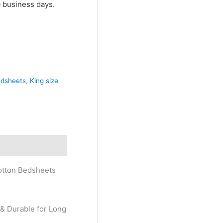
10 business days.
edsheets
,
King size
Cotton Bedsheets
 & Durable for Long