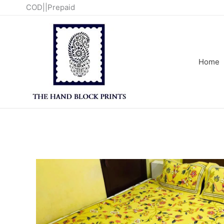
Skip
COD||Prepaid
to
content
Home