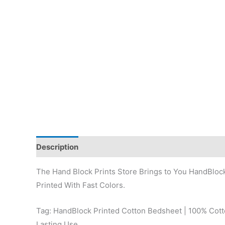
Description
Reviews (0)
The Hand Block Prints Store Brings to You HandBloc
Printed With Fast Colors.
Tag: HandBlock Printed Cotton Bedsheet | 100% Cotto
Lasting Use.