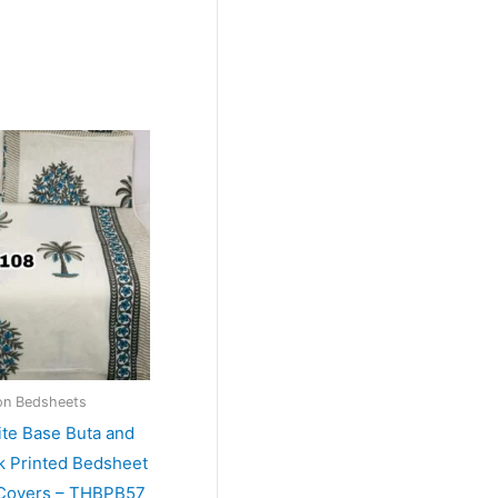
on Bedsheets
ite Base Buta and
k Printed Bedsheet
 Covers – THBPB57