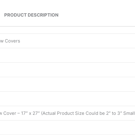
PRODUCT DESCRIPTION
low Covers
w Cover – 17″ x 27″ (Actual Product Size Could be 2″ to 3″ Small