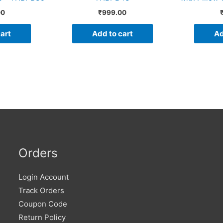
00
₹
999.00
art
Add to cart
Ad
Orders
Login Account
Track Orders
Coupon Code
Return Policy