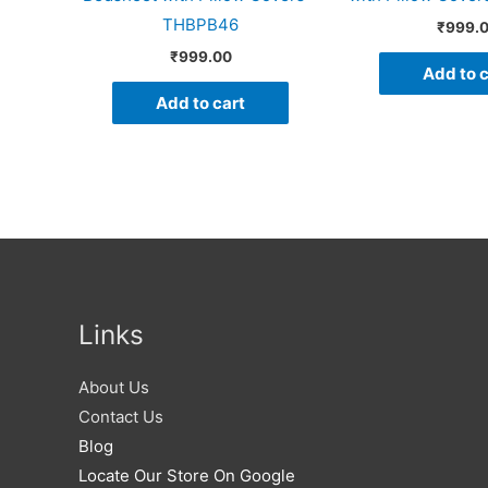
THBPB46
₹
999.
₹
999.00
Add to c
Add to cart
Links
About Us
Contact Us
Blog
Locate Our Store On Google