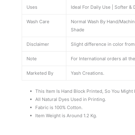
Uses
Ideal For Daily Use | Softer &
Wash Care
Normal Wash By Hand/Machine. 
Shade
Disclaimer
Slight difference in color from
Note
For International orders all t
Marketed By
Yash Creations.
This Item Is Hand Block Printed, So You Might 
All Natural Dyes Used in Printing.
Fabric is 100% Cotton.
Item Weight is Around 1.2 Kg.