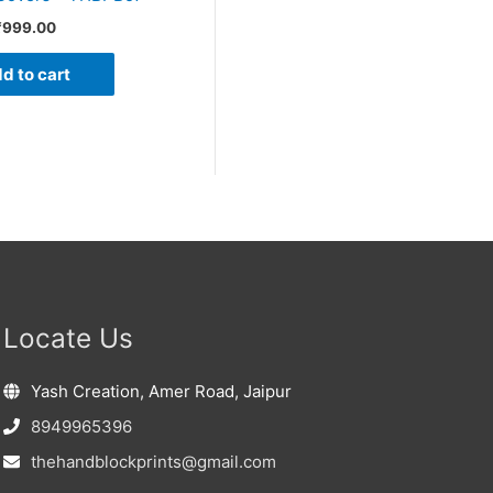
₹
999.00
d to cart
Locate Us
Yash Creation, Amer Road, Jaipur
8949965396
thehandblockprints@gmail.com