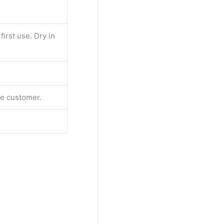
irst use. Dry in
the customer.