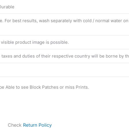
 Durable
For best results, wash separately with cold / normal water on f
 visible product image is possible.
he taxes and duties of their respective country will be borne by 
be Able to see Block Patches or miss Prints.
Check
Return Policy