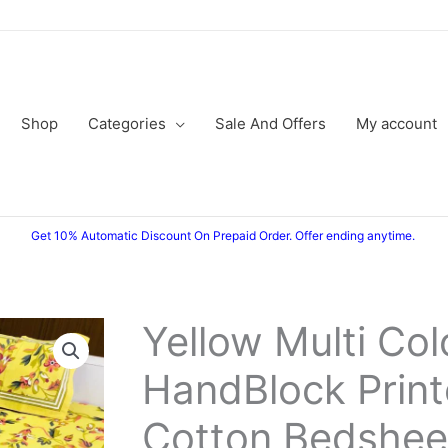
Shop
Categories
Sale And Offers
My account
Get 10% Automatic Discount On Prepaid Order. Offer ending anytime.
Yellow Multi Co
HandBlock Prin
Cotton Bedshee