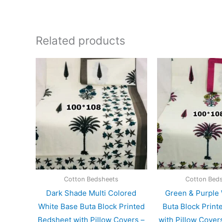
Related products
Cotton Bedsheets
Cotton Bed
Dark Shade Multi Colored
Green & Purple
White Base Buta Block Printed
Buta Block Print
Bedsheet with Pillow Covers –
with Pillow Cove