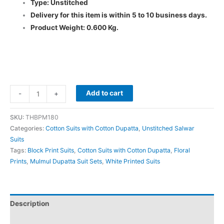
Type: Unstitched
Delivery for this item is within 5 to 10 business days.
Product Weight: 0.600 Kg.
Add to cart
-
+
SKU:
THBPM180
Categories:
Cotton Suits with Cotton Dupatta
,
Unstitched Salwar
Suits
Tags:
Block Print Suits
,
Cotton Suits with Cotton Dupatta
,
Floral
Prints
,
Mulmul Dupatta Suit Sets
,
White Printed Suits
Description
Additional information