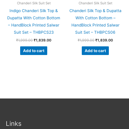
Chanderi Silk Suit Set
Chanderi Silk Suit Set
Indigo Chanderi Silk Top &
Chanderi Silk Top & Dupatta
Dupatta With Cotton Bottom
With Cotton Bottom –
– HandBlock Printed Salwar
HandBlock Printed Salwar
Suit Set – THBPCS23
Suit Set – THBPCS06
₹
1,999.00
₹
1,839.00
₹
1,999.00
₹
1,839.00
Add to cart
Add to cart
Links