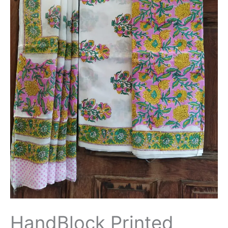
with
Cotton/Mulmul
Dupatta
-
THBPM180
quantity
HandBlock Printed