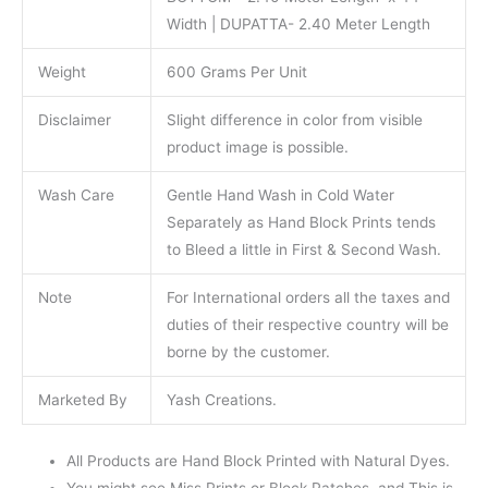
Width | DUPATTA- 2.40 Meter Length
Weight
600 Grams Per Unit
Disclaimer
Slight difference in color from visible
product image is possible.
Wash Care
Gentle Hand Wash in Cold Water
Separately as Hand Block Prints tends
to Bleed a little in First & Second Wash.
Note
For International orders all the taxes and
duties of their respective country will be
borne by the customer.
Marketed By
Yash Creations.
All Products are Hand Block Printed with Natural Dyes.
You might see Miss Prints or Block Patches. and This is