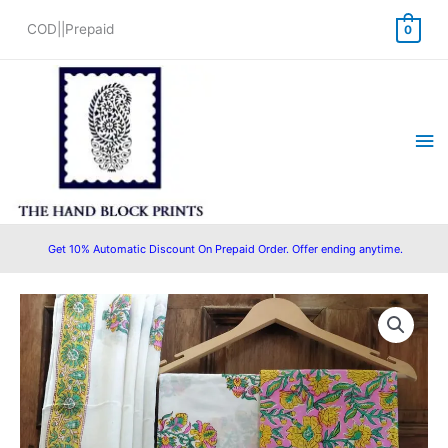
Skip
COD||Prepaid
0
to
content
Ma
Me
Get 10% Automatic Discount On Prepaid Order. Offer ending anytime.
HandBlock
Original
Current
Printed
price
price
Pure
Cotton
was:
is:
Salwar
₹1,450.00.
₹999.00.
Suit