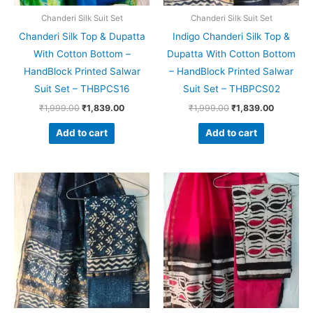
Chanderi Silk Suit Set
Chanderi Silk Suit Set
Chanderi Silk Top & Dupatta
Indigo Chanderi Silk Top &
With Cotton Bottom –
Dupatta With Cotton Bottom
HandBlock Printed Salwar
– HandBlock Printed Salwar
Suit Set – THBPCS16
Suit Set – THBPCS02
₹
1,999.00
₹
1,839.00
₹
1,999.00
₹
1,839.00
Add to cart
Add to cart
Original
Current
Original
Current
price
price
price
price
was:
is:
was:
is:
₹1,999.00.
₹1,839.00.
₹1,999.00.
₹1,839.0