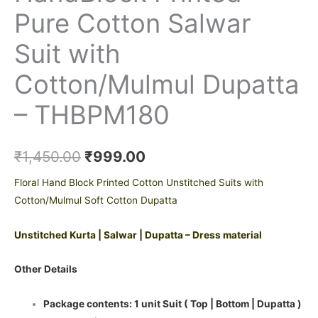
Pure Cotton Salwar
Suit with
Cotton/Mulmul Dupatta
– THBPM180
₹
1,450.00
₹
999.00
Floral Hand Block Printed Cotton Unstitched Suits with
Cotton/Mulmul Soft Cotton Dupatta
Unstitched Kurta | Salwar | Dupatta – Dress material
Other Details
Package contents: 1 unit Suit ( Top | Bottom | Dupatta )