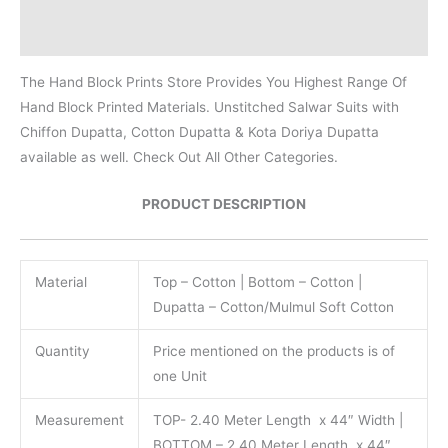
Reviews (0)
The Hand Block Prints Store Provides You Highest Range Of
Hand Block Printed Materials. Unstitched Salwar Suits with
Chiffon Dupatta, Cotton Dupatta & Kota Doriya Dupatta
available as well. Check Out All Other Categories.
PRODUCT DESCRIPTION
Material
Top – Cotton | Bottom – Cotton |
Dupatta – Cotton/Mulmul Soft Cotton
Quantity
Price mentioned on the products is of
one Unit
Measurement
TOP- 2.40 Meter Length x 44″ Width |
BOTTOM – 2.40 Meter Length x 44″