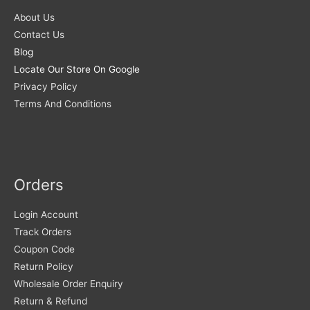
About Us
Contact Us
Blog
Locate Our Store On Google
Privacy Policy
Terms And Conditions
Orders
Login Account
Track Orders
Coupon Code
Return Policy
Wholesale Order Enquiry
Return & Refund