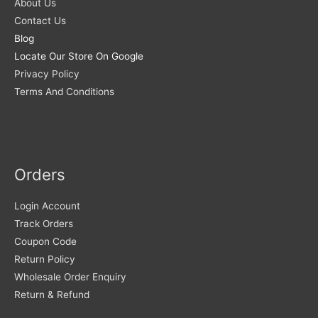
About Us
Contact Us
Blog
Locate Our Store On Google
Privacy Policy
Terms And Conditions
Orders
Login Account
Track Orders
Coupon Code
Return Policy
Wholesale Order Enquiry
Return & Refund