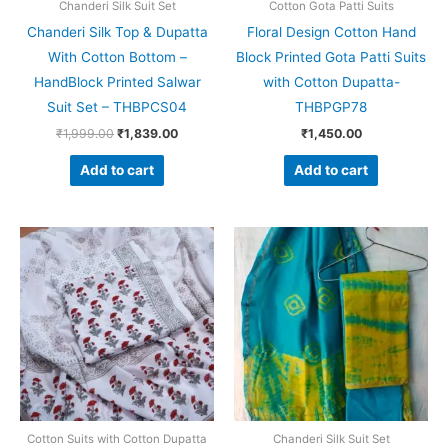
Chanderi Silk Suit Set
Cotton Gota Patti Suits
Chanderi Silk Top & Dupatta
Floral Design Cotton Hand
With Cotton Bottom –
Block Printed Gota Patti Suits
HandBlock Printed Salwar
with Cotton Dupatta-
Suit Set – THBPCS04
THBPGP78
₹
1,999.00
₹
1,839.00
₹
1,450.00
Add to cart
Add to cart
Original
Current
Original
Current
price
price
price
price
was:
is:
was:
is:
₹1,450.00.
₹999.00.
₹1,999.00.
₹1,839.0
Cotton Suits with Cotton Dupatta
Chanderi Silk Suit Set