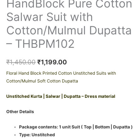
HandBlock Pure Cotton
Salwar Suit with
Cotton/Mulmul Dupatta
– THBPM102
₹
1,450.00
₹
1,199.00
Floral Hand Block Printed Cotton Unstitched Suits with
Cotton/Mulmul Soft Cotton Dupatta
Unstitched Kurta | Salwar | Dupatta – Dress material
Other Details
Package contents: 1 unit Suit ( Top | Bottom | Dupatta )
Type: Unstitched