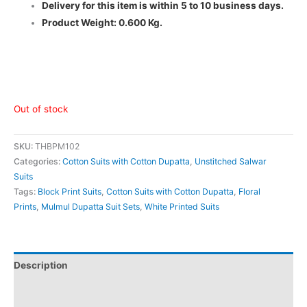
Delivery for this item is within 5 to 10 business days.
Product Weight: 0.600 Kg.
Out of stock
SKU:
THBPM102
Categories:
Cotton Suits with Cotton Dupatta
,
Unstitched Salwar
Suits
Tags:
Block Print Suits
,
Cotton Suits with Cotton Dupatta
,
Floral
Prints
,
Mulmul Dupatta Suit Sets
,
White Printed Suits
Description
Additional information