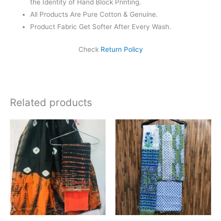
the Identity of Hand Block Printing.
All Products Are Pure Cotton & Genuine.
Product Fabric Get Softer After Every Wash.
Check
Return Policy
Related products
Original
Current
price
price
was:
is:
₹1,999.00.
₹1,839.00.