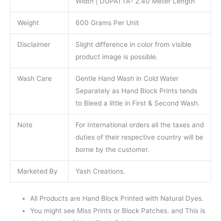
Width | DUPATTA- 2.40 Meter Length
Weight
600 Grams Per Unit
Disclaimer
Slight difference in color from visible
product image is possible.
Wash Care
Gentle Hand Wash in Cold Water
Separately as Hand Block Prints tends
to Bleed a little in First & Second Wash.
Note
For International orders all the taxes and
duties of their respective country will be
borne by the customer.
Marketed By
Yash Creations.
All Products are Hand Block Printed with Natural Dyes.
You might see Miss Prints or Block Patches. and This is