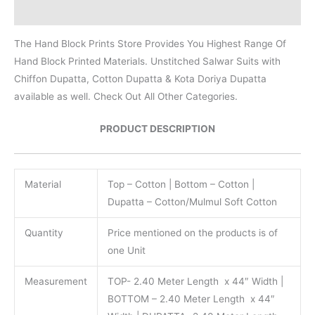
Reviews (0)
The Hand Block Prints Store Provides You Highest Range Of
Hand Block Printed Materials. Unstitched Salwar Suits with
Chiffon Dupatta, Cotton Dupatta & Kota Doriya Dupatta
available as well. Check Out All Other Categories.
PRODUCT DESCRIPTION
Material
Top – Cotton | Bottom – Cotton |
Dupatta – Cotton/Mulmul Soft Cotton
Quantity
Price mentioned on the products is of
one Unit
Measurement
TOP- 2.40 Meter Length x 44″ Width |
BOTTOM – 2.40 Meter Length x 44″