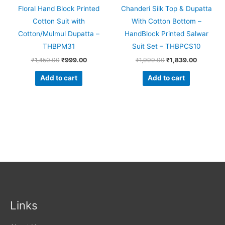
Floral Hand Block Printed
Chanderi Silk Top & Dupatta
Cotton Suit with
With Cotton Bottom –
Cotton/Mulmul Dupatta –
HandBlock Printed Salwar
THBPM31
Suit Set – THBPCS10
₹
1,450.00
₹
999.00
₹
1,999.00
₹
1,839.00
Add to cart
Add to cart
Links