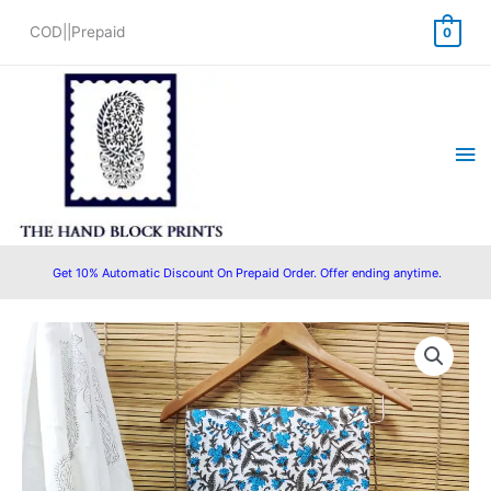
Skip
COD||Prepaid
0
to
content
Ma
Me
Get 10% Automatic Discount On Prepaid Order. Offer ending anytime.
Original
Current
price
price
was:
is:
₹1,450.00.
₹1,199.00.