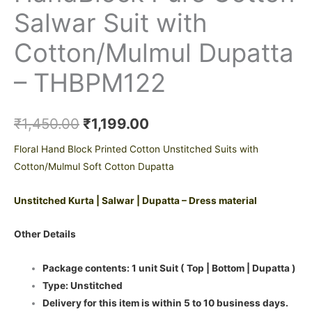
Salwar Suit with
Cotton/Mulmul Dupatta
– THBPM122
₹
1,450.00
₹
1,199.00
Floral Hand Block Printed Cotton Unstitched Suits with
Cotton/Mulmul Soft Cotton Dupatta
Unstitched Kurta | Salwar | Dupatta – Dress material
Other Details
Package contents: 1 unit Suit ( Top | Bottom | Dupatta )
Type: Unstitched
Delivery for this item is within 5 to 10 business days.