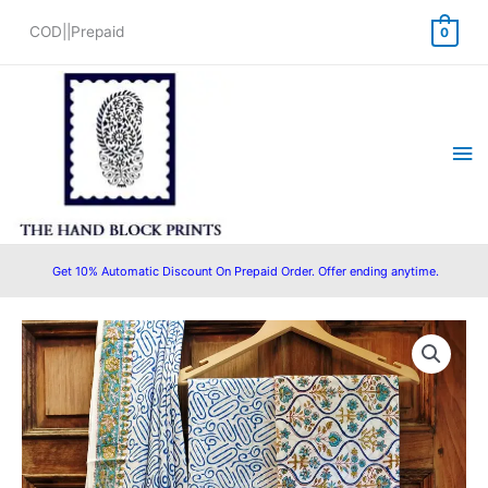
Skip
COD||Prepaid
0
to
content
Ma
Me
Get 10% Automatic Discount On Prepaid Order. Offer ending anytime.
Original
Current
price
price
was:
is:
₹1,450.00.
₹1,199.00.