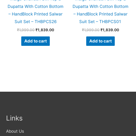
Dupatta With Cotton Bottom
Dupatta With Cotton Bottom
– HandBlock Printed Salwar
– HandBlock Printed Salwar
Suit Set – THBPCS26
Suit Set – THBPCS01
₹
1,999.00
₹
1,839.00
₹
1,999.00
₹
1,839.00
Add to cart
Add to cart
Links
About Us