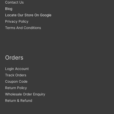
Contact Us
Blog
Locate Our Store On Google
Privacy Policy
Terms And Conditions
Orders
Login Account
Track Orders
Coupon Code
Return Policy
Wholesale Order Enquiry
Return & Refund