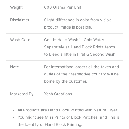
Weight
600 Grams Per Unit
Disclaimer
Slight difference in color from visible
product image is possible.
Wash Care
Gentle Hand Wash in Cold Water
Separately as Hand Block Prints tends
to Bleed a little in First & Second Wash.
Note
For International orders all the taxes and
duties of their respective country will be
borne by the customer.
Marketed By
Yash Creations.
All Products are Hand Block Printed with Natural Dyes.
You might see Miss Prints or Block Patches. and This is
the Identity of Hand Block Printing.