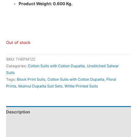
Product Weight: 0.600 Kg.
Out of stock
SKU:
THBPM122
Categories:
Cotton Suits with Cotton Dupatta
,
Unstitched Salwar
Suits
Tags:
Block Print Suits
,
Cotton Suits with Cotton Dupatta
,
Floral
Prints
,
Mulmul Dupatta Suit Sets
,
White Printed Suits
Description
Additional information
Reviews (0)