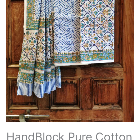
HandBlock Pure Cotton