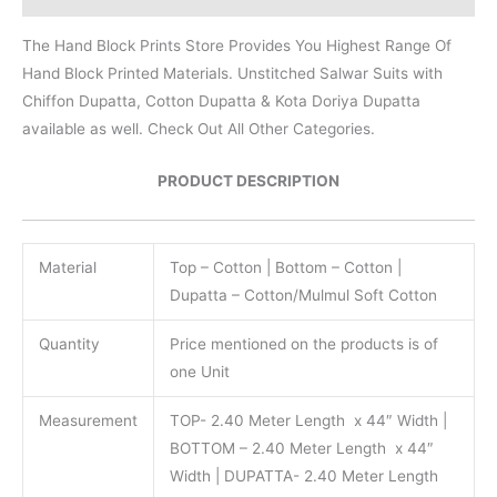
The Hand Block Prints Store Provides You Highest Range Of
Hand Block Printed Materials. Unstitched Salwar Suits with
Chiffon Dupatta, Cotton Dupatta & Kota Doriya Dupatta
available as well. Check Out All Other Categories.
PRODUCT DESCRIPTION
Material
Top – Cotton | Bottom – Cotton |
Dupatta – Cotton/Mulmul Soft Cotton
Quantity
Price mentioned on the products is of
one Unit
Measurement
TOP- 2.40 Meter Length x 44″ Width |
BOTTOM – 2.40 Meter Length x 44″
Width | DUPATTA- 2.40 Meter Length