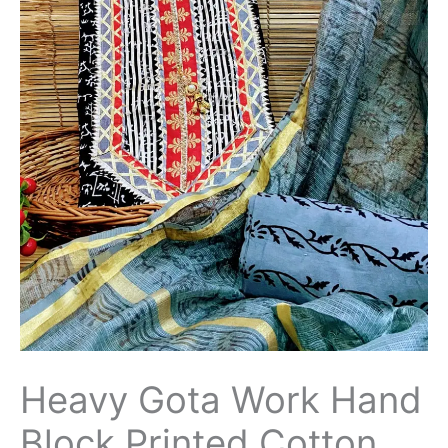
Heavy Gota Work Hand
Block Printed Cotton