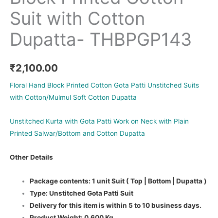
Suit with Cotton
Dupatta- THBPGP143
₹
2,100.00
Floral Hand Block Printed Cotton Gota Patti Unstitched Suits
with Cotton/Mulmul Soft Cotton Dupatta
Unstitched Kurta with Gota Patti Work on Neck with Plain
Printed Salwar/Bottom and Cotton Dupatta
Other Details
Package contents: 1 unit Suit ( Top | Bottom | Dupatta )
Type: Unstitched Gota Patti Suit
Delivery for this item is within 5 to 10 business days.
Product Weight: 0.600 Kg.