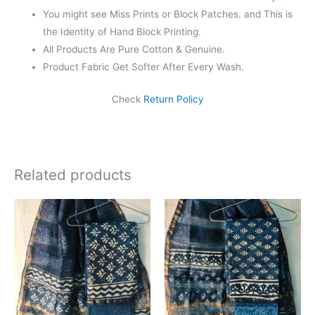
You might see Miss Prints or Block Patches. and This is
the Identity of Hand Block Printing.
All Products Are Pure Cotton & Genuine.
Product Fabric Get Softer After Every Wash.
Check
Return Policy
Related products
Original
Current
Original
Current
price
price
price
price
was:
is:
was:
is:
₹1,999.00.
₹1,839.00.
₹1,999.00.
₹1,839.0