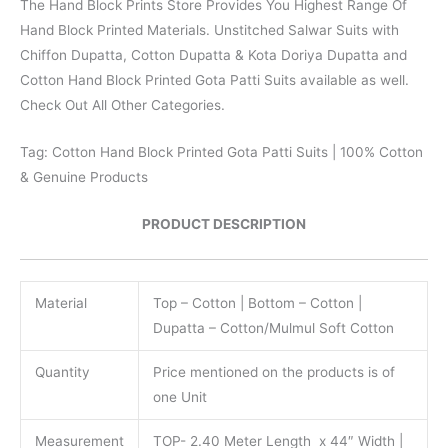
The Hand Block Prints Store Provides You Highest Range Of
Hand Block Printed Materials. Unstitched Salwar Suits with
Chiffon Dupatta, Cotton Dupatta & Kota Doriya Dupatta and
Cotton Hand Block Printed Gota Patti Suits available as well.
Check Out All Other Categories.
Tag: Cotton Hand Block Printed Gota Patti Suits | 100% Cotton
& Genuine Products
PRODUCT DESCRIPTION
Material
Top – Cotton | Bottom – Cotton |
Dupatta – Cotton/Mulmul Soft Cotton
Quantity
Price mentioned on the products is of
one Unit
Measurement
TOP- 2.40 Meter Length x 44″ Width |