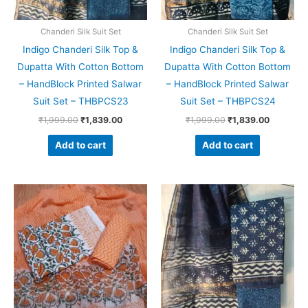
Chanderi Silk Suit Set
Chanderi Silk Suit Set
Indigo Chanderi Silk Top &
Indigo Chanderi Silk Top &
Dupatta With Cotton Bottom
Dupatta With Cotton Bottom
– HandBlock Printed Salwar
– HandBlock Printed Salwar
Suit Set – THBPCS23
Suit Set – THBPCS24
₹
1,999.00
₹
1,839.00
₹
1,999.00
₹
1,839.00
Add to cart
Add to cart
Original
Current
Original
Current
price
price
price
price
was:
is:
was:
is:
₹1,550.00.
₹1,099.00.
₹1,999.00.
₹1,839.0