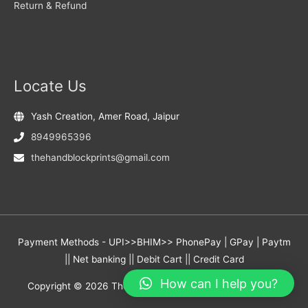
Return & Refund
Locate Us
Yash Creation, Amer Road, Jaipur
8949965396
thehandblockprints@gmail.com
Payment Methods - UPI>>BHIM>> PhonePay | GPay | Paytm
|| Net banking || Debit Cart || Credit Card
How can I help you?
Copyright © 2026
The Hand Block Prints
- Yash Creation