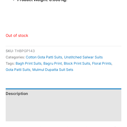
Out of stock
SKU:
THBPGP143
Categories:
Cotton Gota Patti Suits
,
Unstitched Salwar Suits
Tags:
Bagh Print Suits
,
Bagru Print
,
Block Print Suits
,
Floral Prints
,
Gota Patti Suits
,
Mulmul Dupatta Suit Sets
Description
Additional information
Reviews (0)