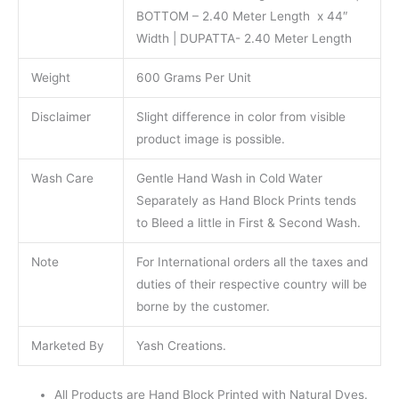
BOTTOM – 2.40 Meter Length x 44″
Width | DUPATTA- 2.40 Meter Length
Weight
600 Grams Per Unit
Disclaimer
Slight difference in color from visible
product image is possible.
Wash Care
Gentle Hand Wash in Cold Water
Separately as Hand Block Prints tends
to Bleed a little in First & Second Wash.
Note
For International orders all the taxes and
duties of their respective country will be
borne by the customer.
Marketed By
Yash Creations.
All Products are Hand Block Printed with Natural Dyes.