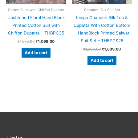
Cotton Suits with Chiffon Dupatta
Chanderi Silk Suit Set
Unstitched Floral Hand Block
Indigo Chanderi Silk Top &
Printed Cotton Suit with
Dupatta With Cotton Bottom
Chiffon Dupatta – THBPC35
– HandBlock Printed Salwar
Suit Set – THBPCS26
₹
1,550.00
₹
1,099.00
₹
1,999.00
₹
1,839.00
Add to cart
Add to cart