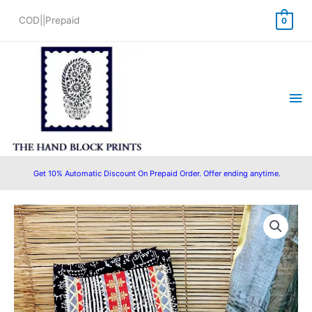
Skip
COD||Prepaid
0
to
content
Ma
Me
Get 10% Automatic Discount On Prepaid Order. Offer ending anytime.