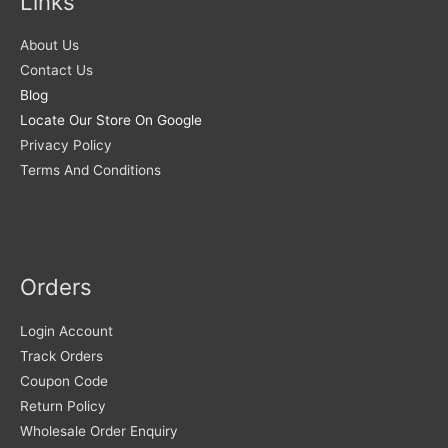
Links
About Us
Contact Us
Blog
Locate Our Store On Google
Privacy Policy
Terms And Conditions
Orders
Login Account
Track Orders
Coupon Code
Return Policy
Wholesale Order Enquiry