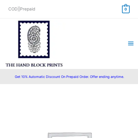
Skip
COD||Prepaid
0
to
content
Ma
Me
Get 10% Automatic Discount On Prepaid Order. Offer ending anytime.
Original
Current
price
price
was:
is:
₹1,450.00.
₹1,199.00.