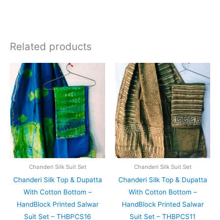
Related products
Original
Current
Original
Current
price
price
price
price
was:
is:
was:
is:
₹1,999.00.
₹1,839.00.
₹1,999.00.
₹1,839.0
Chanderi Silk Suit Set
Chanderi Silk Suit Set
Chanderi Silk Top & Dupatta
Chanderi Silk Top & Dupatta
With Cotton Bottom –
With Cotton Bottom –
HandBlock Printed Salwar
HandBlock Printed Salwar
Suit Set – THBPCS16
Suit Set – THBPCS11