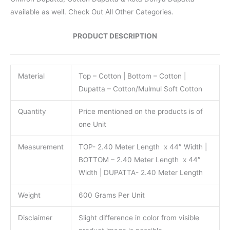
available as well. Check Out All Other Categories.
PRODUCT DESCRIPTION
Material
Top – Cotton | Bottom – Cotton |
Dupatta – Cotton/Mulmul Soft Cotton
Quantity
Price mentioned on the products is of
one Unit
Measurement
TOP- 2.40 Meter Length x 44″ Width |
BOTTOM – 2.40 Meter Length x 44″
Width | DUPATTA- 2.40 Meter Length
Weight
600 Grams Per Unit
Disclaimer
Slight difference in color from visible