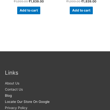
₹
1,999.00
₹
1,839.00
₹
1,999.00
₹
1,839.00
Add to cart
Add to cart
Links
About Us
Contact Us
Blog
Locate Our Store On Google
Privacy Policy