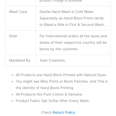
product image is possible.
Wash Care
Gentle Hand Wash in Cold Water
Separately as Hand Block Prints tends
to Bleed a little in First & Second Wash.
Note
For International orders all the taxes and
duties of their respective country will be
borne by the customer.
Marketed By
Yash Creations.
All Products are Hand Block Printed with Natural Dyes.
You might see Miss Prints or Block Patches. and This is
the Identity of Hand Block Printing.
All Products Are Pure Cotton & Genuine.
Product Fabric Get Softer After Every Wash.
Check
Return Policy