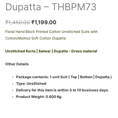
Dupatta – THBPM73
₹
1,450.00
₹
1,199.00
Floral Hand Block Printed Cotton Unstitched Suits with
Cotton/Mulmul Soft Cotton Dupatta
Unstitched Kurta | Salwar | Dupatta – Dress material
Other Details
Package contents: 1 unit Suit ( Top | Bottom | Dupatta )
Type: Unstitched
Delivery for this item is within 5 to 10 business days.
Product Weight: 0.600 Kg.