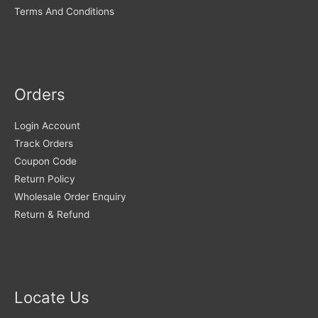
Terms And Conditions
Orders
Login Account
Track Orders
Coupon Code
Return Policy
Wholesale Order Enquiry
Return & Refund
Locate Us