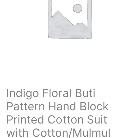
Indigo Floral Buti
Pattern Hand Block
Printed Cotton Suit
with Cotton/Mulmul