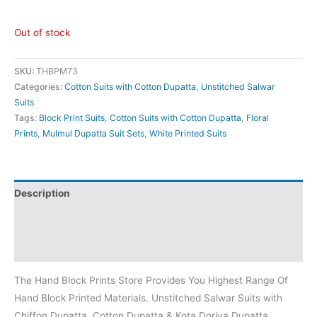
Out of stock
SKU:
THBPM73
Categories:
Cotton Suits with Cotton Dupatta
,
Unstitched Salwar
Suits
Tags:
Block Print Suits
,
Cotton Suits with Cotton Dupatta
,
Floral
Prints
,
Mulmul Dupatta Suit Sets
,
White Printed Suits
Description
Additional information
Reviews (0)
The Hand Block Prints Store Provides You Highest Range Of
Hand Block Printed Materials. Unstitched Salwar Suits with
Chiffon Dupatta, Cotton Dupatta & Kota Doriya Dupatta