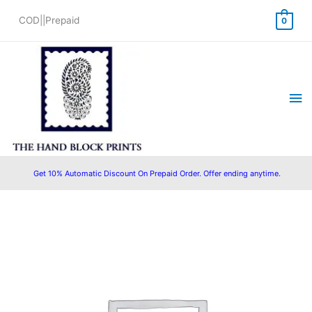
Skip
COD||Prepaid
0
to
content
Ma
Me
Get 10% Automatic Discount On Prepaid Order. Offer ending anytime.
Original
Current
price
price
was:
is:
₹1,450.00.
₹1,199.00.