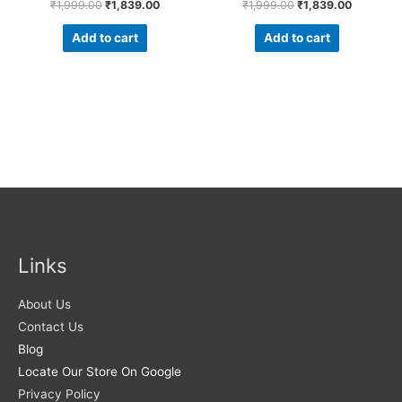
₹
1,999.00
₹
1,839.00
₹
1,999.00
₹
1,839.00
Add to cart
Add to cart
Links
About Us
Contact Us
Blog
Locate Our Store On Google
Privacy Policy