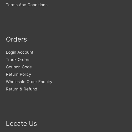
Terms And Conditions
Orders
Login Account
Track Orders
Coupon Code
Return Policy
Wholesale Order Enquiry
Return & Refund
Locate Us