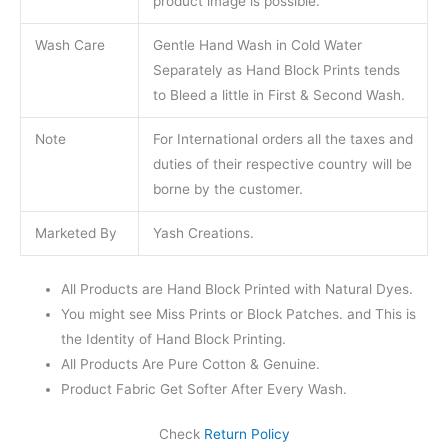
product image is possible.
Wash Care
Gentle Hand Wash in Cold Water
Separately as Hand Block Prints tends
to Bleed a little in First & Second Wash.
Note
For International orders all the taxes and
duties of their respective country will be
borne by the customer.
Marketed By
Yash Creations.
All Products are Hand Block Printed with Natural Dyes.
You might see Miss Prints or Block Patches. and This is
the Identity of Hand Block Printing.
All Products Are Pure Cotton & Genuine.
Product Fabric Get Softer After Every Wash.
Check
Return Policy