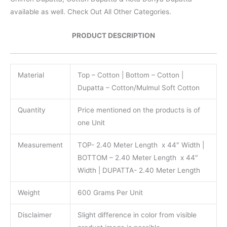
available as well. Check Out All Other Categories.
PRODUCT DESCRIPTION
Material
Top – Cotton | Bottom – Cotton |
Dupatta – Cotton/Mulmul Soft Cotton
Quantity
Price mentioned on the products is of
one Unit
Measurement
TOP- 2.40 Meter Length x 44″ Width |
BOTTOM – 2.40 Meter Length x 44″
Width | DUPATTA- 2.40 Meter Length
Weight
600 Grams Per Unit
Disclaimer
Slight difference in color from visible