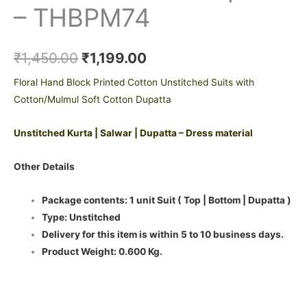
– THBPM74
₹
1,450.00
₹
1,199.00
Floral Hand Block Printed Cotton Unstitched Suits with
Cotton/Mulmul Soft Cotton Dupatta
Unstitched Kurta | Salwar | Dupatta – Dress material
Other Details
Package contents: 1 unit Suit ( Top | Bottom | Dupatta )
Type: Unstitched
Delivery for this item is within 5 to 10 business days.
Product Weight: 0.600 Kg.