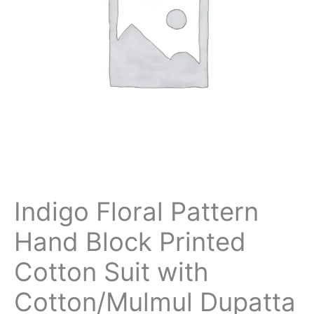
Indigo Floral Pattern
Hand Block Printed
Cotton Suit with
Cotton/Mulmul Dupatta