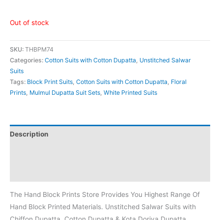
Out of stock
SKU:
THBPM74
Categories:
Cotton Suits with Cotton Dupatta
,
Unstitched Salwar
Suits
Tags:
Block Print Suits
,
Cotton Suits with Cotton Dupatta
,
Floral
Prints
,
Mulmul Dupatta Suit Sets
,
White Printed Suits
Description
Additional information
Reviews (0)
The Hand Block Prints Store Provides You Highest Range Of
Hand Block Printed Materials. Unstitched Salwar Suits with
Chiffon Dupatta, Cotton Dupatta & Kota Doriya Dupatta