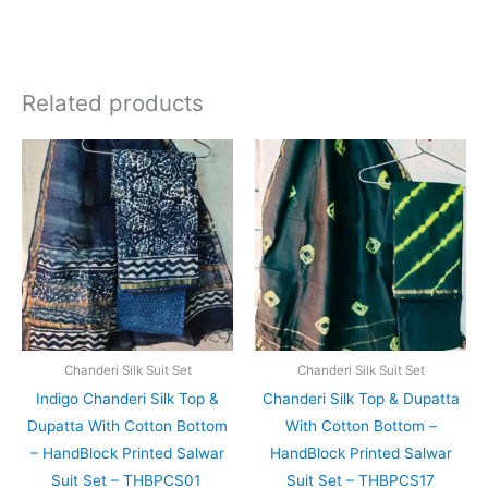
Related products
Original
Current
Original
Current
price
price
price
price
was:
is:
was:
is:
₹1,999.00.
₹1,839.00.
₹1,999.00.
₹1,839.0
Chanderi Silk Suit Set
Chanderi Silk Suit Set
Indigo Chanderi Silk Top &
Chanderi Silk Top & Dupatta
Dupatta With Cotton Bottom
With Cotton Bottom –
– HandBlock Printed Salwar
HandBlock Printed Salwar
Suit Set – THBPCS01
Suit Set – THBPCS17