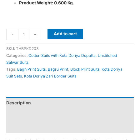
Product Weight: 0.600 Kg.
Add to cart
-
+
SKU:
THBPKD203
Categories:
Cotton Suits with Kota Doriya Dupatta
,
Unstitched
Salwar Suits
Tags:
Bagh Print Suits
,
Bagru Print
,
Block Print Suits
,
Kota Doriya
Suit Sets
,
Kota Doriya Zari Border Suits
Description
Additional information
Reviews (0)