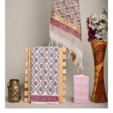
-
THBPKD203
quantity