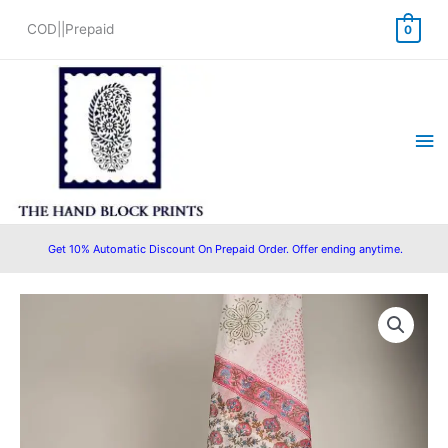
Skip
COD||Prepaid
0
to
content
Ma
Me
Get 10% Automatic Discount On Prepaid Order. Offer ending anytime.
Kota
Original
Current
Doriya
price
price
Dupatta
Cotton
was:
is:
Suit
₹1,850.00.
₹1,299.00.
Set