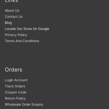
About Us
Contact Us
Blog
Locate Our Store On Google
Privacy Policy
Terms And Conditions
Orders
Login Account
Track Orders
Coupon Code
Return Policy
Wholesale Order Enquiry