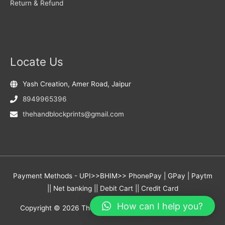
Return & Refund
Locate Us
Yash Creation, Amer Road, Jaipur
8949965396
thehandblockprints@gmail.com
Payment Methods - UPI>>BHIM>> PhonePay | GPay | Paytm
|| Net banking || Debit Cart || Credit Card
How can I help you?
Copyright © 2026
The Hand Block Prints
- Yash Creation