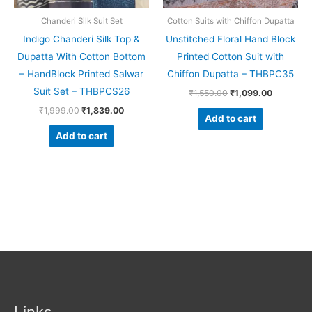
Chanderi Silk Suit Set
Cotton Suits with Chiffon Dupatta
Indigo Chanderi Silk Top &
Unstitched Floral Hand Block
Dupatta With Cotton Bottom
Printed Cotton Suit with
– HandBlock Printed Salwar
Chiffon Dupatta – THBPC35
Suit Set – THBPCS26
₹
1,550.00
₹
1,099.00
₹
1,999.00
₹
1,839.00
Add to cart
Add to cart
Links