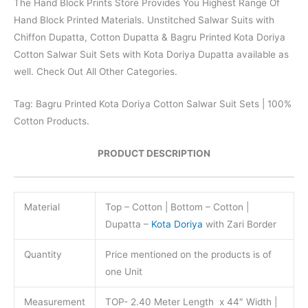
The Hand Block Prints Store Provides You Highest Range Of
Hand Block Printed Materials. Unstitched Salwar Suits with
Chiffon Dupatta, Cotton Dupatta & Bagru Printed Kota Doriya
Cotton Salwar Suit Sets with Kota Doriya Dupatta available as
well. Check Out All Other Categories.
Tag: Bagru Printed Kota Doriya Cotton Salwar Suit Sets | 100%
Cotton Products.
PRODUCT DESCRIPTION
Material
Top – Cotton | Bottom – Cotton |
Dupatta –
Kota Doriya
with Zari Border
Quantity
Price mentioned on the products is of
one Unit
Measurement
TOP- 2.40 Meter Length x 44″ Width |