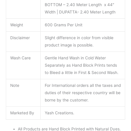
BOTTOM – 2.40 Meter Length x 44″
Width | DUPATTA- 2.40 Meter Length
Weight
600 Grams Per Unit
Disclaimer
Slight difference in color from visible
product image is possible.
Wash Care
Gentle Hand Wash in Cold Water
Separately as Hand Block Prints tends
to Bleed a little in First & Second Wash.
Note
For International orders all the taxes and
duties of their respective country will be
borne by the customer.
Marketed By
Yash Creations.
All Products are Hand Block Printed with Natural Dyes.