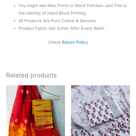
You might see Miss Prints or Block Patches. and This is
the Identity of Hand Block Printing.
All Products Are Pure Cotton & Genuine.
Product Fabric Get Softer After Every Wash.
Check
Return Policy
Related products
Original
Current
Original
Current
price
price
price
price
was:
is:
was:
is:
₹1,999.00.
₹1,839.00.
₹1,450.00.
₹999.00.