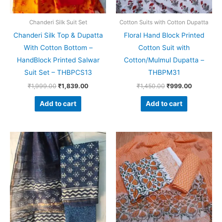
Chanderi Silk Suit Set
Cotton Suits with Cotton Dupatta
Chanderi Silk Top & Dupatta
Floral Hand Block Printed
With Cotton Bottom –
Cotton Suit with
HandBlock Printed Salwar
Cotton/Mulmul Dupatta –
Suit Set – THBPCS13
THBPM31
₹
1,999.00
₹
1,839.00
₹
1,450.00
₹
999.00
Add to cart
Add to cart
Original
Current
Original
Current
price
price
price
price
was:
is:
was:
is:
₹1,999.00.
₹1,839.00.
₹1,550.00.
₹1,099.0