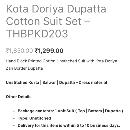
Kota Doriya Dupatta
Cotton Suit Set –
THBPKD203
₹
1,850.00
₹
1,299.00
Hand Block Printed Cotton Unstitched Suit with Kota Doriya
Zari Border Dupatta
Unstitched Kurta | Salwar | Dupatta – Dress material
Other Details
Package contents: 1 unit Suit ( Top | Bottom | Dupatta )
Type: Unstitched
Delivery for this item is within 5 to 10 business days.